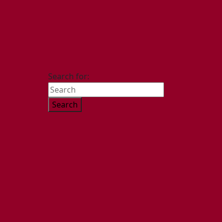
Search for: