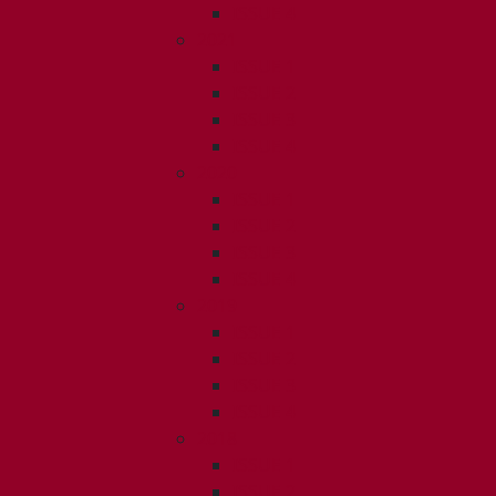
ISSUE 4
2021
ISSUE 1
ISSUE 2
ISSUE 3
ISSUE 4
2020
ISSUE 1
ISSUE 2
ISSUE 3
ISSUE 4
2019
ISSUE 1
ISSUE 2
ISSUE 3
ISSUE 4
2018
ISSUE 1
ISSUE 2