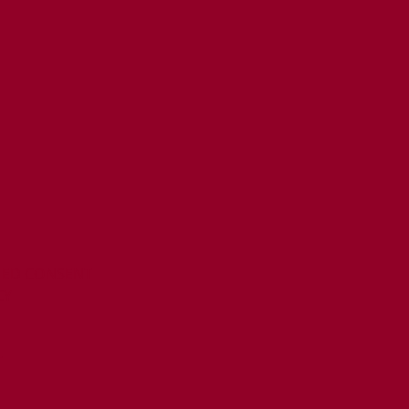
MED CONSENT
CY
T