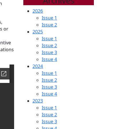
Archives
n
2026
Issue 1
s,
Issue 2
s or
2025
Issue 1
ntive
Issue 2
cations
Issue 3
Issue 4
2024
Issue 1
Issue 2
Issue 3
Issue 4
2023
Issue 1
Issue 2
Issue 3
Issue 4