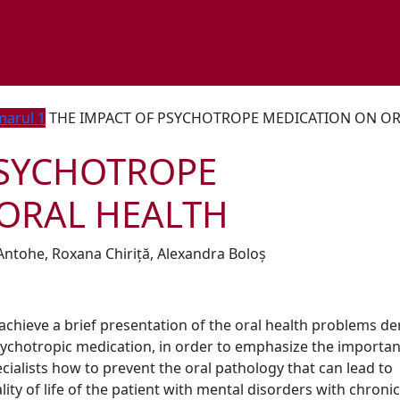
 EDITORIAL EXPRESSIONS OF CONCERN POLICY
arul 1
THE IMPACT OF PSYCHOTROPE MEDICATION ON O
PSYCHOTROPE
ORAL HEALTH
Antohe, Roxana Chiriță, Alexandra Boloș
achieve a brief presentation of the oral health problems de
sychotropic medication, in order to emphasize the importan
ialists how to prevent the oral pathology that can lead to
lity of life of the patient with mental disorders with chronic