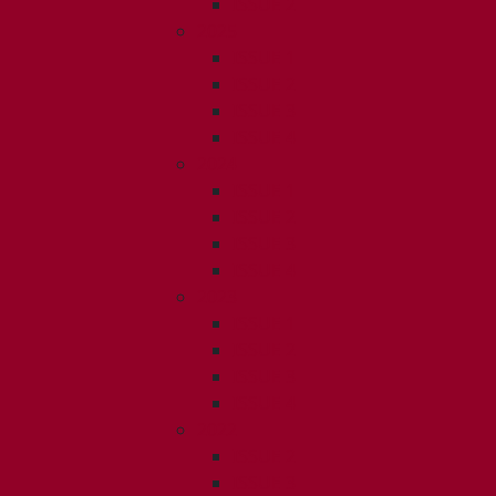
ISSUE 2
2025
ISSUE 1
ISSUE 2
ISSUE 3
ISSUE 4
2024
ISSUE 1
ISSUE 2
ISSUE 3
ISSUE 4
2023
ISSUE 1
ISSUE 2
ISSUE 3
ISSUE 4
2022
ISSUE 2
ISSUE 3