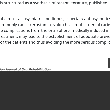
s structured as a synthesis of recent literature, published i
t almost all psychiatric medicines, especially antipsychotic
ommonly cause xerostomia, sialorrhea, implicit dental carie
e complications from the oral sphere, medically induced in
treatment, may lead to the establishment of adequate preve
e of the patients and thus avoiding the more serious compli