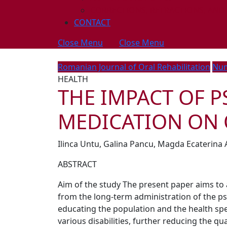
CORRECTIONS, RETRACTIONS, AND
CONTACT
Close Menu
Close Menu
Romanian Journal of Oral Rehabilitation
Num
HEALTH
THE IMPACT OF 
MEDICATION ON 
Ilinca Untu, Galina Pancu, Magda Ecaterina 
ABSTRACT
Aim of the study The present paper aims to 
from the long-term administration of the p
educating the population and the health spec
various disabilities, further reducing the qua