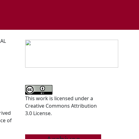
RAL
This work is licensed under a
Creative Commons Attribution
rived
3.0 License.
ce of