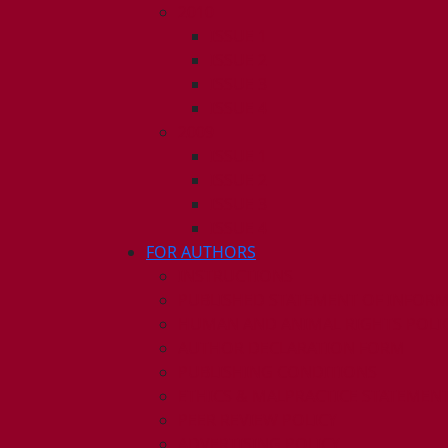
2010
ISSUE 1
ISSUE 2
ISSUE 3
ISSUE 4
2009
ISSUE 1
ISSUE 2
ISSUE 3
ISSUE 4
FOR AUTHORS
INSTRUCTIONS
PUBLISHED STATEMENT OF INFOR
HUMAN AND ANIMAL RIGHTS POLI
AUTHOR DECLARATION FORM
PUBLISHING CONDITIONS
ETHICS & MALPRACTICE STATEMEN
PEER REVIEW POLICY
ADVERTISING POLICY