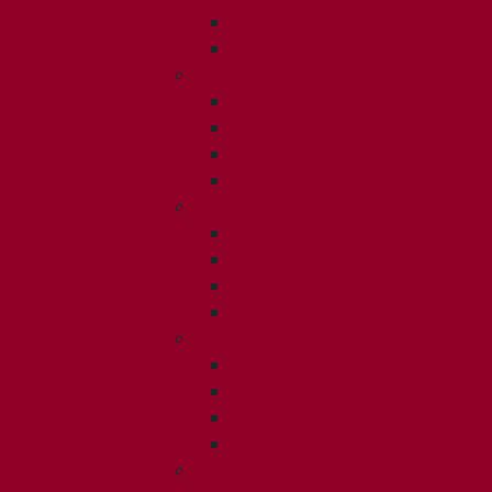
ISSUE 3
ISSUE 4
2017
ISSUE 1
ISSUE 2
ISSUE 3
ISSUE 4
2016
ISSUE 1
ISSUE 2
ISSUE 3
ISSUE 4
2015
ISSUE 1
ISSUE 2
ISSUE 3
ISSUE 4
2014