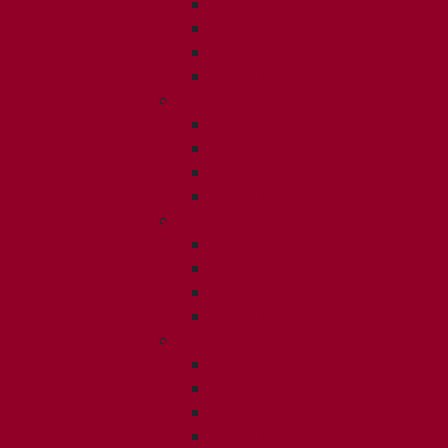
ISSUE 1
ISSUE 2
ISSUE 3
ISSUE 4
2013
ISSUE 1
ISSUE 2
ISSUE 3
ISSUE 4
2012
ISSUE 1
ISSUE 2
ISSUE 3
ISSUE 4
2011
ISSUE 1
ISSUE 2
ISSUE 3
ISSUE 4