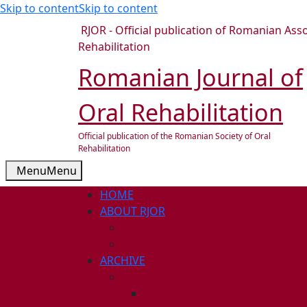
Skip to content
Skip to content
RJOR - Official publication of Romanian Asso
Rehabilitation
Romanian Journal of
Oral Rehabilitation
Official publication of the Romanian Society of Oral
Rehabilitation
Menu
Menu
HOME
ABOUT RJOR
ABOUT
EDITORIAL BOARD
ARCHIVE
2026
ISSUE 1