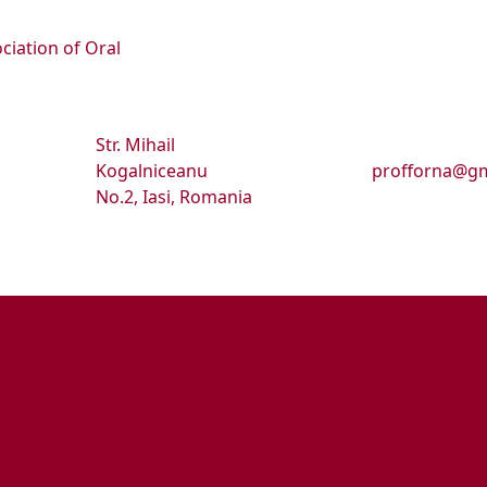
ciation of Oral
Str. Mihail
Kogalniceanu
profforna@gm
No.2, Iasi, Romania