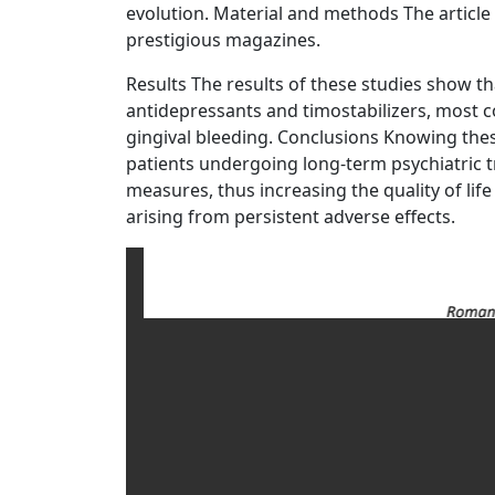
evolution. Material and methods The article i
prestigious magazines.
Results The results of these studies show tha
antidepressants and timostabilizers, most c
gingival bleeding. Conclusions Knowing thes
patients undergoing long-term psychiatric 
measures, thus increasing the quality of lif
arising from persistent adverse effects.