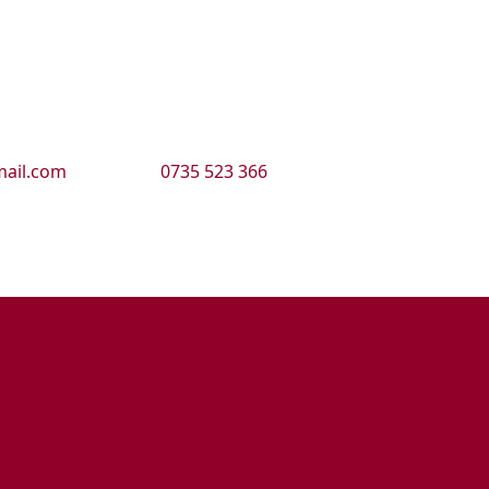
ail.com
0735 523 366