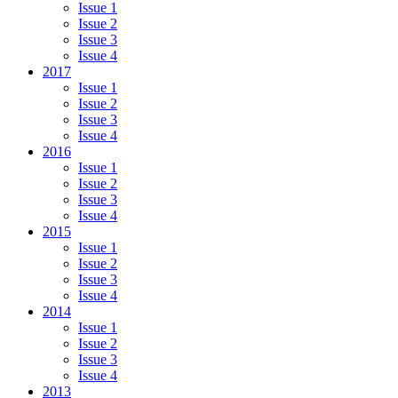
Issue 1
Issue 2
Issue 3
Issue 4
2017
Issue 1
Issue 2
Issue 3
Issue 4
2016
Issue 1
Issue 2
Issue 3
Issue 4
2015
Issue 1
Issue 2
Issue 3
Issue 4
2014
Issue 1
Issue 2
Issue 3
Issue 4
2013