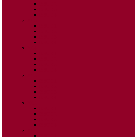
ISSUE 2
ISSUE 3
ISSUE 4
2015
ISSUE 1
ISSUE 2
ISSUE 3
ISSUE 4
2014
ISSUE 1
ISSUE 2
ISSUE 3
ISSUE 4
2013
ISSUE 1
ISSUE 2
ISSUE 3
ISSUE 4
2012
ISSUE 1
ISSUE 2
ISSUE 3
ISSUE 4
2011
ISSUE 1