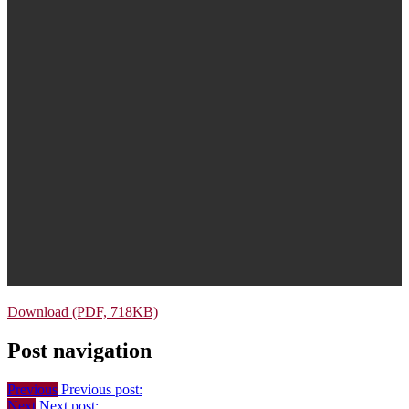
Download (PDF, 718KB)
Post navigation
Previous
Previous post:
Next
Next post: