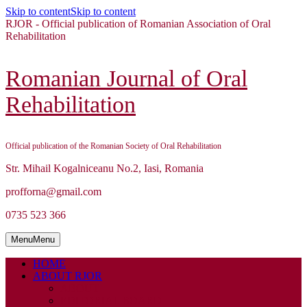
Skip to content
Skip to content
RJOR - Official publication of Romanian Association of Oral
Rehabilitation
Romanian Journal of Oral
Rehabilitation
Official publication of the Romanian Society of Oral Rehabilitation
Str. Mihail Kogalniceanu No.2, Iasi, Romania
profforna@gmail.com
0735 523 366
Menu
Menu
HOME
ABOUT RJOR
ABOUT
EDITORIAL BOARD