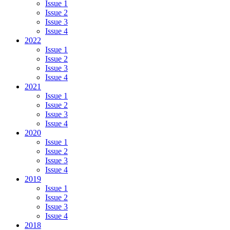
Issue 1
Issue 2
Issue 3
Issue 4
2022
Issue 1
Issue 2
Issue 3
Issue 4
2021
Issue 1
Issue 2
Issue 3
Issue 4
2020
Issue 1
Issue 2
Issue 3
Issue 4
2019
Issue 1
Issue 2
Issue 3
Issue 4
2018