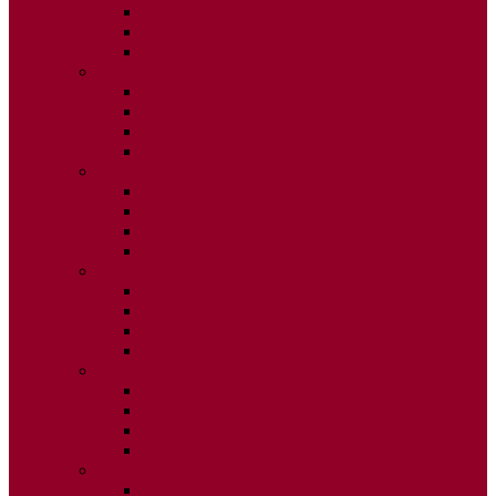
ISSUE 2
ISSUE 3
ISSUE 4
2020
ISSUE 1
ISSUE 2
ISSUE 3
ISSUE 4
2019
ISSUE 1
ISSUE 2
ISSUE 3
ISSUE 4
2018
ISSUE 1
ISSUE 2
ISSUE 3
ISSUE 4
2017
ISSUE 1
ISSUE 2
ISSUE 3
ISSUE 4
2016
ISSUE 1