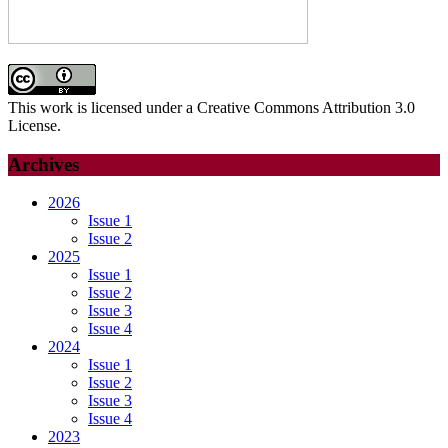
This work is licensed under a Creative Commons Attribution 3.0
License.
Archives
2026
Issue 1
Issue 2
2025
Issue 1
Issue 2
Issue 3
Issue 4
2024
Issue 1
Issue 2
Issue 3
Issue 4
2023