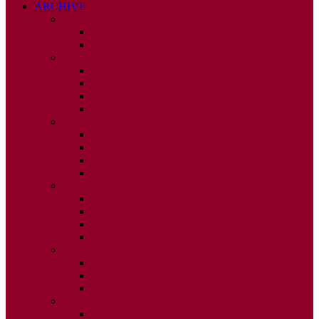
ARCHIVE
2026
ISSUE 1
ISSUE 2
2025
ISSUE 1
ISSUE 2
ISSUE 3
ISSUE 4
2024
ISSUE 1
ISSUE 2
ISSUE 3
ISSUE 4
2023
ISSUE 1
ISSUE 2
ISSUE 3
ISSUE 4
2022
ISSUE 2
ISSUE 3
ISSUE 4
2021
ISSUE 1