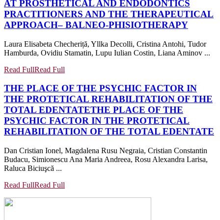
AT PROSTHETICAL AND ENDODONTICS
PRACTITIONERS AND THE THERAPEUTICAL
APPROACH– BALNEO-PHISIOTHERAPY
Laura Elisabeta Checheriță, Yllka Decolli, Cristina Antohi, Tudor
Hamburda, Ovidiu Stamatin, Lupu Iulian Costin, Liana Aminov ...
Read Full
Read Full
THE PLACE OF THE PSYCHIC FACTOR IN
THE PROTETICAL REHABILITATION OF THE
TOTAL EDENTATE
THE PLACE OF THE
PSYCHIC FACTOR IN THE PROTETICAL
REHABILITATION OF THE TOTAL EDENTATE
Dan Cristian Ionel, Magdalena Rusu Negraia, Cristian Constantin
Budacu, Simionescu Ana Maria Andreea, Rosu Alexandra Larisa,
Raluca Biciuşcă ...
Read Full
Read Full