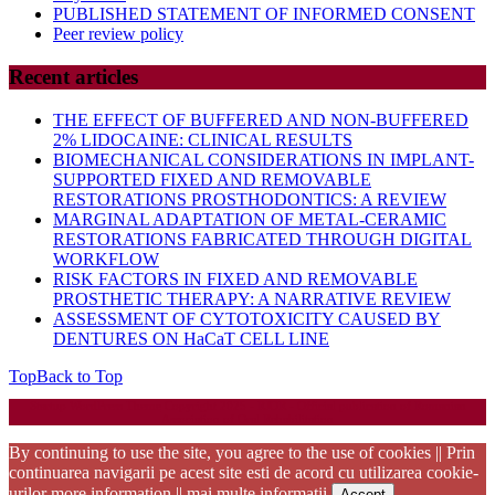
PUBLISHED STATEMENT OF INFORMED CONSENT
Peer review policy
Recent articles
THE EFFECT OF BUFFERED AND NON-BUFFERED
2% LIDOCAINE: CLINICAL RESULTS
BIOMECHANICAL CONSIDERATIONS IN IMPLANT-
SUPPORTED FIXED AND REMOVABLE
RESTORATIONS PROSTHODONTICS: A REVIEW
MARGINAL ADAPTATION OF METAL-CERAMIC
RESTORATIONS FABRICATED THROUGH DIGITAL
WORKFLOW
RISK FACTORS IN FIXED AND REMOVABLE
PROSTHETIC THERAPY: A NARRATIVE REVIEW
ASSESSMENT OF CYTOTOXICITY CAUSED BY
DENTURES ON HaCaT CELL LINE
Top
Back to Top
Startup WordPress Theme
Copyright 2025 - RJOR - Official publication of Romanian
Association of Oral Rehabilitation
By continuing to use the site, you agree to the use of cookies || Prin
continuarea navigarii pe acest site esti de acord cu utilizarea cookie-
urilor
more information || mai multe informatii
Accept