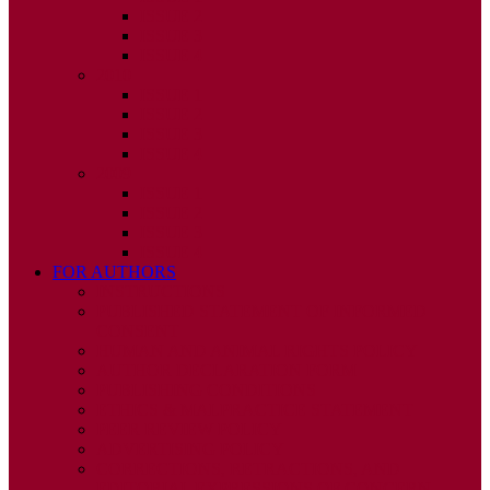
ISSUE 2
ISSUE 3
ISSUE 4
2010
ISSUE 1
ISSUE 2
ISSUE 3
ISSUE 4
2009
ISSUE 1
ISSUE 2
ISSUE 3
ISSUE 4
FOR AUTHORS
INSTRUCTIONS
PUBLISHED STATEMENT OF INFORMED
CONSENT
HUMAN AND ANIMAL RIGHTS POLICY
AUTHOR DECLARATION FORM
PUBLISHING CONDITIONS
ETHICS & MALPRACTICE STATEMENT
PEER REVIEW POLICY
ADVERTISING POLICY
CORRECTIONS, RETRACTIONS, AND
EDITORIAL EXPRESSIONS OF CONCERN