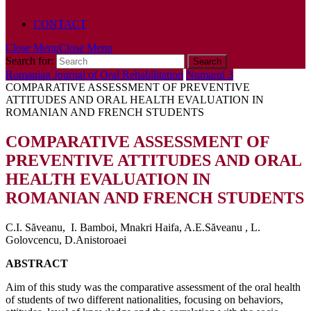
POLICY
CONTACT
Close Menu
Close Menu
Search for:
Romanian Journal of Oral Rehabilitation
Numarul 3
COMPARATIVE ASSESSMENT OF PREVENTIVE
ATTITUDES AND ORAL HEALTH EVALUATION IN
ROMANIAN AND FRENCH STUDENTS
COMPARATIVE ASSESSMENT OF
PREVENTIVE ATTITUDES AND ORAL
HEALTH EVALUATION IN
ROMANIAN AND FRENCH STUDENTS
C.I. Săveanu, I. Bamboi, Mnakri Haifa, A.E.Săveanu , L.
Golovcencu, D.Anistoroaei
ABSTRACT
Aim of this study was the comparative assessment of the oral health
of students of two different nationalities, focusing on behaviors,