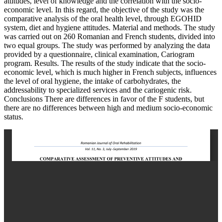
attitudes, level of knowledge and the correlation with the socio-
economic level. In this regard, the objective of the study was the
comparative analysis of the oral health level, through EGOHID
system, diet and hygiene attitudes. Material and methods. The study
was carried out on 260 Romanian and French students, divided into
two equal groups. The study was performed by analyzing the data
provided by a questionnaire, clinical examination, Cariogram
program. Results. The results of the study indicate that the socio-
economic level, which is much higher in French subjects, influences
the level of oral hygiene, the intake of carbohydrates, the
addressability to specialized services and the cariogenic risk.
Conclusions There are differences in favor of the F students, but
there are no differences between high and medium socio-economic
status.