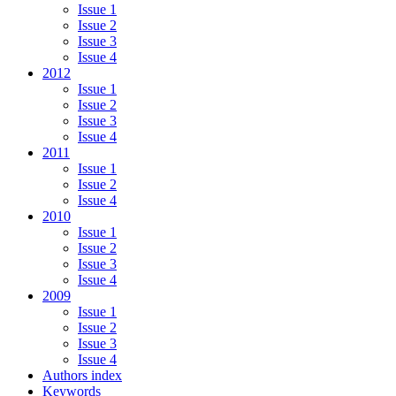
Issue 1
Issue 2
Issue 3
Issue 4
2012
Issue 1
Issue 2
Issue 3
Issue 4
2011
Issue 1
Issue 2
Issue 4
2010
Issue 1
Issue 2
Issue 3
Issue 4
2009
Issue 1
Issue 2
Issue 3
Issue 4
Authors index
Keywords