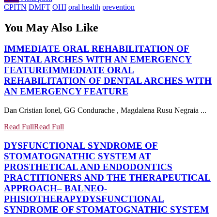
CPITN
DMFT
OHI
oral health
prevention
You May Also Like
IMMEDIATE ORAL REHABILITATION OF
DENTAL ARCHES WITH AN EMERGENCY
FEATURE
IMMEDIATE ORAL
REHABILITATION OF DENTAL ARCHES WITH
AN EMERGENCY FEATURE
Dan Cristian Ionel, GG Condurache , Magdalena Rusu Negraia ...
Read Full
Read Full
DYSFUNCTIONAL SYNDROME OF
STOMATOGNATHIC SYSTEM AT
PROSTHETICAL AND ENDODONTICS
PRACTITIONERS AND THE THERAPEUTICAL
APPROACH– BALNEO-
PHISIOTHERAPY
DYSFUNCTIONAL
SYNDROME OF STOMATOGNATHIC SYSTEM