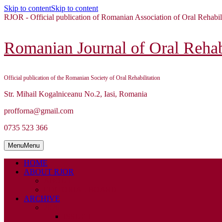
Skip to content
Skip to content
RJOR - Official publication of Romanian Association of Oral Rehabil
Romanian Journal of Oral Rehabi
Official publication of the Romanian Society of Oral Rehabilitation
Str. Mihail Kogalniceanu No.2, Iasi, Romania
profforna@gmail.com
0735 523 366
Menu
Menu
HOME
ABOUT RJOR
ABOUT
EDITORIAL BOARD
ARCHIVE
2026
ISSUE 1