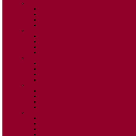
2015
ISSUE 1
ISSUE 2
ISSUE 3
ISSUE 4
2014
ISSUE 1
ISSUE 2
ISSUE 3
ISSUE 4
2013
ISSUE 1
ISSUE 2
ISSUE 3
ISSUE 4
2012
ISSUE 1
ISSUE 2
ISSUE 3
ISSUE 4
2011
ISSUE 1
ISSUE 2
ISSUE 3
ISSUE 4