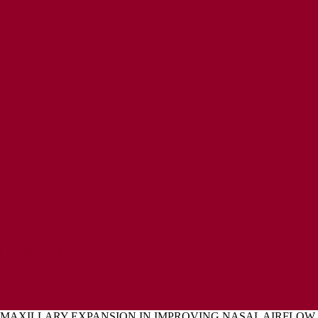
ENT
L EXPRESSIONS OF CONCERN POLICY
 MAXILLARY EXPANSION IN IMPROVING NASAL AIRFLOW 