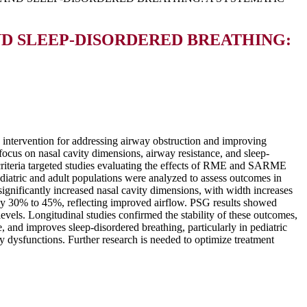
ND SLEEP-DISORDERED BREATHING:
 intervention for addressing airway obstruction and improving
focus on nasal cavity dimensions, airway resistance, and sleep-
riteria targeted studies evaluating the effects of RME and SARME
tric and adult populations were analyzed to assess outcomes in
ignificantly increased nasal cavity dimensions, with width increases
by 30% to 45%, reflecting improved airflow. PSG results showed
els. Longitudinal studies confirmed the stability of these outcomes,
 and improves sleep-disordered breathing, particularly in pediatric
ry dysfunctions. Further research is needed to optimize treatment