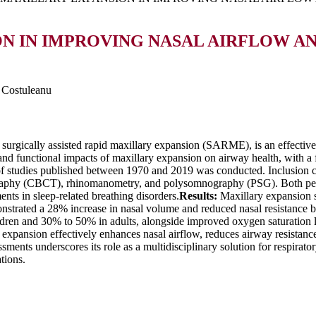
N IN IMPROVING NASAL AIRFLOW A
l Costuleanu
urgically assisted rapid maxillary expansion (SARME), is an effective
and functional impacts of maxillary expansion on airway health, with a 
f studies published between 1970 and 2019 was conducted. Inclusion c
aphy (CBCT), rhinomanometry, and polysomnography (PSG). Both pedia
nts in sleep-related breathing disorders.
Results:
Maxillary expansion s
strated a 28% increase in nasal volume and reduced nasal resistance 
en and 30% to 50% in adults, alongside improved oxygen saturation lev
expansion effectively enhances nasal airflow, reduces airway resistance,
ments underscores its role as a multidisciplinary solution for respirato
tions.