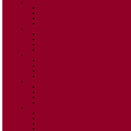
2020
ISSUE 1
ISSUE 2
ISSUE 3
ISSUE 4
2019
ISSUE 1
ISSUE 2
ISSUE 3
ISSUE 4
2018
ISSUE 1
ISSUE 2
ISSUE 3
ISSUE 4
2017
ISSUE 1
ISSUE 2
ISSUE 3
ISSUE 4
2016
ISSUE 1
ISSUE 2
ISSUE 3
ISSUE 4