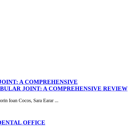
OINT: A COMPREHENSIVE
ULAR JOINT: A COMPREHENSIVE REVIEW
in Ioan Cocos, Sara Earar ...
DENTAL OFFICE