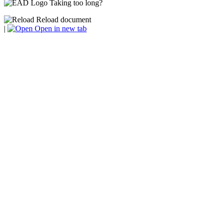
Taking too long?
Reload document
|
Open in new tab