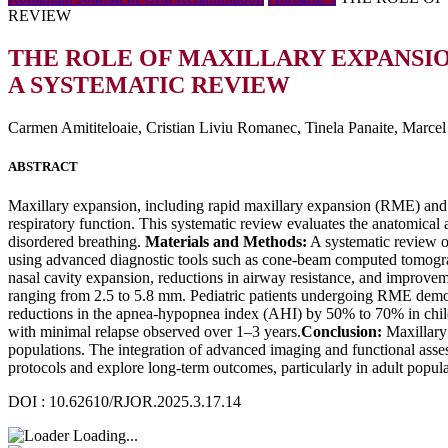
REVIEW
THE ROLE OF MAXILLARY EXPANSIO
A SYSTEMATIC REVIEW
Carmen Amititeloaie, Cristian Liviu Romanec, Tinela Panaite, Marce
ABSTRACT
Maxillary expansion, including rapid maxillary expansion (RME) and s
respiratory function. This systematic review evaluates the anatomical 
disordered breathing.
Materials and Methods:
A systematic review o
using advanced diagnostic tools such as cone-beam computed tomogr
nasal cavity expansion, reductions in airway resistance, and improveme
ranging from 2.5 to 5.8 mm. Pediatric patients undergoing RME demon
reductions in the apnea-hypopnea index (AHI) by 50% to 70% in childr
with minimal relapse observed over 1–3 years.
Conclusion:
Maxillary 
populations. The integration of advanced imaging and functional assess
protocols and explore long-term outcomes, particularly in adult popula
DOI : 10.62610/RJOR.2025.3.17.14
Loading...