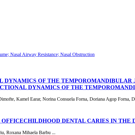
ume; Nasal Airway Resistance; Nasal Obstruction
L DYNAMICS OF THE TEMPOROMANDIBULAR J
CTIONAL DYNAMICS OF THE TEMPOROMANDIB
imofte, Kamel Earar, Norina Consuela Forna, Doriana Agop Forna, Dor
 OFFICE
CHILDHOOD DENTAL CARIES IN THE 
riu, Roxana Mihaela Barbu ...