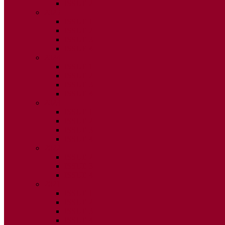
ISSUE 2
2025
ISSUE 1
ISSUE 2
ISSUE 3
ISSUE 4
2024
ISSUE 1
ISSUE 2
ISSUE 3
ISSUE 4
2023
ISSUE 1
ISSUE 2
ISSUE 3
ISSUE 4
2022
ISSUE 2
ISSUE 3
ISSUE 4
2021
ISSUE 1
ISSUE 2
ISSUE 3
ISSUE 4