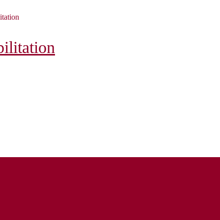
itation
litation