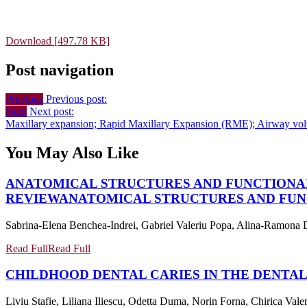
Download [497.78 KB]
Post navigation
Previous
Previous post:
Next
Next post:
Maxillary expansion; Rapid Maxillary Expansion (RME); Airway vol
You May Also Like
ANATOMICAL STRUCTURES AND FUNCTIONA
REVIEW
ANATOMICAL STRUCTURES AND FUN
Sabrina-Elena Benchea-Indrei, Gabriel Valeriu Popa, Alina-Ramona D
Read Full
Read Full
CHILDHOOD DENTAL CARIES IN THE DENTAL
Liviu Stafie, Liliana Iliescu, Odetta Duma, Norin Forna, Chirica Vale