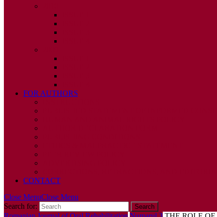
2010
ISSUE 1
ISSUE 2
ISSUE 3
ISSUE 4
2009
ISSUE 1
ISSUE 2
ISSUE 3
ISSUE 4
FOR AUTHORS
INSTRUCTIONS
PUBLISHED STATEMENT OF INFORMED CONS
HUMAN AND ANIMAL RIGHTS POLICY
AUTHOR DECLARATION FORM
PUBLISHING CONDITIONS
ETHICS & MALPRACTICE STATEMENT
PEER REVIEW POLICY
ADVERTISING POLICY
CORRECTIONS, RETRACTIONS, AND EDITORIA
CONTACT
Close Menu
Close Menu
Search for:
Romanian Journal of Oral Rehabilitation
Numarul 3
THE ROLE OF