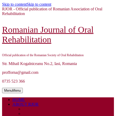
Skip to content
Skip to content
RJOR - Official publication of Romanian Association of Oral
Rehabilitation
Romanian Journal of Oral
Rehabilitation
Official publication of the Romanian Society of Oral Rehabilitation
Str. Mihail Kogalniceanu No.2, Iasi, Romania
profforna@gmail.com
0735 523 366
Menu
Menu
HOME
ABOUT RJOR
ABOUT
EDITORIAL BOARD