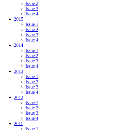
Issue 2
Issue 3
Issue 4
2015
Issue 1
Issue 2
Issue 3
Issue 4
2014
Issue 1
Issue 2
Issue 3
Issue 4
2013
Issue 1
Issue 2
Issue 3
Issue 4
2012
Issue 1
Issue 2
Issue 3
Issue 4
2011
Issue 1