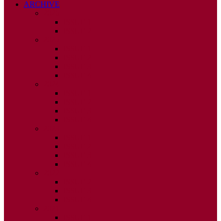
ARCHIVE
2026
ISSUE 1
ISSUE 2
2025
ISSUE 1
ISSUE 2
ISSUE 3
ISSUE 4
2024
ISSUE 1
ISSUE 2
ISSUE 3
ISSUE 4
2023
ISSUE 1
ISSUE 2
ISSUE 3
ISSUE 4
2022
ISSUE 2
ISSUE 3
ISSUE 4
2021
ISSUE 1