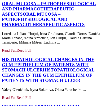
ORAL MUCOSA – PATHOPHYSIOLOGICAL
AND PHARMACOTHERAPEUTIC
ASPECTS
ORAL MUCOSA –
PATHOPHYSIOLOGICAL AND
PHARMACOTHERAPEUTIC ASPECTS
Loredana Liliana Hurjui, Irina Gradinaru, Claudia Dorus, Daniela
Maria Tanase, Adina Armencia, Ion Hurjui, Claudia Cristina
Tarniceriu, Mihaela Mitrea, Ludmila ...
Read Full
Read Full
HISTOPATHOLOGICAL CHANGES IN THE
GUM EPITHELIUM OF PATIENTS WITH
STOMACH ULCER
HISTOPATHOLOGICAL
CHANGES IN THE GUM EPITHELIUM OF
PATIENTS WITH STOMACH ULCER
Valery Olenichuk, Iryna Sokolova, Olena Yaroshenko ...
Read Full
Read Full