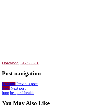
Download [312.98 KB]
Post navigation
Previous
Previous post:
Next
Next post:
burn
heat
oral health
You May Also Like