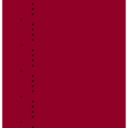
ISSUE 2
ISSUE 3
ISSUE 4
2015
ISSUE 1
ISSUE 2
ISSUE 3
ISSUE 4
2014
ISSUE 1
ISSUE 2
ISSUE 3
ISSUE 4
2013
ISSUE 1
ISSUE 2
ISSUE 3
ISSUE 4
2012
ISSUE 1
ISSUE 2
ISSUE 3
ISSUE 4
2011
ISSUE 1