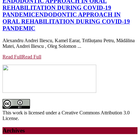
ENDODONTIC APPROACH IN ORAL
REHABILITATION DURING COVID-19
PANDEMIC
ENDODONTIC APPROACH IN
ORAL REHABILITATION DURING COVID-19
PANDEMIC
Alexandru Andrei Iliescu, Kamel Earar, Trifăuțanu Petru, Mădălina
Matei, Andrei Iliescu , Oleg Solomon ...
Read Full
Read Full
This work is licensed under a Creative Commons Attribution 3.0
License.
Archives