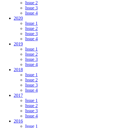
Issue 2
Issue 3
Issue 4
2020
Issue 1
Issue 2
Issue 3
Issue 4
2019
Issue 1
Issue 2
Issue 3
Issue 4
2018
Issue 1
Issue 2
Issue 3
Issue 4
2017
Issue 1
Issue 2
Issue 3
Issue 4
2016
Issue 1