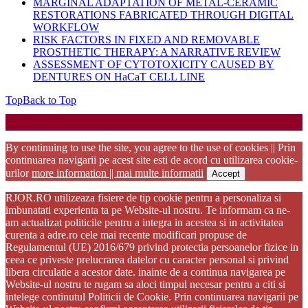
MARGINAL ADAPTATION OF METAL-CERAMIC
RESTORATIONS FABRICATED THROUGH DIGITAL
WORKFLOW
RISK FACTORS IN FIXED AND REMOVABLE
PROSTHETIC THERAPY: A NARRATIVE REVIEW
ASSESSMENT OF CYTOTOXICITY CAUSED BY
DENTURES ON HaCaT CELL LINE
Top
Back to Top
Startup WordPress Theme
Copyright 2025 - RJOR - Official publication of Romanian
Association of Oral Rehabilitation
By continuing to use the site, you agree to the use of cookies || Prin
continuarea navigarii pe acest site esti de acord cu utilizarea cookie-
urilor
more information || mai multe informatii
Accept
RJOR.RO utilizeaza fisiere de tip cookie pentru a personaliza si
imbunatati experienta ta pe Website-ul nostru. Te informam ca ne-
am actualizat politicile pentru a integra in acestea si in activitatea
curenta a adre.ro cele mai recente modificari propuse de
Regulamentul (UE) 2016/679 privind protectia persoanelor fizice in
ceea ce priveste prelucrarea datelor cu caracter personal si privind
libera circulatie a acestor date. inainte de a continua navigarea pe
Website-ul nostru te rugam sa aloci timpul necesar pentru a citi si
intelege continutul Politicii de Cookie. Prin continuarea navigarii pe