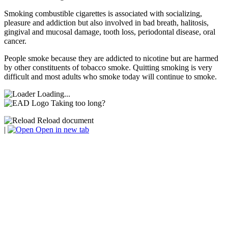
Smoking combustible cigarettes is associated with socializing,
pleasure and addiction but also involved in bad breath, halitosis,
gingival and mucosal damage, tooth loss, periodontal disease, oral
cancer.
People smoke because they are addicted to nicotine but are harmed
by other constituents of tobacco smoke. Quitting smoking is very
difficult and most adults who smoke today will continue to smoke.
Loading...
Taking too long?
Reload document
|
Open in new tab