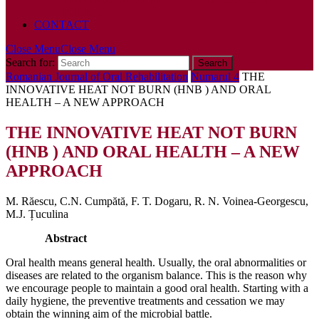
POLICY
CONTACT
Close Menu
Close Menu
Search for:
Romanian Journal of Oral Rehabilitation
Numarul 4
THE
INNOVATIVE HEAT NOT BURN (HNB ) AND ORAL
HEALTH – A NEW APPROACH
THE INNOVATIVE HEAT NOT BURN
(HNB ) AND ORAL HEALTH – A NEW
APPROACH
M. Răescu, C.N. Cumpătă, F. T. Dogaru, R. N. Voinea-Georgescu,
M.J. Țuculina
Abstract
Oral health means general health. Usually, the oral abnormalities or
diseases are related to the organism balance. This is the reason why
we encourage people to maintain a good oral health. Starting with a
daily hygiene, the preventive treatments and cessation we may
obtain the winning aim of the microbial battle.