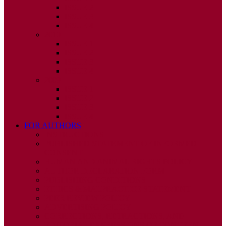
ISSUE 2
ISSUE 3
ISSUE 4
2010
ISSUE 1
ISSUE 2
ISSUE 3
ISSUE 4
2009
ISSUE 1
ISSUE 2
ISSUE 3
ISSUE 4
FOR AUTHORS
INSTRUCTIONS
PUBLISHED STATEMENT OF INFORMED
CONSENT
HUMAN AND ANIMAL RIGHTS POLICY
AUTHOR DECLARATION FORM
PUBLISHING CONDITIONS
ETHICS & MALPRACTICE STATEMENT
PEER REVIEW POLICY
ADVERTISING POLICY
CORRECTIONS, RETRACTIONS, AND
EDITORIAL EXPRESSIONS OF CONCERN