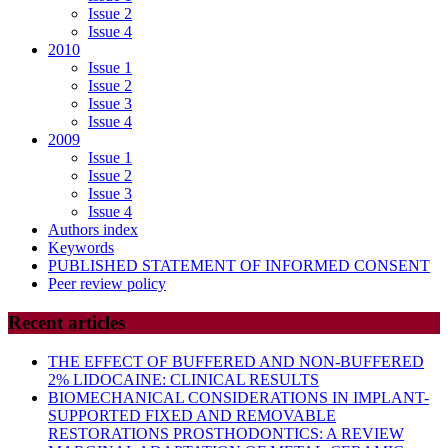
Issue 2
Issue 4
2010
Issue 1
Issue 2
Issue 3
Issue 4
2009
Issue 1
Issue 2
Issue 3
Issue 4
Authors index
Keywords
PUBLISHED STATEMENT OF INFORMED CONSENT
Peer review policy
Recent articles
THE EFFECT OF BUFFERED AND NON-BUFFERED
2% LIDOCAINE: CLINICAL RESULTS
BIOMECHANICAL CONSIDERATIONS IN IMPLANT-
SUPPORTED FIXED AND REMOVABLE
RESTORATIONS PROSTHODONTICS: A REVIEW