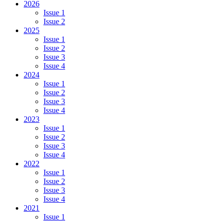
2026
Issue 1
Issue 2
2025
Issue 1
Issue 2
Issue 3
Issue 4
2024
Issue 1
Issue 2
Issue 3
Issue 4
2023
Issue 1
Issue 2
Issue 3
Issue 4
2022
Issue 1
Issue 2
Issue 3
Issue 4
2021
Issue 1