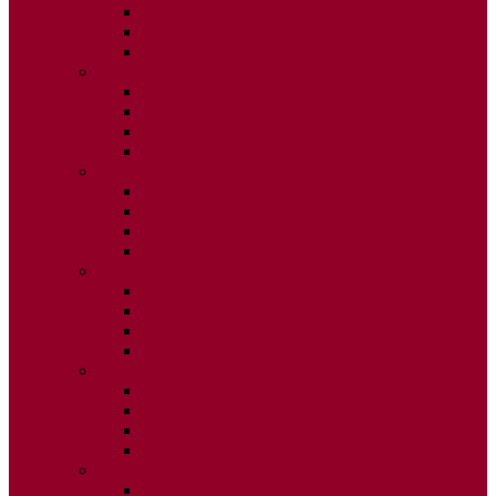
ISSUE 2
ISSUE 3
ISSUE 4
2020
ISSUE 1
ISSUE 2
ISSUE 3
ISSUE 4
2019
ISSUE 1
ISSUE 2
ISSUE 3
ISSUE 4
2018
ISSUE 1
ISSUE 2
ISSUE 3
ISSUE 4
2017
ISSUE 1
ISSUE 2
ISSUE 3
ISSUE 4
2016
ISSUE 1