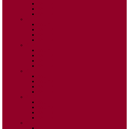
ISSUE 2
ISSUE 3
ISSUE 4
2015
ISSUE 1
ISSUE 2
ISSUE 3
ISSUE 4
2014
ISSUE 1
ISSUE 2
ISSUE 3
ISSUE 4
2013
ISSUE 1
ISSUE 2
ISSUE 3
ISSUE 4
2012
ISSUE 1
ISSUE 2
ISSUE 3
ISSUE 4
2011
ISSUE 1