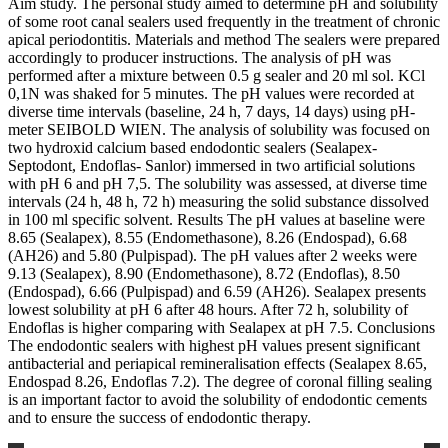
Aim study. The personal study aimed to determine pH and solubility
of some root canal sealers used frequently in the treatment of chronic
apical periodontitis. Materials and method The sealers were prepared
accordingly to producer instructions. The analysis of pH was
performed after a mixture between 0.5 g sealer and 20 ml sol. KCl
0,1N was shaked for 5 minutes. The pH values were recorded at
diverse time intervals (baseline, 24 h, 7 days, 14 days) using pH-
meter SEIBOLD WIEN. The analysis of solubility was focused on
two hydroxid calcium based endodontic sealers (Sealapex-
Septodont, Endoflas- Sanlor) immersed in two artificial solutions
with pH 6 and pH 7,5. The solubility was assessed, at diverse time
intervals (24 h, 48 h, 72 h) measuring the solid substance dissolved
in 100 ml specific solvent. Results The pH values at baseline were
8.65 (Sealapex), 8.55 (Endomethasone), 8.26 (Endospad), 6.68
(AH26) and 5.80 (Pulpispad). The pH values after 2 weeks were
9.13 (Sealapex), 8.90 (Endomethasone), 8.72 (Endoflas), 8.50
(Endospad), 6.66 (Pulpispad) and 6.59 (AH26). Sealapex presents
lowest solubility at pH 6 after 48 hours. After 72 h, solubility of
Endoflas is higher comparing with Sealapex at pH 7.5. Conclusions
The endodontic sealers with highest pH values present significant
antibacterial and periapical remineralisation effects (Sealapex 8.65,
Endospad 8.26, Endoflas 7.2). The degree of coronal filling sealing
is an important factor to avoid the solubility of endodontic cements
and to ensure the success of endodontic therapy.