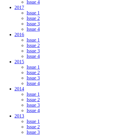
Issue 4
2017
Issue 1
Issue 2
Issue 3
Issue 4
2016
Issue 1
Issue 2
Issue 3
Issue 4
2015
Issue 1
Issue 2
Issue 3
Issue 4
2014
Issue 1
Issue 2
Issue 3
Issue 4
2013
Issue 1
Issue 2
Issue 3