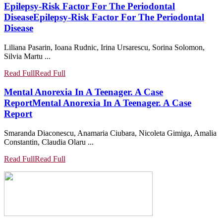
Epilepsy-Risk Factor For The Periodontal
Disease
Epilepsy-Risk Factor For The Periodontal
Disease
Liliana Pasarin, Ioana Rudnic, Irina Ursarescu, Sorina Solomon,
Silvia Martu ...
Read Full
Read Full
Mental Anorexia In A Teenager. A Case
Report
Mental Anorexia In A Teenager. A Case
Report
Smaranda Diaconescu, Anamaria Ciubara, Nicoleta Gimiga, Amalia
Constantin, Claudia Olaru ...
Read Full
Read Full