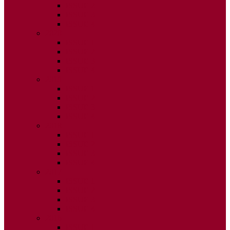
ISSUE 2
ISSUE 3
ISSUE 4
2020
ISSUE 1
ISSUE 2
ISSUE 3
ISSUE 4
2019
ISSUE 1
ISSUE 2
ISSUE 3
ISSUE 4
2018
ISSUE 1
ISSUE 2
ISSUE 3
ISSUE 4
2017
ISSUE 1
ISSUE 2
ISSUE 3
ISSUE 4
2016
ISSUE 1