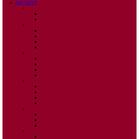
ARCHIVE
2026
ISSUE 1
ISSUE 2
2025
ISSUE 1
ISSUE 2
ISSUE 3
ISSUE 4
2024
ISSUE 1
ISSUE 2
ISSUE 3
ISSUE 4
2023
ISSUE 1
ISSUE 2
ISSUE 3
ISSUE 4
2022
ISSUE 2
ISSUE 3
ISSUE 4
2021
ISSUE 1