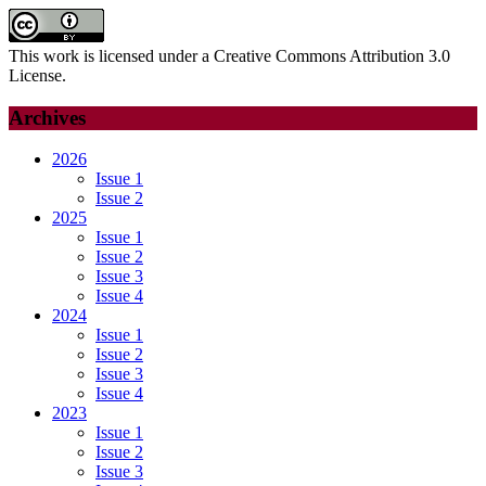
This work is licensed under a Creative Commons Attribution 3.0
License.
Archives
2026
Issue 1
Issue 2
2025
Issue 1
Issue 2
Issue 3
Issue 4
2024
Issue 1
Issue 2
Issue 3
Issue 4
2023
Issue 1
Issue 2
Issue 3