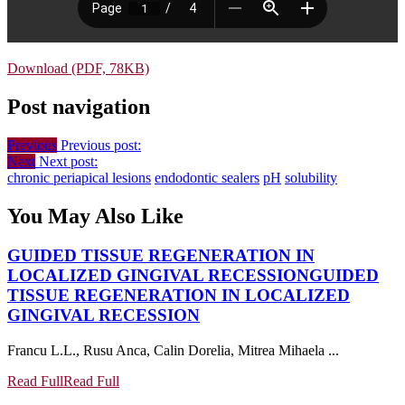
Download (PDF, 78KB)
Post navigation
Previous
Previous post:
Next
Next post:
chronic periapical lesions
endodontic sealers
pH
solubility
You May Also Like
GUIDED TISSUE REGENERATION IN
LOCALIZED GINGIVAL RECESSION
GUIDED
TISSUE REGENERATION IN LOCALIZED
GINGIVAL RECESSION
Francu L.L., Rusu Anca, Calin Dorelia, Mitrea Mihaela ...
Read Full
Read Full