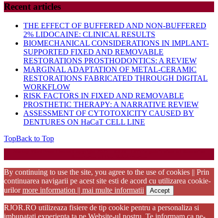
Recent articles
THE EFFECT OF BUFFERED AND NON-BUFFERED
2% LIDOCAINE: CLINICAL RESULTS
BIOMECHANICAL CONSIDERATIONS IN IMPLANT-
SUPPORTED FIXED AND REMOVABLE
RESTORATIONS PROSTHODONTICS: A REVIEW
MARGINAL ADAPTATION OF METAL-CERAMIC
RESTORATIONS FABRICATED THROUGH DIGITAL
WORKFLOW
RISK FACTORS IN FIXED AND REMOVABLE
PROSTHETIC THERAPY: A NARRATIVE REVIEW
ASSESSMENT OF CYTOTOXICITY CAUSED BY
DENTURES ON HaCaT CELL LINE
Top
Back to Top
Startup WordPress Theme
Copyright 2025 - RJOR - Official publication of Romanian
Association of Oral Rehabilitation
By continuing to use the site, you agree to the use of cookies || Prin
continuarea navigarii pe acest site esti de acord cu utilizarea cookie-
urilor
more information || mai multe informatii
Accept
RJOR.RO utilizeaza fisiere de tip cookie pentru a personaliza si
imbunatati experienta ta pe Website-ul nostru. Te informam ca ne-