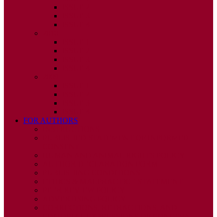
ISSUE 2
ISSUE 3
ISSUE 4
2010
ISSUE 1
ISSUE 2
ISSUE 3
ISSUE 4
2009
ISSUE 1
ISSUE 2
ISSUE 3
ISSUE 4
FOR AUTHORS
INSTRUCTIONS
PUBLISHED STATEMENT OF INFORMED
CONSENT
HUMAN AND ANIMAL RIGHTS POLICY
AUTHOR DECLARATION FORM
PUBLISHING CONDITIONS
ETHICS & MALPRACTICE STATEMENT
PEER REVIEW POLICY
ADVERTISING POLICY
CORRECTIONS, RETRACTIONS, AND
EDITORIAL EXPRESSIONS OF CONCERN