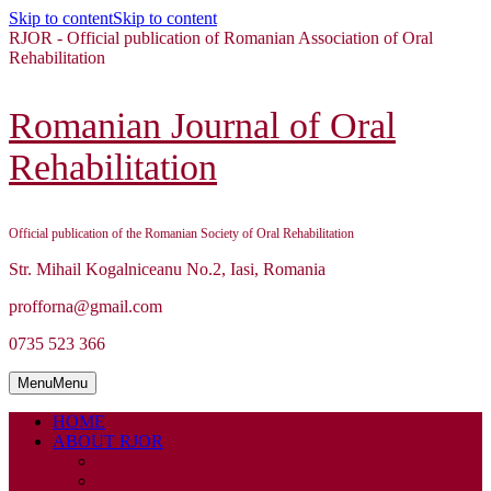
Skip to content
Skip to content
RJOR - Official publication of Romanian Association of Oral
Rehabilitation
Romanian Journal of Oral
Rehabilitation
Official publication of the Romanian Society of Oral Rehabilitation
Str. Mihail Kogalniceanu No.2, Iasi, Romania
profforna@gmail.com
0735 523 366
Menu
Menu
HOME
ABOUT RJOR
ABOUT
EDITORIAL BOARD