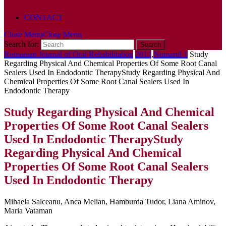
POLICY
CONTACT
Close Menu
Close Menu
Search for:
Romanian Journal of Oral Rehabilitation
2013
,
Numarul 1
Study
Regarding Physical And Chemical Properties Of Some Root Canal
Sealers Used In Endodontic Therapy
Study Regarding Physical And
Chemical Properties Of Some Root Canal Sealers Used In
Endodontic Therapy
Study Regarding Physical And Chemical
Properties Of Some Root Canal Sealers
Used In Endodontic Therapy
Study
Regarding Physical And Chemical
Properties Of Some Root Canal Sealers
Used In Endodontic Therapy
Mihaela Salceanu, Anca Melian, Hamburda Tudor, Liana Aminov,
Maria Vataman