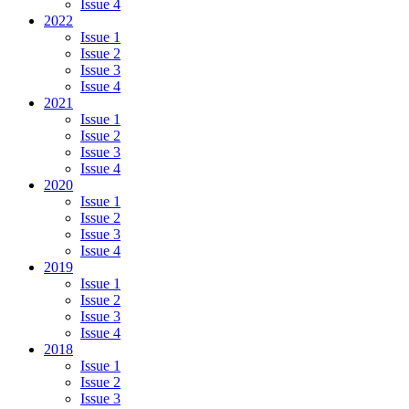
Issue 4
2022
Issue 1
Issue 2
Issue 3
Issue 4
2021
Issue 1
Issue 2
Issue 3
Issue 4
2020
Issue 1
Issue 2
Issue 3
Issue 4
2019
Issue 1
Issue 2
Issue 3
Issue 4
2018
Issue 1
Issue 2
Issue 3