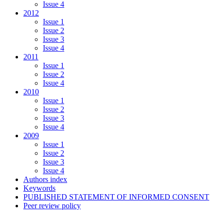
Issue 4
2012
Issue 1
Issue 2
Issue 3
Issue 4
2011
Issue 1
Issue 2
Issue 4
2010
Issue 1
Issue 2
Issue 3
Issue 4
2009
Issue 1
Issue 2
Issue 3
Issue 4
Authors index
Keywords
PUBLISHED STATEMENT OF INFORMED CONSENT
Peer review policy