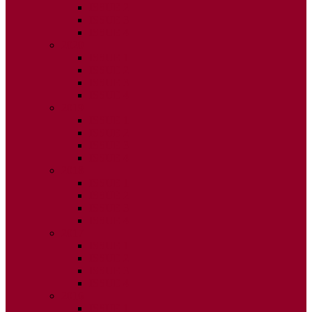
ISSUE 2
ISSUE 3
ISSUE 4
2020
ISSUE 1
ISSUE 2
ISSUE 3
ISSUE 4
2019
ISSUE 1
ISSUE 2
ISSUE 3
ISSUE 4
2018
ISSUE 1
ISSUE 2
ISSUE 3
ISSUE 4
2017
ISSUE 1
ISSUE 2
ISSUE 3
ISSUE 4
2016
ISSUE 1