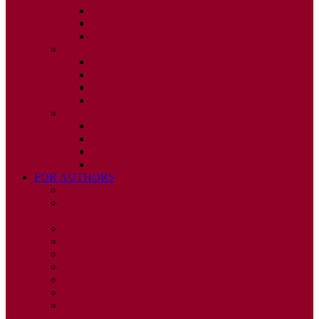
ISSUE 2
ISSUE 3
ISSUE 4
2010
ISSUE 1
ISSUE 2
ISSUE 3
ISSUE 4
2009
ISSUE 1
ISSUE 2
ISSUE 3
ISSUE 4
FOR AUTHORS
INSTRUCTIONS
PUBLISHED STATEMENT OF INFORMED
CONSENT
HUMAN AND ANIMAL RIGHTS POLICY
AUTHOR DECLARATION FORM
PUBLISHING CONDITIONS
ETHICS & MALPRACTICE STATEMENT
PEER REVIEW POLICY
ADVERTISING POLICY
CORRECTIONS, RETRACTIONS, AND
EDITORIAL EXPRESSIONS OF CONCERN