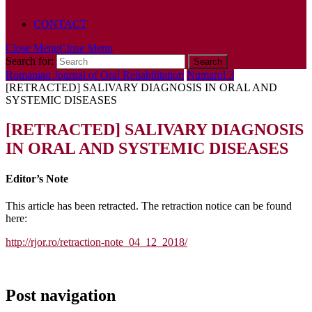
POLICY
CONTACT
Close Menu
Close Menu
Search for:
Romanian Journal of Oral Rehabilitation
Numarul 3
[RETRACTED] SALIVARY DIAGNOSIS IN ORAL AND
SYSTEMIC DISEASES
[RETRACTED] SALIVARY DIAGNOSIS
IN ORAL AND SYSTEMIC DISEASES
Editor’s Note
This article has been retracted. The retraction notice can be found
here:
http://rjor.ro/retraction-note_04_12_2018/
Post navigation