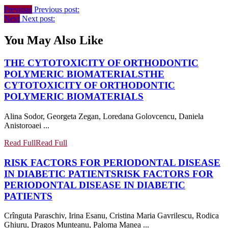
Previous
Previous post:
Next
Next post:
You May Also Like
THE CYTOTOXICITY OF ORTHODONTIC
POLYMERIC BIOMATERIALS
THE
CYTOTOXICITY OF ORTHODONTIC
POLYMERIC BIOMATERIALS
Alina Sodor, Georgeta Zegan, Loredana Golovcencu, Daniela
Anistoroaei ...
Read Full
Read Full
RISK FACTORS FOR PERIODONTAL DISEASE
IN DIABETIC PATIENTS
RISK FACTORS FOR
PERIODONTAL DISEASE IN DIABETIC
PATIENTS
Crînguta Paraschiv, Irina Esanu, Cristina Maria Gavrilescu, Rodica
Ghiuru, Dragos Munteanu, Paloma Manea ...