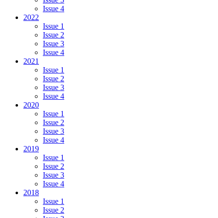
Issue 4
2022
Issue 1
Issue 2
Issue 3
Issue 4
2021
Issue 1
Issue 2
Issue 3
Issue 4
2020
Issue 1
Issue 2
Issue 3
Issue 4
2019
Issue 1
Issue 2
Issue 3
Issue 4
2018
Issue 1
Issue 2