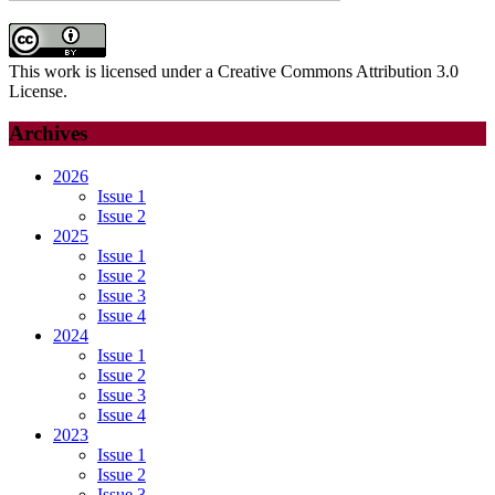
This work is licensed under a Creative Commons Attribution 3.0
License.
Archives
2026
Issue 1
Issue 2
2025
Issue 1
Issue 2
Issue 3
Issue 4
2024
Issue 1
Issue 2
Issue 3
Issue 4
2023
Issue 1
Issue 2
Issue 3