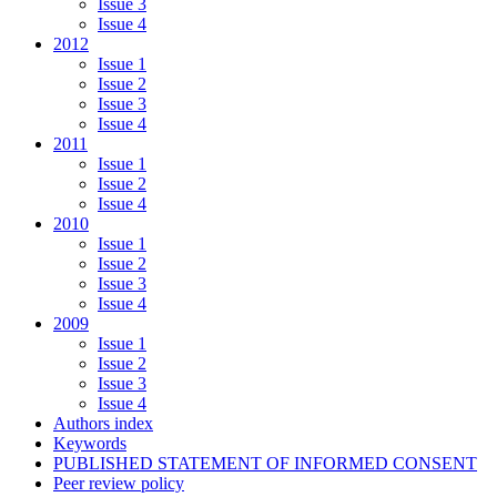
Issue 3
Issue 4
2012
Issue 1
Issue 2
Issue 3
Issue 4
2011
Issue 1
Issue 2
Issue 4
2010
Issue 1
Issue 2
Issue 3
Issue 4
2009
Issue 1
Issue 2
Issue 3
Issue 4
Authors index
Keywords
PUBLISHED STATEMENT OF INFORMED CONSENT
Peer review policy