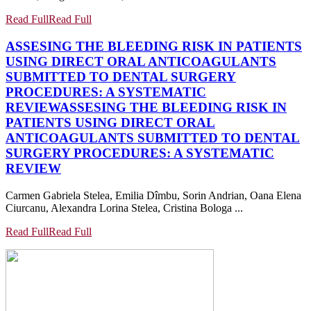
Read Full
Read Full
ASSESING THE BLEEDING RISK IN PATIENTS
USING DIRECT ORAL ANTICOAGULANTS
SUBMITTED TO DENTAL SURGERY
PROCEDURES: A SYSTEMATIC
REVIEW
ASSESING THE BLEEDING RISK IN
PATIENTS USING DIRECT ORAL
ANTICOAGULANTS SUBMITTED TO DENTAL
SURGERY PROCEDURES: A SYSTEMATIC
REVIEW
Carmen Gabriela Stelea, Emilia Dîmbu, Sorin Andrian, Oana Elena
Ciurcanu, Alexandra Lorina Stelea, Cristina Bologa ...
Read Full
Read Full