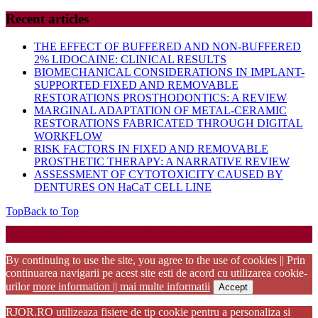
Recent articles
THE EFFECT OF BUFFERED AND NON-BUFFERED
2% LIDOCAINE: CLINICAL RESULTS
BIOMECHANICAL CONSIDERATIONS IN IMPLANT-
SUPPORTED FIXED AND REMOVABLE
RESTORATIONS PROSTHODONTICS: A REVIEW
MARGINAL ADAPTATION OF METAL-CERAMIC
RESTORATIONS FABRICATED THROUGH DIGITAL
WORKFLOW
RISK FACTORS IN FIXED AND REMOVABLE
PROSTHETIC THERAPY: A NARRATIVE REVIEW
ASSESSMENT OF CYTOTOXICITY CAUSED BY
DENTURES ON HaCaT CELL LINE
Top
Back to Top
Startup WordPress Theme
Copyright 2025 - RJOR - Official publication of Romanian
Association of Oral Rehabilitation
By continuing to use the site, you agree to the use of cookies || Prin
continuarea navigarii pe acest site esti de acord cu utilizarea cookie-
urilor
more information || mai multe informatii
Accept
RJOR.RO utilizeaza fisiere de tip cookie pentru a personaliza si