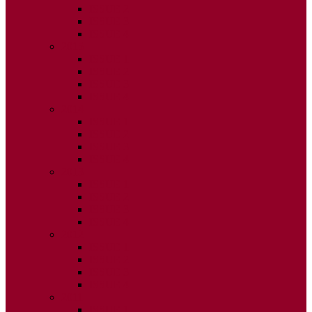
ISSUE 2
ISSUE 3
ISSUE 4
2015
ISSUE 1
ISSUE 2
ISSUE 3
ISSUE 4
2014
ISSUE 1
ISSUE 2
ISSUE 3
ISSUE 4
2013
ISSUE 1
ISSUE 2
ISSUE 3
ISSUE 4
2012
ISSUE 1
ISSUE 2
ISSUE 3
ISSUE 4
2011
ISSUE 1