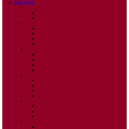
ARCHIVE
2026
ISSUE 1
ISSUE 2
2025
ISSUE 1
ISSUE 2
ISSUE 3
ISSUE 4
2024
ISSUE 1
ISSUE 2
ISSUE 3
ISSUE 4
2023
ISSUE 1
ISSUE 2
ISSUE 3
ISSUE 4
2022
ISSUE 2
ISSUE 3
ISSUE 4
2021
ISSUE 1