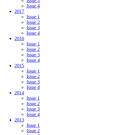
Issue 3
Issue 4
2017
Issue 1
Issue 2
Issue 3
Issue 4
2016
Issue 1
Issue 2
Issue 3
Issue 4
2015
Issue 1
Issue 2
Issue 3
Issue 4
2014
Issue 1
Issue 2
Issue 3
Issue 4
2013
Issue 1
Issue 2