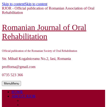
Skip to content
Skip to content
RJOR - Official publication of Romanian Association of Oral
Rehabilitation
Romanian Journal of Oral
Rehabilitation
Official publication of the Romanian Society of Oral Rehabilitation
Str. Mihail Kogalniceanu No.2, Iasi, Romania
profforna@gmail.com
0735 523 366
Menu
Menu
HOME
ABOUT RJOR
ABOUT
EDITORIAL BOARD