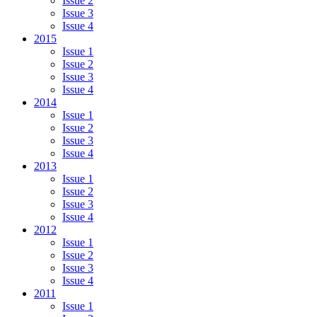
Issue 2
Issue 3
Issue 4
2015
Issue 1
Issue 2
Issue 3
Issue 4
2014
Issue 1
Issue 2
Issue 3
Issue 4
2013
Issue 1
Issue 2
Issue 3
Issue 4
2012
Issue 1
Issue 2
Issue 3
Issue 4
2011
Issue 1