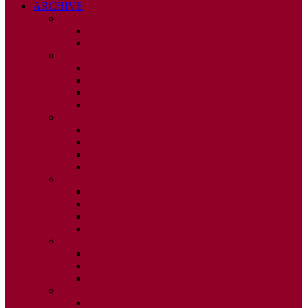
ARCHIVE
2026
ISSUE 1
ISSUE 2
2025
ISSUE 1
ISSUE 2
ISSUE 3
ISSUE 4
2024
ISSUE 1
ISSUE 2
ISSUE 3
ISSUE 4
2023
ISSUE 1
ISSUE 2
ISSUE 3
ISSUE 4
2022
ISSUE 2
ISSUE 3
ISSUE 4
2021
ISSUE 1