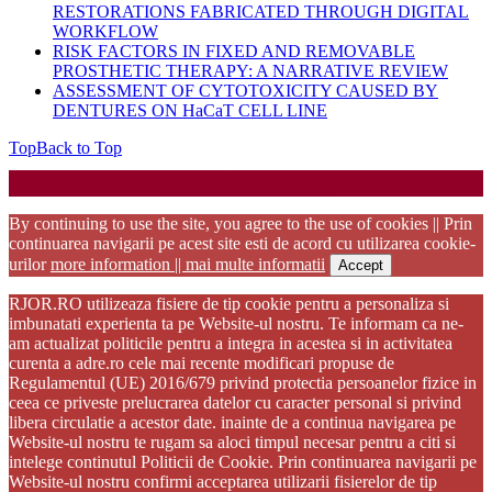
RESTORATIONS FABRICATED THROUGH DIGITAL
WORKFLOW
RISK FACTORS IN FIXED AND REMOVABLE
PROSTHETIC THERAPY: A NARRATIVE REVIEW
ASSESSMENT OF CYTOTOXICITY CAUSED BY
DENTURES ON HaCaT CELL LINE
Top
Back to Top
Startup WordPress Theme
Copyright 2025 - RJOR - Official publication of Romanian
Association of Oral Rehabilitation
By continuing to use the site, you agree to the use of cookies || Prin
continuarea navigarii pe acest site esti de acord cu utilizarea cookie-
urilor
more information || mai multe informatii
Accept
RJOR.RO utilizeaza fisiere de tip cookie pentru a personaliza si
imbunatati experienta ta pe Website-ul nostru. Te informam ca ne-
am actualizat politicile pentru a integra in acestea si in activitatea
curenta a adre.ro cele mai recente modificari propuse de
Regulamentul (UE) 2016/679 privind protectia persoanelor fizice in
ceea ce priveste prelucrarea datelor cu caracter personal si privind
libera circulatie a acestor date. inainte de a continua navigarea pe
Website-ul nostru te rugam sa aloci timpul necesar pentru a citi si
intelege continutul Politicii de Cookie. Prin continuarea navigarii pe
Website-ul nostru confirmi acceptarea utilizarii fisierelor de tip