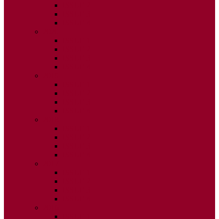
ISSUE 2
ISSUE 3
ISSUE 4
2020
ISSUE 1
ISSUE 2
ISSUE 3
ISSUE 4
2019
ISSUE 1
ISSUE 2
ISSUE 3
ISSUE 4
2018
ISSUE 1
ISSUE 2
ISSUE 3
ISSUE 4
2017
ISSUE 1
ISSUE 2
ISSUE 3
ISSUE 4
2016
ISSUE 1