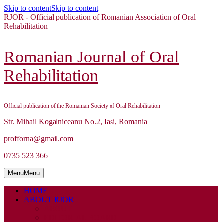
Skip to content
Skip to content
RJOR - Official publication of Romanian Association of Oral
Rehabilitation
Romanian Journal of Oral
Rehabilitation
Official publication of the Romanian Society of Oral Rehabilitation
Str. Mihail Kogalniceanu No.2, Iasi, Romania
profforna@gmail.com
0735 523 366
Menu
Menu
HOME
ABOUT RJOR
ABOUT
EDITORIAL BOARD