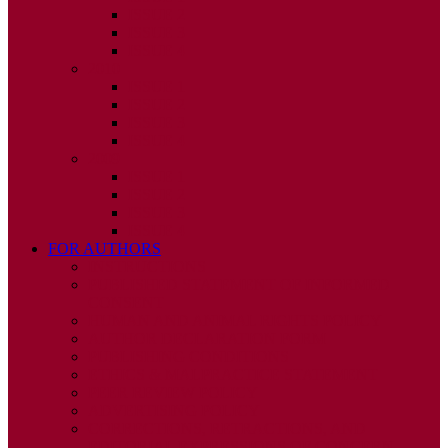
ISSUE 2
ISSUE 3
ISSUE 4
2010
ISSUE 1
ISSUE 2
ISSUE 3
ISSUE 4
2009
ISSUE 1
ISSUE 2
ISSUE 3
ISSUE 4
FOR AUTHORS
INSTRUCTIONS
PUBLISHED STATEMENT OF INFORMED
CONSENT
HUMAN AND ANIMAL RIGHTS POLICY
AUTHOR DECLARATION FORM
PUBLISHING CONDITIONS
ETHICS & MALPRACTICE STATEMENT
PEER REVIEW POLICY
ADVERTISING POLICY
CORRECTIONS, RETRACTIONS, AND
EDITORIAL EXPRESSIONS OF CONCERN