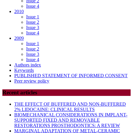
Issue 2
Issue 4
2010
Issue 1
Issue 2
Issue 3
Issue 4
2009
Issue 1
Issue 2
Issue 3
Issue 4
Authors index
Keywords
PUBLISHED STATEMENT OF INFORMED CONSENT
Peer review policy
Recent articles
THE EFFECT OF BUFFERED AND NON-BUFFERED
2% LIDOCAINE: CLINICAL RESULTS
BIOMECHANICAL CONSIDERATIONS IN IMPLANT-
SUPPORTED FIXED AND REMOVABLE
RESTORATIONS PROSTHODONTICS: A REVIEW
MARGINAL ADAPTATION OF METAL-CERAMIC