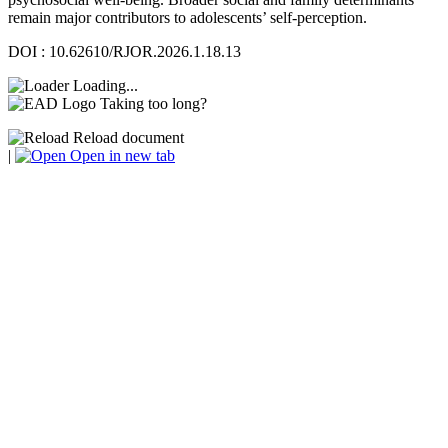
remain major contributors to adolescents’ self-perception.
DOI : 10.62610/RJOR.2026.1.18.13
Loading...
Taking too long?
Reload document
|
Open in new tab