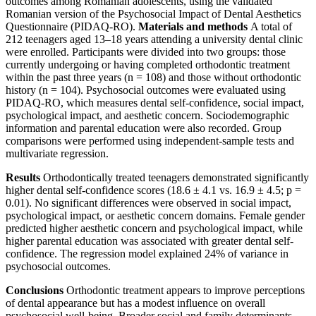
outcomes among Romanian adolescents, using the validated
Romanian version of the Psychosocial Impact of Dental Aesthetics
Questionnaire (PIDAQ-RO).
Materials and methods
A total of
212 teenagers aged 13–18 years attending a university dental clinic
were enrolled. Participants were divided into two groups: those
currently undergoing or having completed orthodontic treatment
within the past three years (n = 108) and those without orthodontic
history (n = 104). Psychosocial outcomes were evaluated using
PIDAQ-RO, which measures dental self-confidence, social impact,
psychological impact, and aesthetic concern. Sociodemographic
information and parental education were also recorded. Group
comparisons were performed using independent-sample tests and
multivariate regression.
Results
Orthodontically treated teenagers demonstrated significantly
higher dental self-confidence scores (18.6 ± 4.1 vs. 16.9 ± 4.5; p =
0.01). No significant differences were observed in social impact,
psychological impact, or aesthetic concern domains. Female gender
predicted higher aesthetic concern and psychological impact, while
higher parental education was associated with greater dental self-
confidence. The regression model explained 24% of variance in
psychosocial outcomes.
Conclusions
Orthodontic treatment appears to improve perceptions
of dental appearance but has a modest influence on overall
psychosocial well-being. Broader social and family determinants