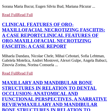
Sorana Maria Bucur, Eugen Silviu Bud, Mariana Păcurar ...
Read Full
Read Full
CLINICAL FEATURES OF ORO-
MAXILLOFACIAL NECROTIZING FASCIITIS:
A CASE REPORT
CLINICAL FEATURES OF
ORO-MAXILLOFACIAL NECROTIZING
FASCIITIS: A CASE REPORT
Mihaela Dandara, Nicolae Chele, Mihai Cebotari, Sofia Lehtman,
Gabriela Motelica, Andrei Mostovei, Alexei Gulpe, Angela Babuci,
Zinovia Zorina, Norina Consuela ...
Read Full
Read Full
MAXILLARY AND MANDIBULAR BONE
STRUCTURES IN RELATION TO DENTAL
OCCLUSION: ANATOMICAL AND
FUNCTIONAL PERSPECTIVES, A NARRATIVE
REVIEW
MAXILLARY AND MANDIBULAR
BONE STRUCTURES IN RELATION TO