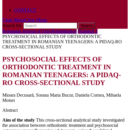
POLICY
CONTACT
Close Menu
Close Menu
Search for:
Romanian Journal of Oral Rehabilitation
Numarul 1
PSYCHOSOCIAL EFFECTS OF ORTHODONTIC
TREATMENT IN ROMANIAN TEENAGERS: A PIDAQ-RO
CROSS-SECTIONAL STUDY
PSYCHOSOCIAL EFFECTS OF
ORTHODONTIC TREATMENT IN
ROMANIAN TEENAGERS: A PIDAQ-
RO CROSS-SECTIONAL STUDY
Mioara Decusară, Sorana Maria Bucur, Daniela Cornea, Mihaela
Moisei
Abstract
Aim of the study
This cross-sectional analytical study investigated
the association between orthodontic treatment and psychosocial