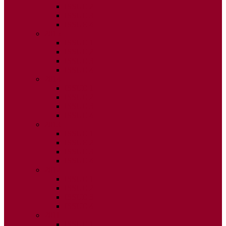
ISSUE 2
ISSUE 3
ISSUE 4
2015
ISSUE 1
ISSUE 2
ISSUE 3
ISSUE 4
2014
ISSUE 1
ISSUE 2
ISSUE 3
ISSUE 4
2013
ISSUE 1
ISSUE 2
ISSUE 3
ISSUE 4
2012
ISSUE 1
ISSUE 2
ISSUE 3
ISSUE 4
2011
ISSUE 1