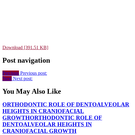
Download [391.51 KB]
Post navigation
Previous
Previous post:
Next
Next post:
You May Also Like
ORTHODONTIC ROLE OF DENTOALVEOLAR
HEIGHTS IN CRANIOFACIAL
GROWTH
ORTHODONTIC ROLE OF
DENTOALVEOLAR HEIGHTS IN
CRANIOFACIAL GROWTH