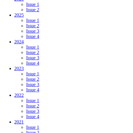
Issue 1
Issue 2
2025
Issue 1
Issue 2
Issue 3
Issue 4
2024
Issue 1
Issue 2
Issue 3
Issue 4
2023
Issue 1
Issue 2
Issue 3
Issue 4
2022
Issue 1
Issue 2
Issue 3
Issue 4
2021
Issue 1
Issue 2