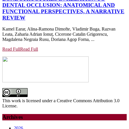
DENTAL OCCLUSION: ANATOMICAL AND
FUNCTIONAL PERSPECTIVES, A NARRATIVE
REVIEW
Kamel Earar, Alina-Ramona Dimofte, Vladimir Buga, Razvan
Leata, Zaharia Adrian Ionuț, Cicerone Catalin Grigorescu,
Magdalena Negraia Rusu, Doriana Agop Forna, ...
Read Full
Read Full
This work is licensed under a Creative Commons Attribution 3.0
License.
Archives
2026