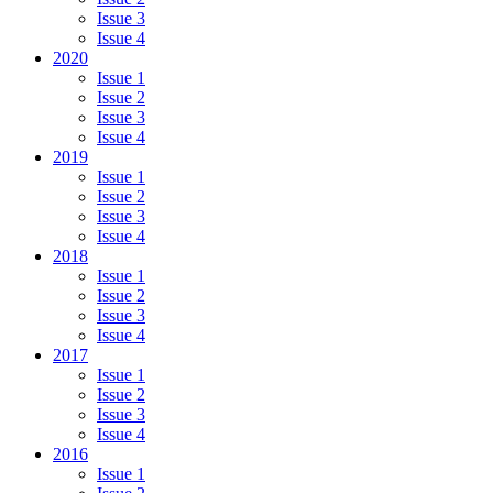
Issue 3
Issue 4
2020
Issue 1
Issue 2
Issue 3
Issue 4
2019
Issue 1
Issue 2
Issue 3
Issue 4
2018
Issue 1
Issue 2
Issue 3
Issue 4
2017
Issue 1
Issue 2
Issue 3
Issue 4
2016
Issue 1