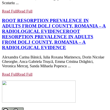
Scutariu ...
Read Full
Read Full
ROOT RESORPTION PREVALENCE IN
ADULTS FROM DOLJ COUNTY, ROMANIA – A
RADIOLOGICAL EVIDENCE
ROOT
RESORPTION PREVALENCE IN ADULTS
FROM DOLJ COUNTY, ROMANIA – A
RADIOLOGICAL EVIDENCE
Alexandra Carina Bănică, Iulia Roxana Marinescu, Dorin Nicolae
Gheorghe, Anca Gabriela Trușcă, Emma Cristina Drăghici,
Veronica Mercuț, Sanda Mihaela Popescu ...
Read Full
Read Full