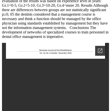
evaluation of the results was based on experience level in years:
Gr.1=0-5, Gr.2=5-10, Gr.3=10-20, Gr.4=more 20. Results Although
there are differences between groups are not statistically significant
p≥0, 05 the dentists considered that a management course is
necessary and think a function should be managed by the office
physician using standards established by management but they have
not the information management systems. Conclusions The
development of networks of specialized courses to train personnel in
dental office management is imperative.