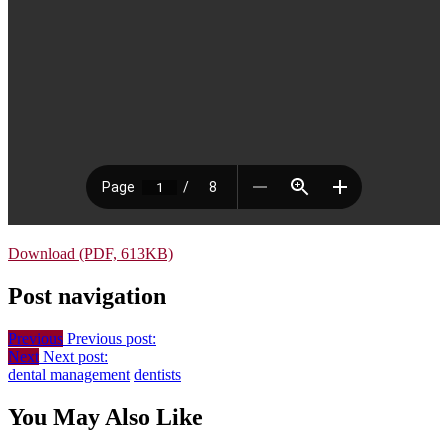
Download (PDF, 613KB)
Post navigation
Previous
Previous post:
Next
Next post:
dental management
dentists
You May Also Like