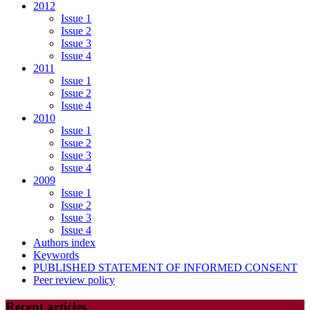
2012
Issue 1
Issue 2
Issue 3
Issue 4
2011
Issue 1
Issue 2
Issue 4
2010
Issue 1
Issue 2
Issue 3
Issue 4
2009
Issue 1
Issue 2
Issue 3
Issue 4
Authors index
Keywords
PUBLISHED STATEMENT OF INFORMED CONSENT
Peer review policy
Recent articles