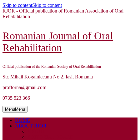
Skip to content
Skip to content
RJOR - Official publication of Romanian Association of Oral
Rehabilitation
Romanian Journal of Oral
Rehabilitation
Official publication of the Romanian Society of Oral Rehabilitation
Str. Mihail Kogalniceanu No.2, Iasi, Romania
profforna@gmail.com
0735 523 366
Menu
Menu
HOME
ABOUT RJOR
ABOUT
EDITORIAL BOARD