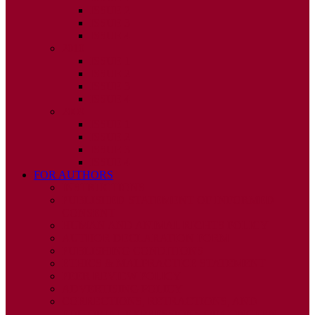
ISSUE 2
ISSUE 3
ISSUE 4
2010
ISSUE 1
ISSUE 2
ISSUE 3
ISSUE 4
2009
ISSUE 1
ISSUE 2
ISSUE 3
ISSUE 4
FOR AUTHORS
INSTRUCTIONS
PUBLISHED STATEMENT OF INFORMED
CONSENT
HUMAN AND ANIMAL RIGHTS POLICY
AUTHOR DECLARATION FORM
PUBLISHING CONDITIONS
ETHICS & MALPRACTICE STATEMENT
PEER REVIEW POLICY
ADVERTISING POLICY
CORRECTIONS, RETRACTIONS, AND
EDITORIAL EXPRESSIONS OF CONCERN