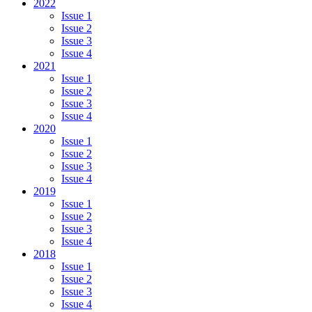
2022
Issue 1
Issue 2
Issue 3
Issue 4
2021
Issue 1
Issue 2
Issue 3
Issue 4
2020
Issue 1
Issue 2
Issue 3
Issue 4
2019
Issue 1
Issue 2
Issue 3
Issue 4
2018
Issue 1
Issue 2
Issue 3
Issue 4