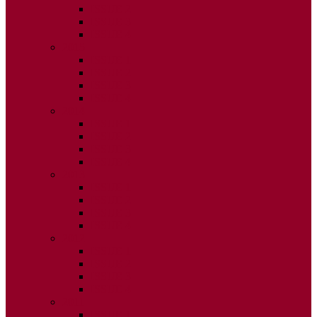
ISSUE 2
ISSUE 3
ISSUE 4
2015
ISSUE 1
ISSUE 2
ISSUE 3
ISSUE 4
2014
ISSUE 1
ISSUE 2
ISSUE 3
ISSUE 4
2013
ISSUE 1
ISSUE 2
ISSUE 3
ISSUE 4
2012
ISSUE 1
ISSUE 2
ISSUE 3
ISSUE 4
2011
ISSUE 1