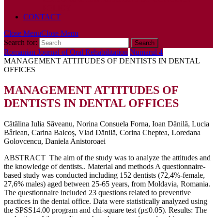
POLICY
CONTACT
Close Menu
Close Menu
Search for:
Romanian Journal of Oral Rehabilitation
Numarul 4
MANAGEMENT ATTITUDES OF DENTISTS IN DENTAL
OFFICES
MANAGEMENT ATTITUDES OF
DENTISTS IN DENTAL OFFICES
Cătălina Iulia Săveanu, Norina Consuela Forna, Ioan Dănilă, Lucia
Bârlean, Carina Balcoș, Vlad Dănilă, Corina Cheptea, Loredana
Golovcencu, Daniela Anistoroaei
ABSTRACT The aim of the study was to analyze the attitudes and
the knowledge of dentists.. Material and methods A questionnaire-
based study was conducted including 152 dentists (72,4%-female,
27,6% males) aged between 25-65 years, from Moldavia, Romania.
The questionnaire included 23 questions related to preventive
practices in the dental office. Data were statistically analyzed using
the SPSS14.00 program and chi-square test (p≤0.05). Results: The