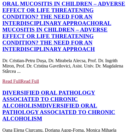
ORAL MUCOSITIS IN CHILDREN – ADVERSE
EFFECT OR LIFE THREATENING
CONDITION? THE NEED FOR AN
INTERDISCIPLINARY APPROACH
ORAL
MUCOSITIS IN CHILDREN – ADVERSE
EFFECT OR LIFE THREATENING
CONDITION? THE NEED FOR AN
INTERDISCIPLINARY APPROACH
Dr. Cristian-Petru Dușa, Dr. Mirabela Alecsa, Prof. Dr. Ingrith
Miron, Prof. Dr. Cristina Gavrilovici, Asist. Univ. Dr. Magdalena
Stârcea ...
Read Full
Read Full
DIVERSIFIED ORAL PATHOLOGY
ASSOCIATED TO CHRONIC
ALCOHOLISM
DIVERSIFIED ORAL
PATHOLOGY ASSOCIATED TO CHRONIC
ALCOHOLISM
Oana Elena Ciurcanu, Doriana Agop-Forna, Monica Mihaela