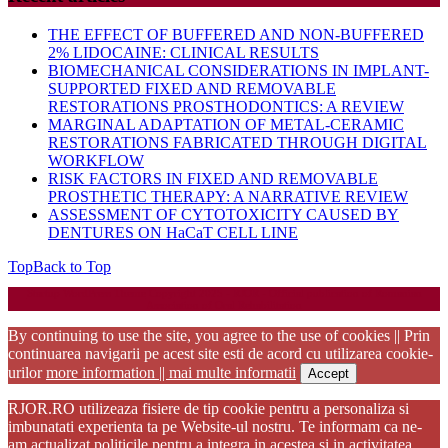
THE EFFECT OF BUFFERED AND NON-BUFFERED
2% LIDOCAINE: CLINICAL RESULTS
BIOMECHANICAL CONSIDERATIONS IN IMPLANT-
SUPPORTED FIXED AND REMOVABLE
RESTORATIONS PROSTHODONTICS: A REVIEW
MARGINAL ADAPTATION OF METAL-CERAMIC
RESTORATIONS FABRICATED THROUGH DIGITAL
WORKFLOW
RISK FACTORS IN FIXED AND REMOVABLE
PROSTHETIC THERAPY: A NARRATIVE REVIEW
ASSESSMENT OF CYTOTOXICITY CAUSED BY
DENTURES ON HaCaT CELL LINE
Top
Back to Top
Startup WordPress Theme
Copyright 2025 - RJOR - Official publication of Romanian
Association of Oral Rehabilitation
By continuing to use the site, you agree to the use of cookies || Prin
continuarea navigarii pe acest site esti de acord cu utilizarea cookie-
urilor
more information || mai multe informatii
Accept
RJOR.RO utilizeaza fisiere de tip cookie pentru a personaliza si
imbunatati experienta ta pe Website-ul nostru. Te informam ca ne-
am actualizat politicile pentru a integra in acestea si in activitatea