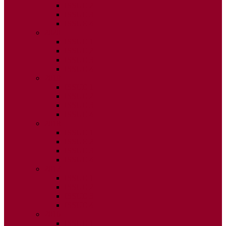
ISSUE 2
ISSUE 3
ISSUE 4
2020
ISSUE 1
ISSUE 2
ISSUE 3
ISSUE 4
2019
ISSUE 1
ISSUE 2
ISSUE 3
ISSUE 4
2018
ISSUE 1
ISSUE 2
ISSUE 3
ISSUE 4
2017
ISSUE 1
ISSUE 2
ISSUE 3
ISSUE 4
2016
ISSUE 1