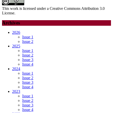
This work is licensed under a Creative Commons Attribution 3.0
License.
Archives
2026
Issue 1
Issue 2
2025
Issue 1
Issue 2
Issue 3
Issue 4
2024
Issue 1
Issue 2
Issue 3
Issue 4
2023
Issue 1
Issue 2
Issue 3
Issue 4