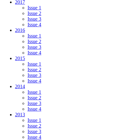
2017
Issue 1
Issue 2
Issue 3
Issue 4
2016
Issue 1
Issue 2
Issue 3
Issue 4
2015
Issue 1
Issue 2
Issue 3
Issue 4
2014
Issue 1
Issue 2
Issue 3
Issue 4
2013
Issue 1
Issue 2
Issue 3
Issue 4