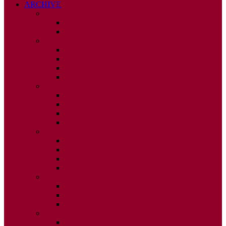
ARCHIVE
2026
ISSUE 1
ISSUE 2
2025
ISSUE 1
ISSUE 2
ISSUE 3
ISSUE 4
2024
ISSUE 1
ISSUE 2
ISSUE 3
ISSUE 4
2023
ISSUE 1
ISSUE 2
ISSUE 3
ISSUE 4
2022
ISSUE 2
ISSUE 3
ISSUE 4
2021
ISSUE 1