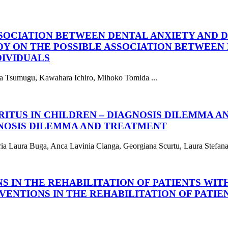
SSOCIATION BETWEEN DENTAL ANXIETY AND 
DY ON THE POSSIBLE ASSOCIATION BETWEEN 
DIVIDUALS
ruta Tsumugu, Kawahara Ichiro, Mihoko Tomida ...
RITUS IN CHILDREN – DIAGNOSIS DILEMMA 
GNOSIS DILEMMA AND TREATMENT
ia Laura Buga, Anca Lavinia Cianga, Georgiana Scurtu, Laura Stefana 
S IN THE REHABILITATION OF PATIENTS WIT
VENTIONS IN THE REHABILITATION OF PATIE