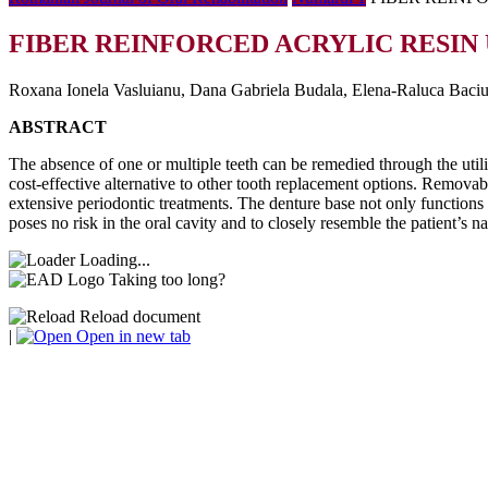
FIBER REINFORCED ACRYLIC RESIN 
Roxana Ionela Vasluianu, Dana Gabriela Budala, Elena-Raluca Baciu
ABSTRACT
The absence of one or multiple teeth can be remedied through the utiliz
cost-effective alternative to other tooth replacement options. Removabl
extensive periodontic treatments. The denture base not only functions 
poses no risk in the oral cavity and to closely resemble the patient’s 
Loading...
Taking too long?
Reload document
|
Open in new tab