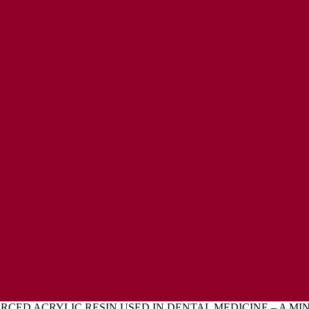
ENT
L EXPRESSIONS OF CONCERN POLICY
RCED ACRYLIC RESIN USED IN DENTAL MEDICINE – A MI