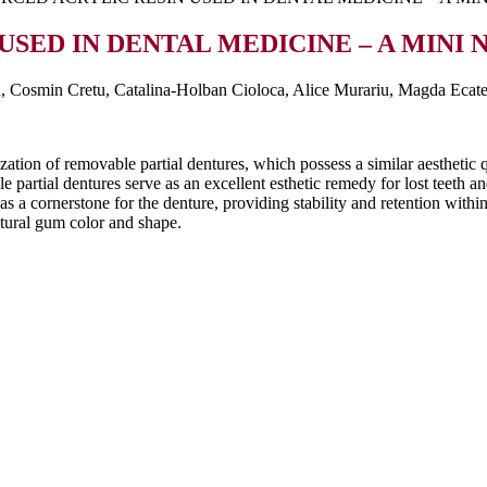
USED IN DENTAL MEDICINE – A MINI
, Cosmin Cretu, Catalina-Holban Cioloca, Alice Murariu, Magda Ecat
ation of removable partial dentures, which possess a similar aesthetic qu
e partial dentures serve as an excellent esthetic remedy for lost teeth a
as a cornerstone for the denture, providing stability and retention with
natural gum color and shape.