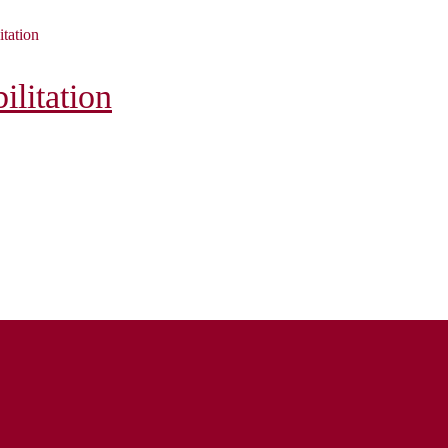
itation
litation