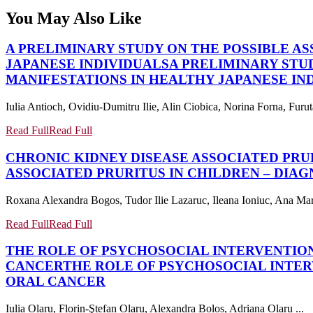
You May Also Like
A PRELIMINARY STUDY ON THE POSSIBLE A
JAPANESE INDIVIDUALS
A PRELIMINARY STU
MANIFESTATIONS IN HEALTHY JAPANESE IN
Iulia Antioch, Ovidiu-Dumitru Ilie, Alin Ciobica, Norina Forna, Fu
Read Full
Read Full
CHRONIC KIDNEY DISEASE ASSOCIATED PRU
ASSOCIATED PRURITUS IN CHILDREN – DIA
Roxana Alexandra Bogos, Tudor Ilie Lazaruc, Ileana Ioniuc, Ana Mar
Read Full
Read Full
THE ROLE OF PSYCHOSOCIAL INTERVENTION
CANCER
THE ROLE OF PSYCHOSOCIAL INTER
ORAL CANCER
Iulia Olaru, Florin-Ştefan Olaru, Alexandra Boloș, Adriana Olaru ...