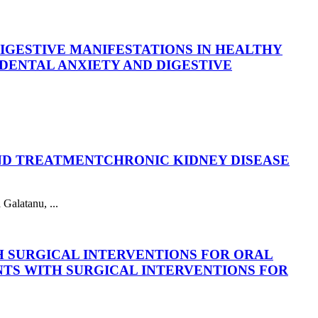
DIGESTIVE MANIFESTATIONS IN HEALTHY
DENTAL ANXIETY AND DIGESTIVE
AND TREATMENT
CHRONIC KIDNEY DISEASE
Galatanu, ...
H SURGICAL INTERVENTIONS FOR ORAL
NTS WITH SURGICAL INTERVENTIONS FOR