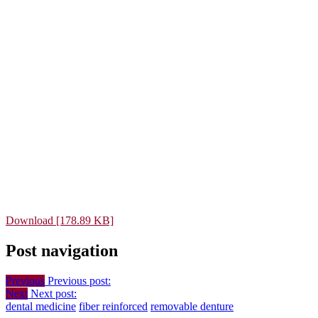
Download [178.89 KB]
Post navigation
Previous
Previous post:
Next
Next post:
dental medicine
fiber reinforced
removable denture