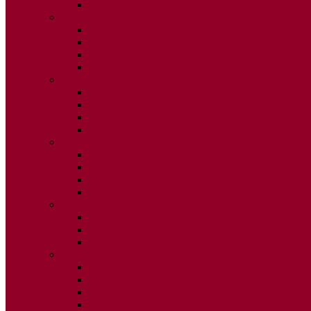
ISSUE 2
2025
ISSUE 1
ISSUE 2
ISSUE 3
ISSUE 4
2024
ISSUE 1
ISSUE 2
ISSUE 3
ISSUE 4
2023
ISSUE 1
ISSUE 2
ISSUE 3
ISSUE 4
2022
ISSUE 2
ISSUE 3
ISSUE 4
2021
ISSUE 1
ISSUE 2
ISSUE 3
ISSUE 4