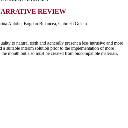
 NARRATIVE REVIEW
erina Antohe, Bogdan Bulancea, Gabriela Geletu
ality to natural teeth and generally present a less intrusive and more
nd a suitable interim solution prior to the implementation of more
in the mouth but also must be created from biocompatible materials,