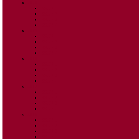
2020
ISSUE 1
ISSUE 2
ISSUE 3
ISSUE 4
2019
ISSUE 1
ISSUE 2
ISSUE 3
ISSUE 4
2018
ISSUE 1
ISSUE 2
ISSUE 3
ISSUE 4
2017
ISSUE 1
ISSUE 2
ISSUE 3
ISSUE 4
2016
ISSUE 1
ISSUE 2
ISSUE 3
ISSUE 4