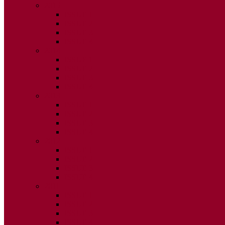
2015
ISSUE 1
ISSUE 2
ISSUE 3
ISSUE 4
2014
ISSUE 1
ISSUE 2
ISSUE 3
ISSUE 4
2013
ISSUE 1
ISSUE 2
ISSUE 3
ISSUE 4
2012
ISSUE 1
ISSUE 2
ISSUE 3
ISSUE 4
2011
ISSUE 1
ISSUE 2
ISSUE 3
ISSUE 4