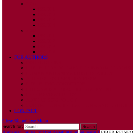
2010
ISSUE 1
ISSUE 2
ISSUE 3
ISSUE 4
2009
ISSUE 1
ISSUE 2
ISSUE 3
ISSUE 4
FOR AUTHORS
INSTRUCTIONS
PUBLISHED STATEMENT OF INFORMED CONS
HUMAN AND ANIMAL RIGHTS POLICY
AUTHOR DECLARATION FORM
PUBLISHING CONDITIONS
ETHICS & MALPRACTICE STATEMENT
PEER REVIEW POLICY
ADVERTISING POLICY
CORRECTIONS, RETRACTIONS, AND EDITORIA
CONTACT
Close Menu
Close Menu
Search for:
Romanian Journal of Oral Rehabilitation
Numarul 1
FIBER REINFO