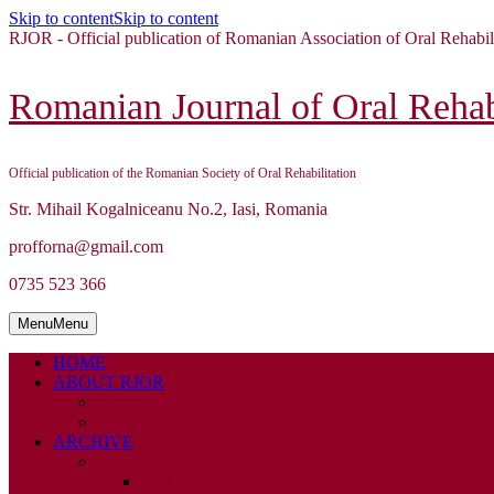
Skip to content
Skip to content
RJOR - Official publication of Romanian Association of Oral Rehabil
Romanian Journal of Oral Rehabi
Official publication of the Romanian Society of Oral Rehabilitation
Str. Mihail Kogalniceanu No.2, Iasi, Romania
profforna@gmail.com
0735 523 366
Menu
Menu
HOME
ABOUT RJOR
ABOUT
EDITORIAL BOARD
ARCHIVE
2026
ISSUE 1