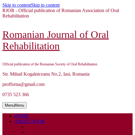
Skip to content
Skip to content
RJOR - Official publication of Romanian Association of Oral
Rehabilitation
Romanian Journal of Oral
Rehabilitation
Official publication of the Romanian Society of Oral Rehabilitation
Str. Mihail Kogalniceanu No.2, Iasi, Romania
profforna@gmail.com
0735 523 366
Menu
Menu
HOME
ABOUT RJOR
ABOUT
EDITORIAL BOARD