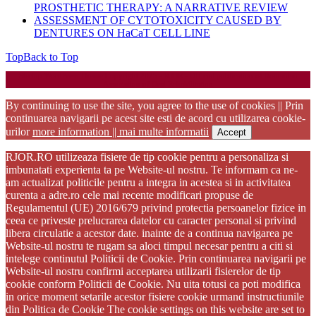
PROSTHETIC THERAPY: A NARRATIVE REVIEW
ASSESSMENT OF CYTOTOXICITY CAUSED BY
DENTURES ON HaCaT CELL LINE
Top
Back to Top
Startup WordPress Theme
Copyright 2025 - RJOR - Official publication of Romanian
Association of Oral Rehabilitation
By continuing to use the site, you agree to the use of cookies || Prin
continuarea navigarii pe acest site esti de acord cu utilizarea cookie-
urilor
more information || mai multe informatii
Accept
RJOR.RO utilizeaza fisiere de tip cookie pentru a personaliza si
imbunatati experienta ta pe Website-ul nostru. Te informam ca ne-
am actualizat politicile pentru a integra in acestea si in activitatea
curenta a adre.ro cele mai recente modificari propuse de
Regulamentul (UE) 2016/679 privind protectia persoanelor fizice in
ceea ce priveste prelucrarea datelor cu caracter personal si privind
libera circulatie a acestor date. inainte de a continua navigarea pe
Website-ul nostru te rugam sa aloci timpul necesar pentru a citi si
intelege continutul Politicii de Cookie. Prin continuarea navigarii pe
Website-ul nostru confirmi acceptarea utilizarii fisierelor de tip
cookie conform Politicii de Cookie. Nu uita totusi ca poti modifica
in orice moment setarile acestor fisiere cookie urmand instructiunile
din Politica de Cookie The cookie settings on this website are set to