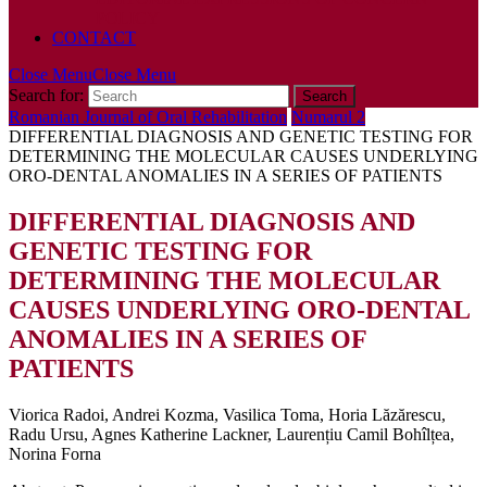
POLICY
CONTACT
Close Menu
Close Menu
Search for:
Romanian Journal of Oral Rehabilitation
Numarul 2
DIFFERENTIAL DIAGNOSIS AND GENETIC TESTING FOR
DETERMINING THE MOLECULAR CAUSES UNDERLYING
ORO-DENTAL ANOMALIES IN A SERIES OF PATIENTS
DIFFERENTIAL DIAGNOSIS AND
GENETIC TESTING FOR
DETERMINING THE MOLECULAR
CAUSES UNDERLYING ORO-DENTAL
ANOMALIES IN A SERIES OF
PATIENTS
Viorica Radoi, Andrei Kozma, Vasilica Toma, Horia Lăzărescu,
Radu Ursu, Agnes Katherine Lackner, Laurențiu Camil Bohîlțea,
Norina Forna