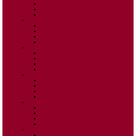
ISSUE 2
ISSUE 3
ISSUE 4
2015
ISSUE 1
ISSUE 2
ISSUE 3
ISSUE 4
2014
ISSUE 1
ISSUE 2
ISSUE 3
ISSUE 4
2013
ISSUE 1
ISSUE 2
ISSUE 3
ISSUE 4
2012
ISSUE 1
ISSUE 2
ISSUE 3
ISSUE 4
2011
ISSUE 1