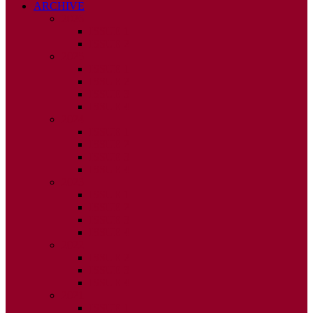
ARCHIVE
2026
ISSUE 1
ISSUE 2
2025
ISSUE 1
ISSUE 2
ISSUE 3
ISSUE 4
2024
ISSUE 1
ISSUE 2
ISSUE 3
ISSUE 4
2023
ISSUE 1
ISSUE 2
ISSUE 3
ISSUE 4
2022
ISSUE 2
ISSUE 3
ISSUE 4
2021
ISSUE 1