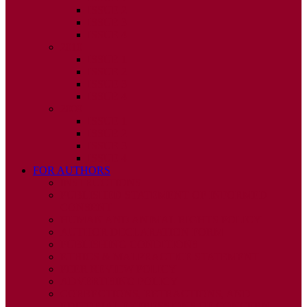
ISSUE 2
ISSUE 3
ISSUE 4
2010
ISSUE 1
ISSUE 2
ISSUE 3
ISSUE 4
2009
ISSUE 1
ISSUE 2
ISSUE 3
ISSUE 4
FOR AUTHORS
INSTRUCTIONS
PUBLISHED STATEMENT OF INFORMED
CONSENT
HUMAN AND ANIMAL RIGHTS POLICY
AUTHOR DECLARATION FORM
PUBLISHING CONDITIONS
ETHICS & MALPRACTICE STATEMENT
PEER REVIEW POLICY
ADVERTISING POLICY
CORRECTIONS, RETRACTIONS, AND
EDITORIAL EXPRESSIONS OF CONCERN