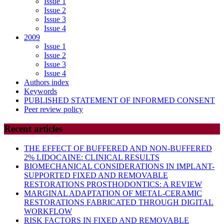
Issue 1
Issue 2
Issue 3
Issue 4
2009
Issue 1
Issue 2
Issue 3
Issue 4
Authors index
Keywords
PUBLISHED STATEMENT OF INFORMED CONSENT
Peer review policy
Recent articles
THE EFFECT OF BUFFERED AND NON-BUFFERED
2% LIDOCAINE: CLINICAL RESULTS
BIOMECHANICAL CONSIDERATIONS IN IMPLANT-
SUPPORTED FIXED AND REMOVABLE
RESTORATIONS PROSTHODONTICS: A REVIEW
MARGINAL ADAPTATION OF METAL-CERAMIC
RESTORATIONS FABRICATED THROUGH DIGITAL
WORKFLOW
RISK FACTORS IN FIXED AND REMOVABLE