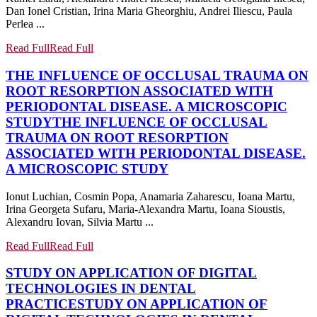
Dan Ionel Cristian, Irina Maria Gheorghiu, Andrei Iliescu, Paula
Perlea ...
Read Full
Read Full
THE INFLUENCE OF OCCLUSAL TRAUMA ON
ROOT RESORPTION ASSOCIATED WITH
PERIODONTAL DISEASE. A MICROSCOPIC
STUDY
THE INFLUENCE OF OCCLUSAL
TRAUMA ON ROOT RESORPTION
ASSOCIATED WITH PERIODONTAL DISEASE.
A MICROSCOPIC STUDY
Ionut Luchian, Cosmin Popa, Anamaria Zaharescu, Ioana Martu,
Irina Georgeta Sufaru, Maria-Alexandra Martu, Ioana Sioustis,
Alexandru Iovan, Silvia Martu ...
Read Full
Read Full
STUDY ON APPLICATION OF DIGITAL
TECHNOLOGIES IN DENTAL
PRACTICE
STUDY ON APPLICATION OF