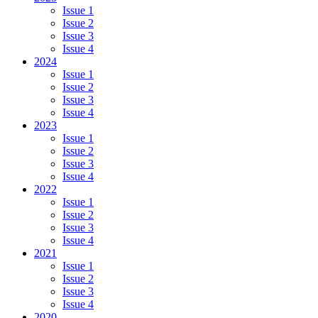
Issue 1
Issue 2
Issue 3
Issue 4
2024
Issue 1
Issue 2
Issue 3
Issue 4
2023
Issue 1
Issue 2
Issue 3
Issue 4
2022
Issue 1
Issue 2
Issue 3
Issue 4
2021
Issue 1
Issue 2
Issue 3
Issue 4
2020