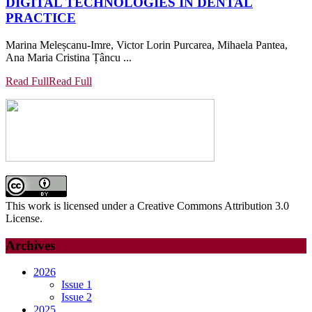
DIGITAL TECHNOLOGIES IN DENTAL
PRACTICE
Marina Meleșcanu-Imre, Victor Lorin Purcarea, Mihaela Pantea,
Ana Maria Cristina Țâncu ...
Read Full
Read Full
This work is licensed under a Creative Commons Attribution 3.0
License.
Archives
2026
Issue 1
Issue 2
2025