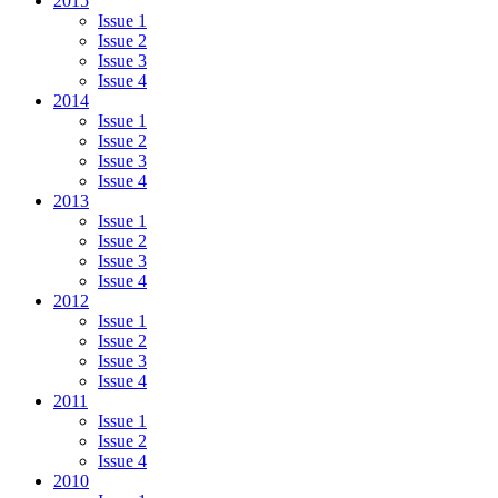
2015
Issue 1
Issue 2
Issue 3
Issue 4
2014
Issue 1
Issue 2
Issue 3
Issue 4
2013
Issue 1
Issue 2
Issue 3
Issue 4
2012
Issue 1
Issue 2
Issue 3
Issue 4
2011
Issue 1
Issue 2
Issue 4
2010