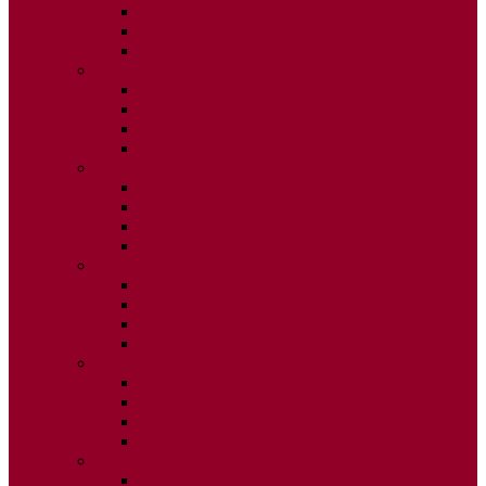
ISSUE 2
ISSUE 3
ISSUE 4
2020
ISSUE 1
ISSUE 2
ISSUE 3
ISSUE 4
2019
ISSUE 1
ISSUE 2
ISSUE 3
ISSUE 4
2018
ISSUE 1
ISSUE 2
ISSUE 3
ISSUE 4
2017
ISSUE 1
ISSUE 2
ISSUE 3
ISSUE 4
2016
ISSUE 1