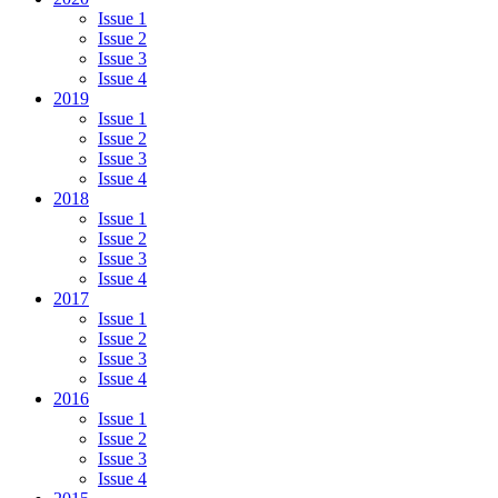
Issue 1
Issue 2
Issue 3
Issue 4
2019
Issue 1
Issue 2
Issue 3
Issue 4
2018
Issue 1
Issue 2
Issue 3
Issue 4
2017
Issue 1
Issue 2
Issue 3
Issue 4
2016
Issue 1
Issue 2
Issue 3
Issue 4