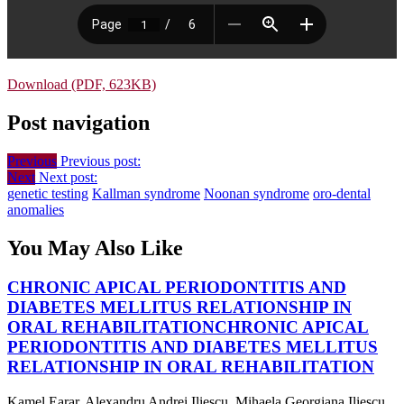
Download (PDF, 623KB)
Post navigation
Previous
Previous post:
Next
Next post:
genetic testing
Kallman syndrome
Noonan syndrome
oro-dental
anomalies
You May Also Like
CHRONIC APICAL PERIODONTITIS AND
DIABETES MELLITUS RELATIONSHIP IN
ORAL REHABILITATION
CHRONIC APICAL
PERIODONTITIS AND DIABETES MELLITUS
RELATIONSHIP IN ORAL REHABILITATION
Kamel Earar, Alexandru Andrei Iliescu, Mihaela Georgiana Iliescu,