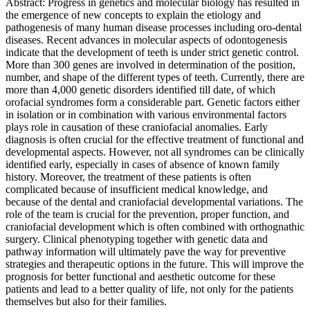
Abstract: Progress in genetics and molecular biology has resulted in
the emergence of new concepts to explain the etiology and
pathogenesis of many human disease processes including oro-dental
diseases. Recent advances in molecular aspects of odontogenesis
indicate that the development of teeth is under strict genetic control.
More than 300 genes are involved in determination of the position,
number, and shape of the different types of teeth. Currently, there are
more than 4,000 genetic disorders identified till date, of which
orofacial syndromes form a considerable part. Genetic factors either
in isolation or in combination with various environmental factors
plays role in causation of these craniofacial anomalies. Early
diagnosis is often crucial for the effective treatment of functional and
developmental aspects. However, not all syndromes can be clinically
identified early, especially in cases of absence of known family
history. Moreover, the treatment of these patients is often
complicated because of insufficient medical knowledge, and
because of the dental and craniofacial developmental variations. The
role of the team is crucial for the prevention, proper function, and
craniofacial development which is often combined with orthognathic
surgery. Clinical phenotyping together with genetic data and
pathway information will ultimately pave the way for preventive
strategies and therapeutic options in the future. This will improve the
prognosis for better functional and aesthetic outcome for these
patients and lead to a better quality of life, not only for the patients
themselves but also for their families.