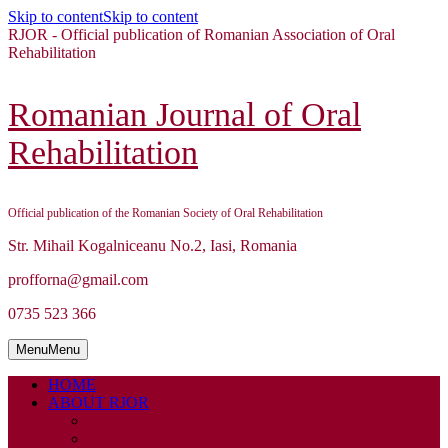
Skip to content
Skip to content
RJOR - Official publication of Romanian Association of Oral
Rehabilitation
Romanian Journal of Oral
Rehabilitation
Official publication of the Romanian Society of Oral Rehabilitation
Str. Mihail Kogalniceanu No.2, Iasi, Romania
profforna@gmail.com
0735 523 366
Menu
Menu
HOME
ABOUT RJOR
ABOUT
EDITORIAL BOARD