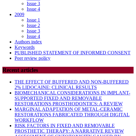
Issue 3
Issue 4
2009
Issue 1
Issue 2
Issue 3
Issue 4
Authors index
Keywords
PUBLISHED STATEMENT OF INFORMED CONSENT
Peer review policy
Recent articles
THE EFFECT OF BUFFERED AND NON-BUFFERED
2% LIDOCAINE: CLINICAL RESULTS
BIOMECHANICAL CONSIDERATIONS IN IMPLANT-
SUPPORTED FIXED AND REMOVABLE
RESTORATIONS PROSTHODONTICS: A REVIEW
MARGINAL ADAPTATION OF METAL-CERAMIC
RESTORATIONS FABRICATED THROUGH DIGITAL
WORKFLOW
RISK FACTORS IN FIXED AND REMOVABLE
PROSTHETIC THERAPY: A NARRATIVE REVIEW