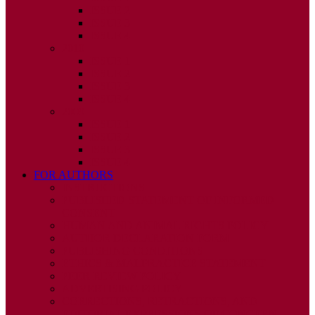
ISSUE 2
ISSUE 3
ISSUE 4
2010
ISSUE 1
ISSUE 2
ISSUE 3
ISSUE 4
2009
ISSUE 1
ISSUE 2
ISSUE 3
ISSUE 4
FOR AUTHORS
INSTRUCTIONS
PUBLISHED STATEMENT OF INFORMED
CONSENT
HUMAN AND ANIMAL RIGHTS POLICY
AUTHOR DECLARATION FORM
PUBLISHING CONDITIONS
ETHICS & MALPRACTICE STATEMENT
PEER REVIEW POLICY
ADVERTISING POLICY
CORRECTIONS, RETRACTIONS, AND
EDITORIAL EXPRESSIONS OF CONCERN