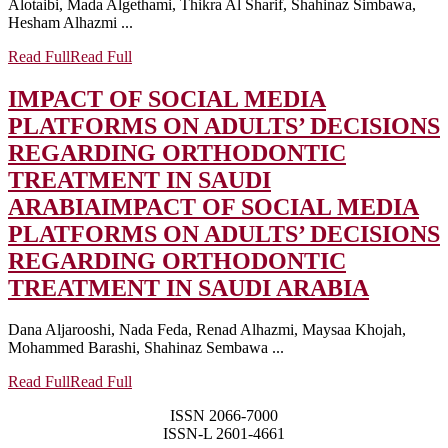
Alotaibi, Mada Algethami, Thikra Al Sharif, Shahinaz Simbawa,
Hesham Alhazmi ...
Read Full
Read Full
IMPACT OF SOCIAL MEDIA
PLATFORMS ON ADULTS’ DECISIONS
REGARDING ORTHODONTIC
TREATMENT IN SAUDI
ARABIA
IMPACT OF SOCIAL MEDIA
PLATFORMS ON ADULTS’ DECISIONS
REGARDING ORTHODONTIC
TREATMENT IN SAUDI ARABIA
Dana Aljarooshi, Nada Feda, Renad Alhazmi, Maysaa Khojah,
Mohammed Barashi, Shahinaz Sembawa ...
Read Full
Read Full
ISSN 2066-7000
ISSN-L 2601-4661