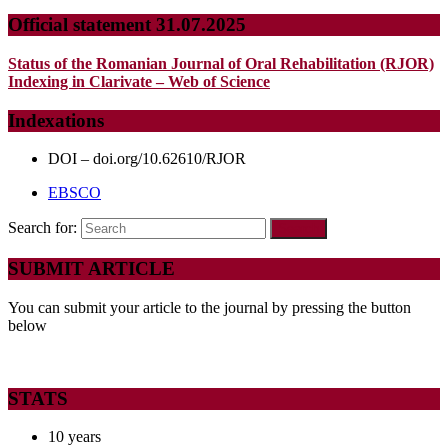
Official statement 31.07.2025
Status of the Romanian Journal of Oral Rehabilitation (RJOR)
Indexing in Clarivate – Web of Science
Indexations
DOI – doi.org/10.62610/RJOR
EBSCO
Search for:
SUBMIT ARTICLE
You can submit your article to the journal by pressing the button
below
STATS
10 years