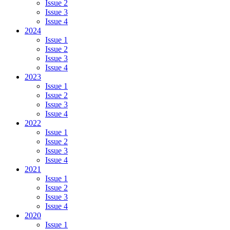
Issue 2
Issue 3
Issue 4
2024
Issue 1
Issue 2
Issue 3
Issue 4
2023
Issue 1
Issue 2
Issue 3
Issue 4
2022
Issue 1
Issue 2
Issue 3
Issue 4
2021
Issue 1
Issue 2
Issue 3
Issue 4
2020
Issue 1