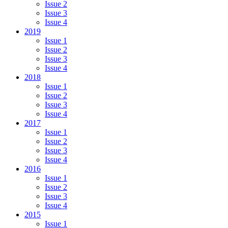
Issue 2
Issue 3
Issue 4
2019
Issue 1
Issue 2
Issue 3
Issue 4
2018
Issue 1
Issue 2
Issue 3
Issue 4
2017
Issue 1
Issue 2
Issue 3
Issue 4
2016
Issue 1
Issue 2
Issue 3
Issue 4
2015
Issue 1