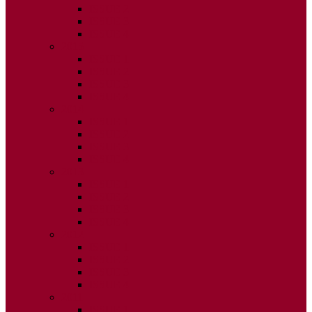
ISSUE 2
ISSUE 3
ISSUE 4
2015
ISSUE 1
ISSUE 2
ISSUE 3
ISSUE 4
2014
ISSUE 1
ISSUE 2
ISSUE 3
ISSUE 4
2013
ISSUE 1
ISSUE 2
ISSUE 3
ISSUE 4
2012
ISSUE 1
ISSUE 2
ISSUE 3
ISSUE 4
2011
ISSUE 1