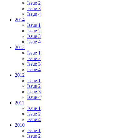
Issue 2
Issue 3
Issue 4
2014
Issue 1
Issue 2
Issue 3
Issue 4
2013
Issue 1
Issue 2
Issue 3
Issue 4
2012
Issue 1
Issue 2
Issue 3
Issue 4
2011
Issue 1
Issue 2
Issue 4
2010
Issue 1
Issue 2