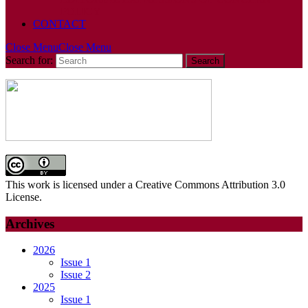
POLICY
CONTACT
Close Menu
Close Menu
Search for:
This work is licensed under a Creative Commons Attribution 3.0
License.
Archives
2026
Issue 1
Issue 2
2025
Issue 1