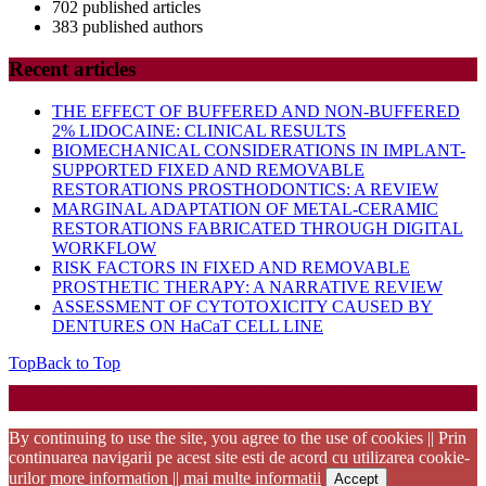
702 published articles
383 published authors
Recent articles
THE EFFECT OF BUFFERED AND NON-BUFFERED
2% LIDOCAINE: CLINICAL RESULTS
BIOMECHANICAL CONSIDERATIONS IN IMPLANT-
SUPPORTED FIXED AND REMOVABLE
RESTORATIONS PROSTHODONTICS: A REVIEW
MARGINAL ADAPTATION OF METAL-CERAMIC
RESTORATIONS FABRICATED THROUGH DIGITAL
WORKFLOW
RISK FACTORS IN FIXED AND REMOVABLE
PROSTHETIC THERAPY: A NARRATIVE REVIEW
ASSESSMENT OF CYTOTOXICITY CAUSED BY
DENTURES ON HaCaT CELL LINE
Top
Back to Top
Startup WordPress Theme
Copyright 2025 - RJOR - Official publication of Romanian
Association of Oral Rehabilitation
By continuing to use the site, you agree to the use of cookies || Prin
continuarea navigarii pe acest site esti de acord cu utilizarea cookie-
urilor
more information || mai multe informatii
Accept