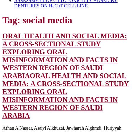
ASSESSMENT OF CYTOTOXICITY CAUSED BY
DENTURES ON HaCaT CELL LINE
Tag:
social media
ORAL HEALTH AND SOCIAL MEDIA:
A CROSS-SECTIONAL STUDY
EXPLORING ORAL
MISINFORMATION AND FACTS IN
WESTERN REGION OF SAUDI
ARABIA
ORAL HEALTH AND SOCIAL
MEDIA: A CROSS-SECTIONAL STUDY
EXPLORING ORAL
MISINFORMATION AND FACTS IN
WESTERN REGION OF SAUDI
ARABIA
Afnan A Nassar, Asaiyl Alkhuzai, Jawharah Alghmdi, Huriyyah