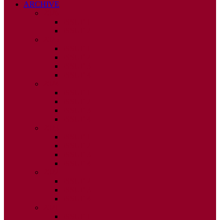
ARCHIVE
2026
ISSUE 1
ISSUE 2
2025
ISSUE 1
ISSUE 2
ISSUE 3
ISSUE 4
2024
ISSUE 1
ISSUE 2
ISSUE 3
ISSUE 4
2023
ISSUE 1
ISSUE 2
ISSUE 3
ISSUE 4
2022
ISSUE 2
ISSUE 3
ISSUE 4
2021
ISSUE 1