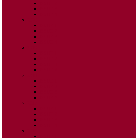
ISSUE 2
ISSUE 3
ISSUE 4
2020
ISSUE 1
ISSUE 2
ISSUE 3
ISSUE 4
2019
ISSUE 1
ISSUE 2
ISSUE 3
ISSUE 4
2018
ISSUE 1
ISSUE 2
ISSUE 3
ISSUE 4
2017
ISSUE 1
ISSUE 2
ISSUE 3
ISSUE 4
2016
ISSUE 1