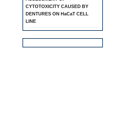
CYTOTOXICITY CAUSED BY
DENTURES ON HaCaT CELL
LINE