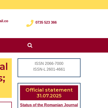
il.co
0735 523 366
Search
for:
al
ISSN 2066-7000
ISSN-L 2601-4661
s;
Official statement
31.07.2025
Status of the Romanian Journal