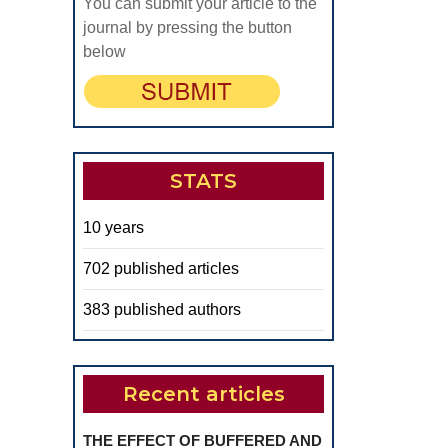
You can submit your article to the
journal by pressing the button
below
STATS
10 years
702 published articles
383 published authors
Recent articles
THE EFFECT OF BUFFERED AND