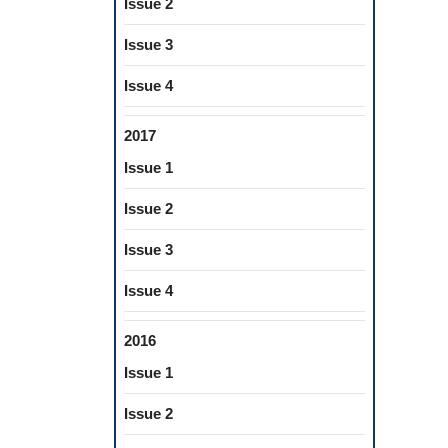
Issue 2
Issue 3
Issue 4
2017
Issue 1
Issue 2
Issue 3
Issue 4
2016
Issue 1
Issue 2