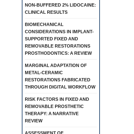
NON-BUFFERED 2% LIDOCAINE:
CLINICAL RESULTS
BIOMECHANICAL
CONSIDERATIONS IN IMPLANT-
SUPPORTED FIXED AND
REMOVABLE RESTORATIONS
PROSTHODONTICS: A REVIEW
MARGINAL ADAPTATION OF
METAL-CERAMIC
RESTORATIONS FABRICATED
THROUGH DIGITAL WORKFLOW
RISK FACTORS IN FIXED AND
REMOVABLE PROSTHETIC
THERAPY: A NARRATIVE
REVIEW
ASSESSMENT OF