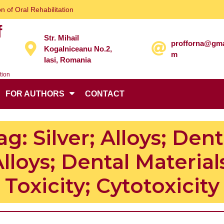
n of Oral Rehabilitation
f
Str. Mihail
profforna@gma
Kogalniceanu No.2,
m
Iasi, Romania
tion
FOR AUTHORS
CONTACT
ag:
Silver; Alloys; Dent
lloys; Dental Material
Toxicity; Cytotoxicity