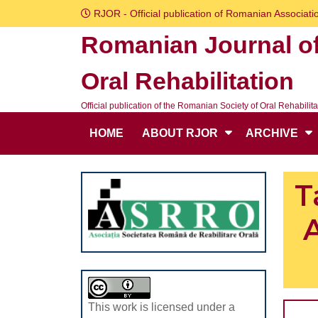
Skip
RJOR - Official publication of Romanian Associatio
to
Romanian Journal o
content
Skip
Oral Rehabilitation
to
content
Official publication of the Romanian Society of Oral Rehabilita
HOME
ABOUT RJOR
ARCHIVE
T
A
This work is licensed under a