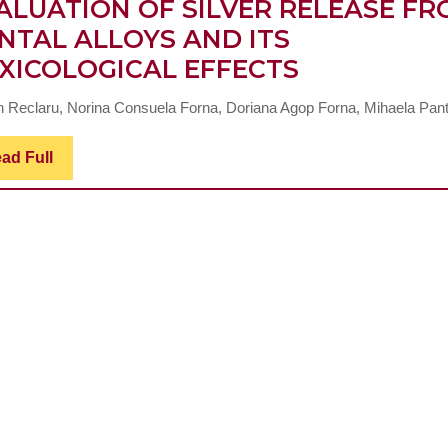
ALUATION OF SILVER RELEASE F
NTAL ALLOYS AND ITS
EVALUATI
XICOLOGICAL EFFECTS
OF
n Reclaru, Norina Consuela Forna, Doriana Agop Forna, Mihaela Pante
SILVER
RELEASE
Read
ad Full
Full
FROM
DENTAL
ALLOYS
AND
ITS
TOXICOLOG
EFFECTS