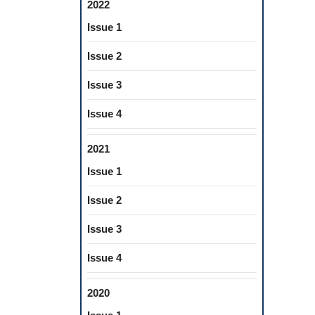
2022
Issue 1
Issue 2
Issue 3
Issue 4
2021
Issue 1
Issue 2
Issue 3
Issue 4
2020