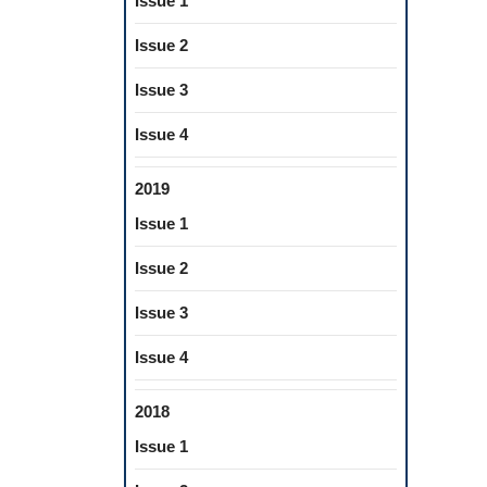
Issue 1
Issue 2
Issue 3
Issue 4
2019
Issue 1
Issue 2
Issue 3
Issue 4
2018
Issue 1