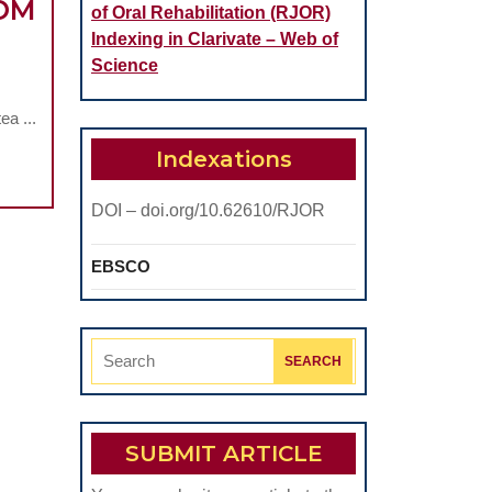
ROM
of Oral Rehabilitation (RJOR)
Indexing in Clarivate – Web of
Science
ON
a ...
Indexations
DOI – doi.org/10.62610/RJOR
EBSCO
Search
ICAL
for:
SUBMIT ARTICLE