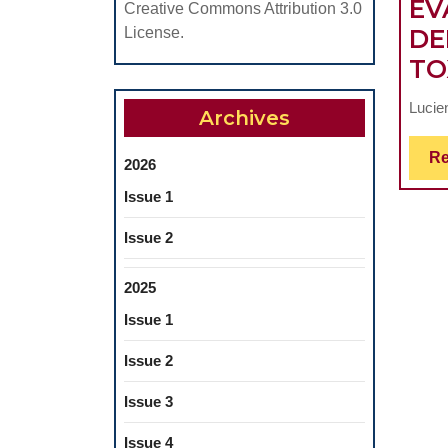
EV
Creative Commons Attribution 3.0
DE
License.
TO
Lucie
Archives
Re
2026
Issue 1
Issue 2
2025
Issue 1
Issue 2
Issue 3
Issue 4