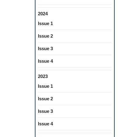
2024
Issue 1
Issue 2
Issue 3
Issue 4
2023
Issue 1
Issue 2
Issue 3
Issue 4