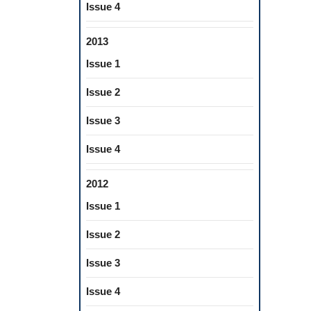
Issue 4
2013
Issue 1
Issue 2
Issue 3
Issue 4
2012
Issue 1
Issue 2
Issue 3
Issue 4