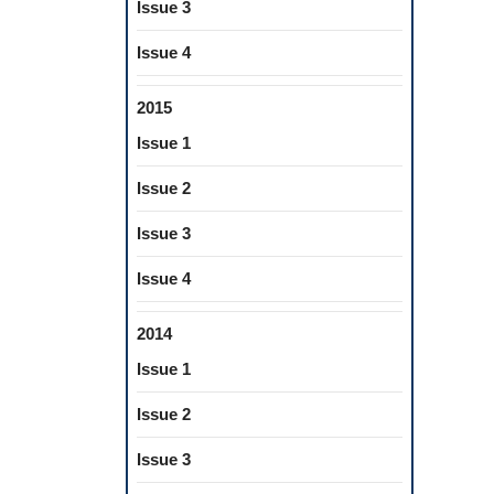
Issue 3
Issue 4
2015
Issue 1
Issue 2
Issue 3
Issue 4
2014
Issue 1
Issue 2
Issue 3