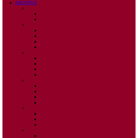
ARCHIVE
2026
ISSUE 1
ISSUE 2
2025
ISSUE 1
ISSUE 2
ISSUE 3
ISSUE 4
2024
ISSUE 1
ISSUE 2
ISSUE 3
ISSUE 4
2023
ISSUE 1
ISSUE 2
ISSUE 3
ISSUE 4
2022
ISSUE 2
ISSUE 3
ISSUE 4
2021
ISSUE 1