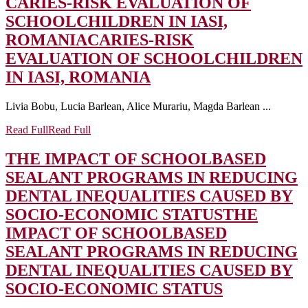
CARIES-RISK EVALUATION OF
SCHOOLCHILDREN IN IASI,
ROMANIA
CARIES-RISK
EVALUATION OF SCHOOLCHILDREN
IN IASI, ROMANIA
Livia Bobu, Lucia Barlean, Alice Murariu, Magda Barlean ...
Read Full
Read Full
THE IMPACT OF SCHOOLBASED
SEALANT PROGRAMS IN REDUCING
DENTAL INEQUALITIES CAUSED BY
SOCIO-ECONOMIC STATUS
THE
IMPACT OF SCHOOLBASED
SEALANT PROGRAMS IN REDUCING
DENTAL INEQUALITIES CAUSED BY
SOCIO-ECONOMIC STATUS