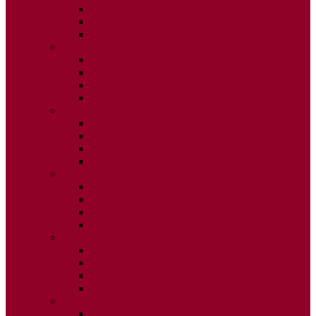
ISSUE 2
ISSUE 3
ISSUE 4
2015
ISSUE 1
ISSUE 2
ISSUE 3
ISSUE 4
2014
ISSUE 1
ISSUE 2
ISSUE 3
ISSUE 4
2013
ISSUE 1
ISSUE 2
ISSUE 3
ISSUE 4
2012
ISSUE 1
ISSUE 2
ISSUE 3
ISSUE 4
2011
ISSUE 1