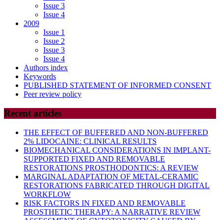
Issue 3
Issue 4
2009
Issue 1
Issue 2
Issue 3
Issue 4
Authors index
Keywords
PUBLISHED STATEMENT OF INFORMED CONSENT
Peer review policy
Recent articles
THE EFFECT OF BUFFERED AND NON-BUFFERED
2% LIDOCAINE: CLINICAL RESULTS
BIOMECHANICAL CONSIDERATIONS IN IMPLANT-
SUPPORTED FIXED AND REMOVABLE
RESTORATIONS PROSTHODONTICS: A REVIEW
MARGINAL ADAPTATION OF METAL-CERAMIC
RESTORATIONS FABRICATED THROUGH DIGITAL
WORKFLOW
RISK FACTORS IN FIXED AND REMOVABLE
PROSTHETIC THERAPY: A NARRATIVE REVIEW