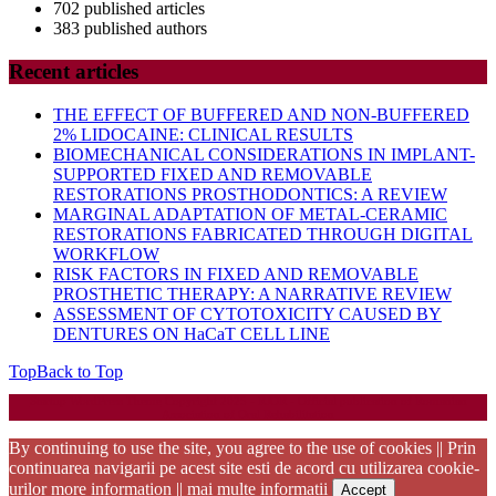
702 published articles
383 published authors
Recent articles
THE EFFECT OF BUFFERED AND NON-BUFFERED
2% LIDOCAINE: CLINICAL RESULTS
BIOMECHANICAL CONSIDERATIONS IN IMPLANT-
SUPPORTED FIXED AND REMOVABLE
RESTORATIONS PROSTHODONTICS: A REVIEW
MARGINAL ADAPTATION OF METAL-CERAMIC
RESTORATIONS FABRICATED THROUGH DIGITAL
WORKFLOW
RISK FACTORS IN FIXED AND REMOVABLE
PROSTHETIC THERAPY: A NARRATIVE REVIEW
ASSESSMENT OF CYTOTOXICITY CAUSED BY
DENTURES ON HaCaT CELL LINE
Top
Back to Top
Startup WordPress Theme
Copyright 2025 - RJOR - Official publication of Romanian
Association of Oral Rehabilitation
By continuing to use the site, you agree to the use of cookies || Prin
continuarea navigarii pe acest site esti de acord cu utilizarea cookie-
urilor
more information || mai multe informatii
Accept