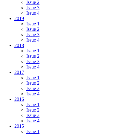
Issue 2
Issue 3
Issue 4
2019
Issue 1
Issue 2
Issue 3
Issue 4
2018
Issue 1
Issue 2
Issue 3
Issue 4
2017
Issue 1
Issue 2
Issue 3
Issue 4
2016
Issue 1
Issue 2
Issue 3
Issue 4
2015
Issue 1