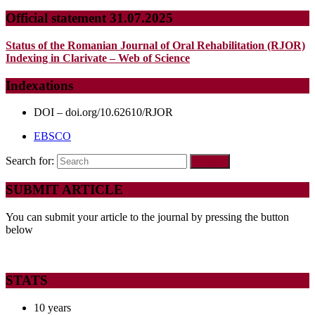
Official statement 31.07.2025
Status of the Romanian Journal of Oral Rehabilitation (RJOR)
Indexing in Clarivate – Web of Science
Indexations
DOI – doi.org/10.62610/RJOR
EBSCO
Search for:
SUBMIT ARTICLE
You can submit your article to the journal by pressing the button
below
STATS
10 years