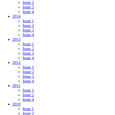
Issue 2
Issue 3
Issue 4
2014
Issue 1
Issue 2
Issue 3
Issue 4
2013
Issue 1
Issue 2
Issue 3
Issue 4
2012
Issue 1
Issue 2
Issue 3
Issue 4
2011
Issue 1
Issue 2
Issue 4
2010
Issue 1
Issue 2