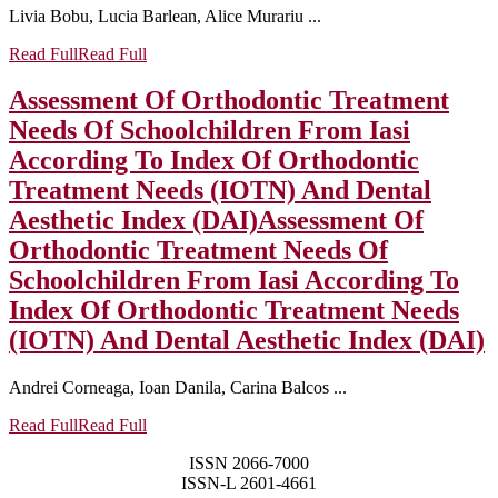
Livia Bobu, Lucia Barlean, Alice Murariu ...
Read Full
Read Full
Assessment Of Orthodontic Treatment
Needs Of Schoolchildren From Iasi
According To Index Of Orthodontic
Treatment Needs (IOTN) And Dental
Aesthetic Index (DAI)
Assessment Of
Orthodontic Treatment Needs Of
Schoolchildren From Iasi According To
Index Of Orthodontic Treatment Needs
(IOTN) And Dental Aesthetic Index (DAI)
Andrei Corneaga, Ioan Danila, Carina Balcos ...
Read Full
Read Full
ISSN 2066-7000
ISSN-L 2601-4661