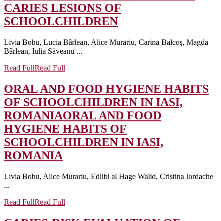
CARIES LESIONS OF
SCHOOLCHILDREN
Livia Bobu, Lucia Bârlean, Alice Murariu, Carina Balcoş, Magda
Bârlean, Iulia Săveanu ...
Read Full
Read Full
ORAL AND FOOD HYGIENE HABITS
OF SCHOOLCHILDREN IN IASI,
ROMANIA
ORAL AND FOOD
HYGIENE HABITS OF
SCHOOLCHILDREN IN IASI,
ROMANIA
Livia Bobu, Alice Murariu, Edlibi al Hage Walid, Cristina Iordache
...
Read Full
Read Full