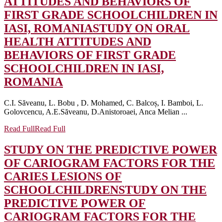
ATTITUDES AND BEHAVIORS OF
FIRST GRADE SCHOOLCHILDREN IN
IASI, ROMANIA
STUDY ON ORAL
HEALTH ATTITUDES AND
BEHAVIORS OF FIRST GRADE
SCHOOLCHILDREN IN IASI,
ROMANIA
C.I. Săveanu, L. Bobu , D. Mohamed, C. Balcoș, I. Bamboi, L.
Golovcencu, A.E.Săveanu, D.Anistoroaei, Anca Melian ...
Read Full
Read Full
STUDY ON THE PREDICTIVE POWER
OF CARIOGRAM FACTORS FOR THE
CARIES LESIONS OF
SCHOOLCHILDREN
STUDY ON THE
PREDICTIVE POWER OF
CARIOGRAM FACTORS FOR THE