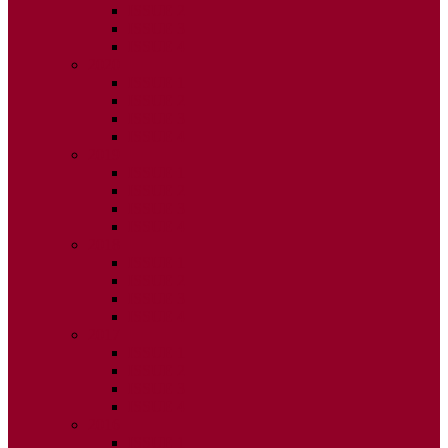
ISSUE 2
ISSUE 3
ISSUE 4
2020
ISSUE 1
ISSUE 2
ISSUE 3
ISSUE 4
2019
ISSUE 1
ISSUE 2
ISSUE 3
ISSUE 4
2018
ISSUE 1
ISSUE 2
ISSUE 3
ISSUE 4
2017
ISSUE 1
ISSUE 2
ISSUE 3
ISSUE 4
2016
ISSUE 1