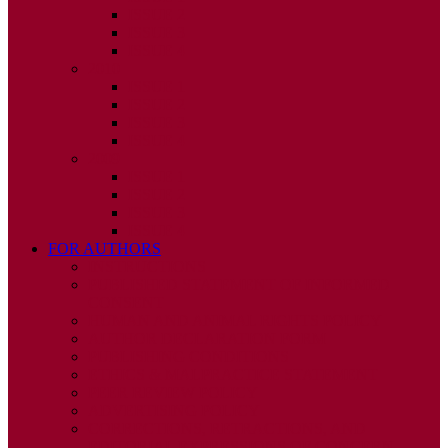
ISSUE 2
ISSUE 3
ISSUE 4
2010
ISSUE 1
ISSUE 2
ISSUE 3
ISSUE 4
2009
ISSUE 1
ISSUE 2
ISSUE 3
ISSUE 4
FOR AUTHORS
INSTRUCTIONS
PUBLISHED STATEMENT OF INFORMED
CONSENT
HUMAN AND ANIMAL RIGHTS POLICY
AUTHOR DECLARATION FORM
PUBLISHING CONDITIONS
ETHICS & MALPRACTICE STATEMENT
PEER REVIEW POLICY
ADVERTISING POLICY
CORRECTIONS, RETRACTIONS, AND
EDITORIAL EXPRESSIONS OF CONCERN