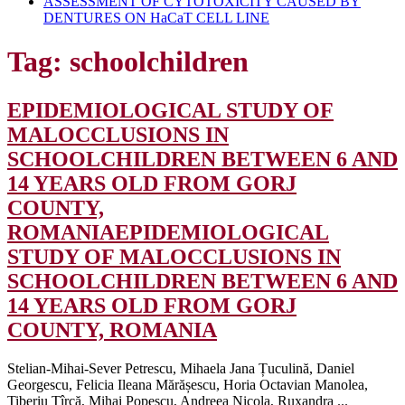
ASSESSMENT OF CYTOTOXICITY CAUSED BY
DENTURES ON HaCaT CELL LINE
Tag:
schoolchildren
EPIDEMIOLOGICAL STUDY OF
MALOCCLUSIONS IN
SCHOOLCHILDREN BETWEEN 6 AND
14 YEARS OLD FROM GORJ
COUNTY,
ROMANIA
EPIDEMIOLOGICAL
STUDY OF MALOCCLUSIONS IN
SCHOOLCHILDREN BETWEEN 6 AND
14 YEARS OLD FROM GORJ
COUNTY, ROMANIA
Stelian-Mihai-Sever Petrescu, Mihaela Jana Țuculină, Daniel
Georgescu, Felicia Ileana Mărășescu, Horia Octavian Manolea,
Tiberiu Țîrcă, Mihai Popescu, Andreea Nicola, Ruxandra ...