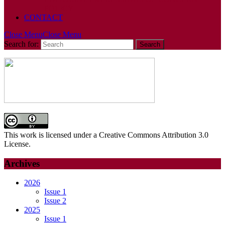
POLICY
CONTACT
Close Menu
Close Menu
Search for:
This work is licensed under a Creative Commons Attribution 3.0
License.
Archives
2026
Issue 1
Issue 2
2025
Issue 1