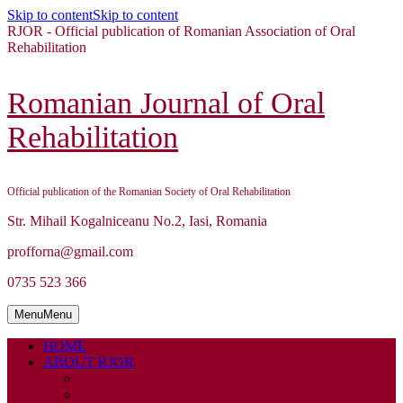
Skip to content
Skip to content
RJOR - Official publication of Romanian Association of Oral
Rehabilitation
Romanian Journal of Oral
Rehabilitation
Official publication of the Romanian Society of Oral Rehabilitation
Str. Mihail Kogalniceanu No.2, Iasi, Romania
profforna@gmail.com
0735 523 366
Menu
Menu
HOME
ABOUT RJOR
ABOUT
EDITORIAL BOARD