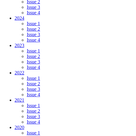
Issue 2
Issue 3
Issue 4
2024
Issue 1
Issue 2
Issue 3
Issue 4
2023
Issue 1
Issue 2
Issue 3
Issue 4
2022
Issue 1
Issue 2
Issue 3
Issue 4
2021
Issue 1
Issue 2
Issue 3
Issue 4
2020
Issue 1