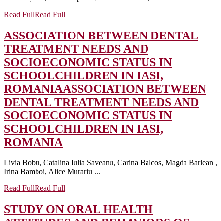
Read Full
Read Full
ASSOCIATION BETWEEN DENTAL
TREATMENT NEEDS AND
SOCIOECONOMIC STATUS IN
SCHOOLCHILDREN IN IASI,
ROMANIA
ASSOCIATION BETWEEN
DENTAL TREATMENT NEEDS AND
SOCIOECONOMIC STATUS IN
SCHOOLCHILDREN IN IASI,
ROMANIA
Livia Bobu, Catalina Iulia Saveanu, Carina Balcos, Magda Barlean ,
Irina Bamboi, Alice Murariu ...
Read Full
Read Full
STUDY ON ORAL HEALTH