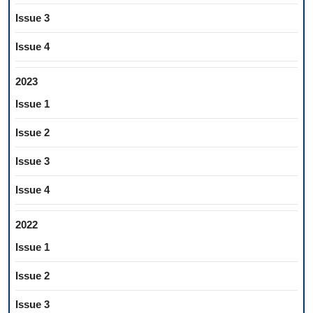
Issue 3
Issue 4
2023
Issue 1
Issue 2
Issue 3
Issue 4
2022
Issue 1
Issue 2
Issue 3