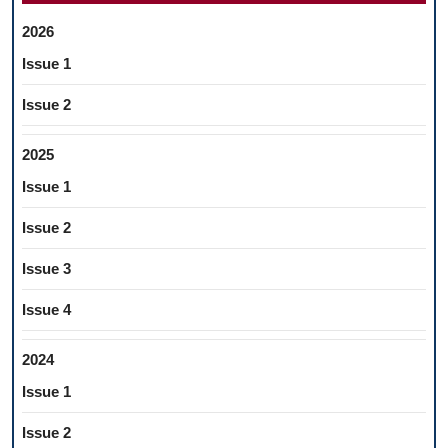
2026
Issue 1
Issue 2
2025
Issue 1
Issue 2
Issue 3
Issue 4
2024
Issue 1
Issue 2