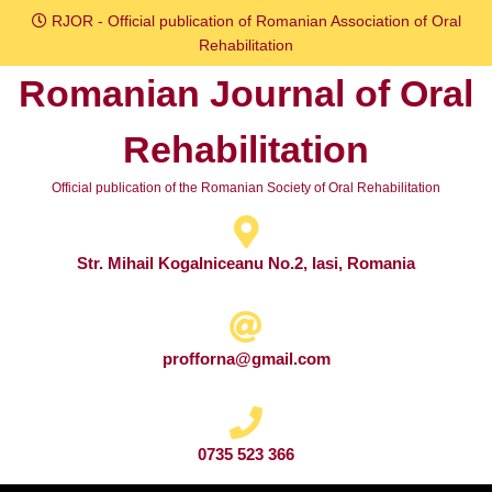
Skip
RJOR - Official publication of Romanian Association of Oral
to
Rehabilitation
content
Romanian Journal of Oral
Skip
to
Rehabilitation
content
Official publication of the Romanian Society of Oral Rehabilitation
Str. Mihail Kogalniceanu No.2, Iasi, Romania
profforna@gmail.com
0735 523 366