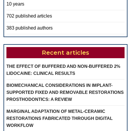
10 years
702 published articles
383 published authors
Recent articles
THE EFFECT OF BUFFERED AND NON-BUFFERED 2%
LIDOCAINE: CLINICAL RESULTS
BIOMECHANICAL CONSIDERATIONS IN IMPLANT-
SUPPORTED FIXED AND REMOVABLE RESTORATIONS
PROSTHODONTICS: A REVIEW
MARGINAL ADAPTATION OF METAL-CERAMIC
RESTORATIONS FABRICATED THROUGH DIGITAL
WORKFLOW