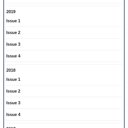
2019
Issue 1
Issue 2
Issue 3
Issue 4
2018
Issue 1
Issue 2
Issue 3
Issue 4