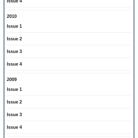
Issue 4
2010
Issue 1
Issue 2
Issue 3
Issue 4
2009
Issue 1
Issue 2
Issue 3
Issue 4