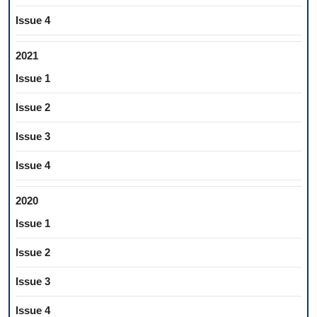
Issue 4
2021
Issue 1
Issue 2
Issue 3
Issue 4
2020
Issue 1
Issue 2
Issue 3
Issue 4