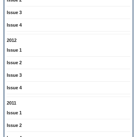
Issue 3
Issue 4
2012
Issue 1
Issue 2
Issue 3
Issue 4
2011
Issue 1
Issue 2