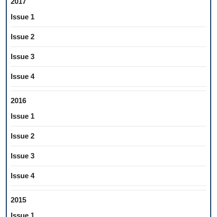
2017
Issue 1
Issue 2
Issue 3
Issue 4
2016
Issue 1
Issue 2
Issue 3
Issue 4
2015
Issue 1