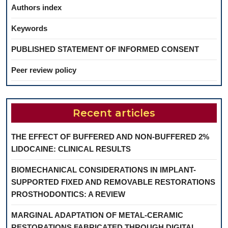
Authors index
Keywords
PUBLISHED STATEMENT OF INFORMED CONSENT
Peer review policy
Recent articles
THE EFFECT OF BUFFERED AND NON-BUFFERED 2%
LIDOCAINE: CLINICAL RESULTS
BIOMECHANICAL CONSIDERATIONS IN IMPLANT-
SUPPORTED FIXED AND REMOVABLE RESTORATIONS
PROSTHODONTICS: A REVIEW
MARGINAL ADAPTATION OF METAL-CERAMIC
RESTORATIONS FABRICATED THROUGH DIGITAL