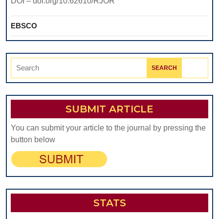
DOI – doi.org/10.62610/RJOR
EBSCO
Search
for:
SUBMIT ARTICLE
You can submit your article to the journal by pressing the
button below
STATS