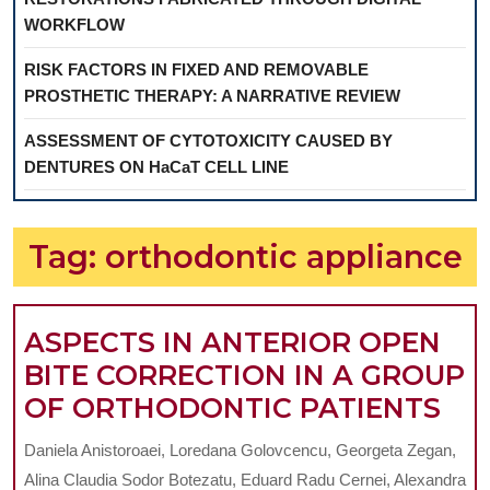
WORKFLOW
RISK FACTORS IN FIXED AND REMOVABLE
PROSTHETIC THERAPY: A NARRATIVE REVIEW
ASSESSMENT OF CYTOTOXICITY CAUSED BY
DENTURES ON HaCaT CELL LINE
Tag:
orthodontic appliance
ASPECTS IN ANTERIOR OPEN
BITE CORRECTION IN A GROUP
AS
OF ORTHODONTIC PATIENTS
IN
Daniela Anistoroaei, Loredana Golovcencu, Georgeta Zegan,
AN
Alina Claudia Sodor Botezatu, Eduard Radu Cernei, Alexandra