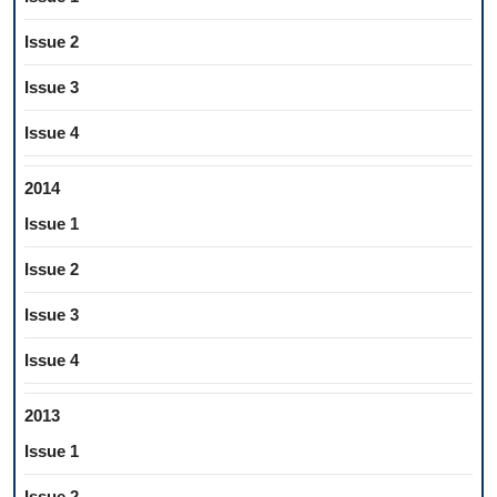
Issue 2
Issue 3
Issue 4
2014
Issue 1
Issue 2
Issue 3
Issue 4
2013
Issue 1
Issue 2