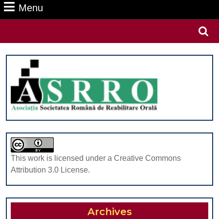
Menu
Menu
Search
for:
This work is licensed under a Creative Commons
Attribution 3.0 License.
Archives