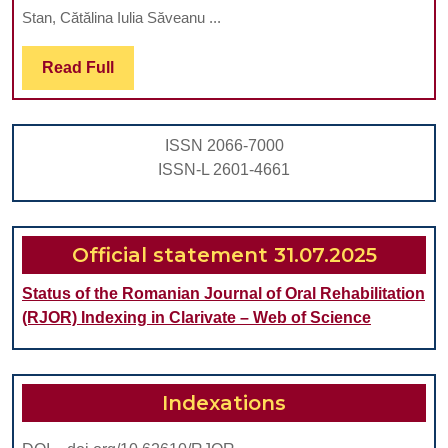
OP
Stan, Cătălina Iulia Săveanu ...
BIT
Read
Read Full
CO
Full
IN
A
ISSN 2066-7000
GR
ISSN-L 2601-4661
OF
OR
PA
Official statement 31.07.2025
Status of the Romanian Journal of Oral Rehabilitation
(RJOR) Indexing in Clarivate – Web of Science
Indexations