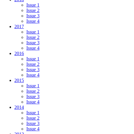
Issue 1
Issue 2
Issue 3
Issue 4
2017
Issue 1
Issue 2
Issue 3
Issue 4
2016
Issue 1
Issue 2
Issue 3
Issue 4
2015
Issue 1
Issue 2
Issue 3
Issue 4
2014
Issue 1
Issue 2
Issue 3
Issue 4