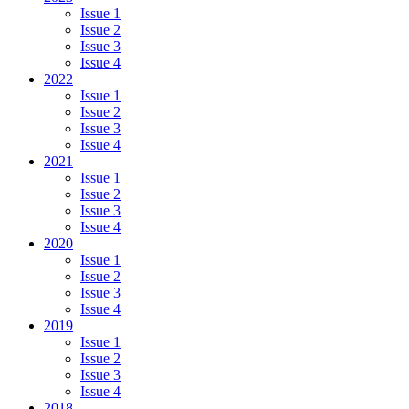
Issue 1
Issue 2
Issue 3
Issue 4
2022
Issue 1
Issue 2
Issue 3
Issue 4
2021
Issue 1
Issue 2
Issue 3
Issue 4
2020
Issue 1
Issue 2
Issue 3
Issue 4
2019
Issue 1
Issue 2
Issue 3
Issue 4
2018