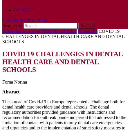
POLICY
CONTACT
Close Menu
Close Menu
Search for:
Romanian Journal of Oral Rehabilitation
Numarul 2
COVID 19
CHALLENGES IN DENTAL HEALTH CARE AND DENTAL
SCHOOLS
COVID 19 CHALLENGES IN DENTAL
HEALTH CARE AND DENTAL
SCHOOLS
Forna Norina
Abstract
The spread of Covid-19 in Europe represented a challenge both for
dental health care providers and dental schools. The dental
regulatory authorities provided guidance with instructions and
recommendation for outbreak pandemic period that addressed to the
limitation of contact with patients to only dental care emergencies
and urgencies and to the implementation of strict safety measures to