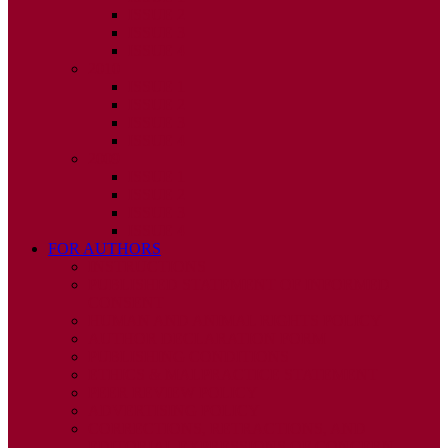
ISSUE 2
ISSUE 3
ISSUE 4
2010
ISSUE 1
ISSUE 2
ISSUE 3
ISSUE 4
2009
ISSUE 1
ISSUE 2
ISSUE 3
ISSUE 4
FOR AUTHORS
INSTRUCTIONS
PUBLISHED STATEMENT OF INFORMED
CONSENT
HUMAN AND ANIMAL RIGHTS POLICY
AUTHOR DECLARATION FORM
PUBLISHING CONDITIONS
ETHICS & MALPRACTICE STATEMENT
PEER REVIEW POLICY
ADVERTISING POLICY
CORRECTIONS, RETRACTIONS, AND
EDITORIAL EXPRESSIONS OF CONCERN