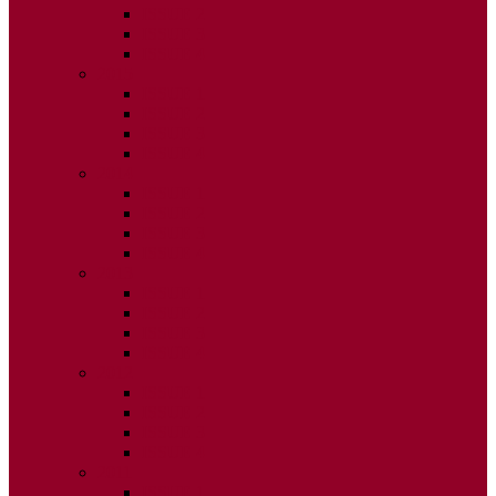
ISSUE 2
ISSUE 3
ISSUE 4
2015
ISSUE 1
ISSUE 2
ISSUE 3
ISSUE 4
2014
ISSUE 1
ISSUE 2
ISSUE 3
ISSUE 4
2013
ISSUE 1
ISSUE 2
ISSUE 3
ISSUE 4
2012
ISSUE 1
ISSUE 2
ISSUE 3
ISSUE 4
2011
ISSUE 1