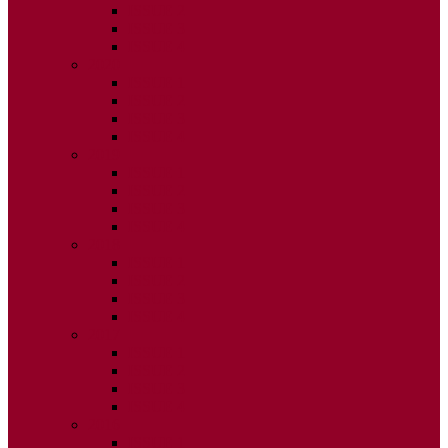
ISSUE 2
ISSUE 3
ISSUE 4
2020
ISSUE 1
ISSUE 2
ISSUE 3
ISSUE 4
2019
ISSUE 1
ISSUE 2
ISSUE 3
ISSUE 4
2018
ISSUE 1
ISSUE 2
ISSUE 3
ISSUE 4
2017
ISSUE 1
ISSUE 2
ISSUE 3
ISSUE 4
2016
ISSUE 1