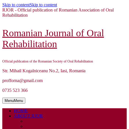
Skip to content
Skip to content
RJOR - Official publication of Romanian Association of Oral
Rehabilitation
Romanian Journal of Oral
Rehabilitation
Official publication of the Romanian Society of Oral Rehabilitation
Str. Mihail Kogalniceanu No.2, Iasi, Romania
profforna@gmail.com
0735 523 366
Menu
Menu
HOME
ABOUT RJOR
ABOUT
EDITORIAL BOARD