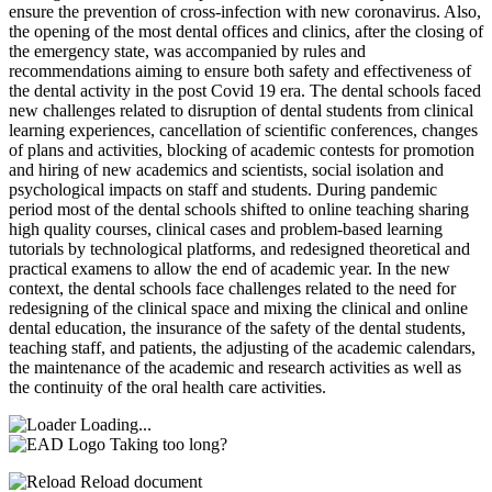
ensure the prevention of cross-infection with new coronavirus. Also,
the opening of the most dental offices and clinics, after the closing of
the emergency state, was accompanied by rules and
recommendations aiming to ensure both safety and effectiveness of
the dental activity in the post Covid 19 era. The dental schools faced
new challenges related to disruption of dental students from clinical
learning experiences, cancellation of scientific conferences, changes
of plans and activities, blocking of academic contests for promotion
and hiring of new academics and scientists, social isolation and
psychological impacts on staff and students. During pandemic
period most of the dental schools shifted to online teaching sharing
high quality courses, clinical cases and problem-based learning
tutorials by technological platforms, and redesigned theoretical and
practical examens to allow the end of academic year. In the new
context, the dental schools face challenges related to the need for
redesigning of the clinical space and mixing the clinical and online
dental education, the insurance of the safety of the dental students,
teaching staff, and patients, the adjusting of the academic calendars,
the maintenance of the academic and research activities as well as
the continuity of the oral health care activities.
Loading...
Taking too long?
Reload document