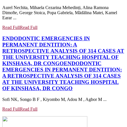
Aurel Nechita, Mihaela Cezarina Mehedinți, Alina Ramona
Dimofte, George Stoica, Popa Gabriela, Mădălina Matei, Kamel
Earar ...
Read Full
Read Full
ENDODONTIC EMERGENCIES IN
PERMANENT DENTITION: A
RETROSPECTIVE ANALYSIS OF 314 CASES AT
THE UNIVERSITY TEACHING HOSPITAL OF
KINSHASA, DR CONGO
ENDODONTIC
EMERGENCIES IN PERMANENT DENTITION:
A RETROSPECTIVE ANALYSIS OF 314 CASES
AT THE UNIVERSITY TEACHING HOSPITAL
OF KINSHASA, DR CONGO
Sofi NK, Songo B F , Kiyombo M, Adou M , Agbor M ...
Read Full
Read Full