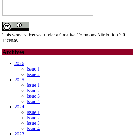
This work is licensed under a Creative Commons Attribution 3.0
License.
Archives
2026
Issue 1
Issue 2
2025
Issue 1
Issue 2
Issue 3
Issue 4
2024
Issue 1
Issue 2
Issue 3
Issue 4
2023