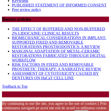
Keywords
PUBLISHED STATEMENT OF INFORMED CONSENT
Peer review policy
Recent articles
THE EFFECT OF BUFFERED AND NON-BUFFERED
2% LIDOCAINE: CLINICAL RESULTS
BIOMECHANICAL CONSIDERATIONS IN IMPLANT-
SUPPORTED FIXED AND REMOVABLE
RESTORATIONS PROSTHODONTICS: A REVIEW
MARGINAL ADAPTATION OF METAL-CERAMIC
RESTORATIONS FABRICATED THROUGH DIGITAL
WORKFLOW
RISK FACTORS IN FIXED AND REMOVABLE
PROSTHETIC THERAPY: A NARRATIVE REVIEW
ASSESSMENT OF CYTOTOXICITY CAUSED BY
DENTURES ON HaCaT CELL LINE
Top
Back to Top
Startup WordPress Theme
Copyright 2025 - RJOR - Official publication of Romanian
Association of Oral Rehabilitation
By continuing to use the site, you agree to the use of cookies || Prin
continuarea navigarii pe acest site esti de acord cu utilizarea cookie-