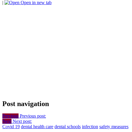
|
Open in new tab
Post navigation
Previous
Previous post:
Next
Next post:
Covid 19
dental health care
dental schools
infection
safety measures