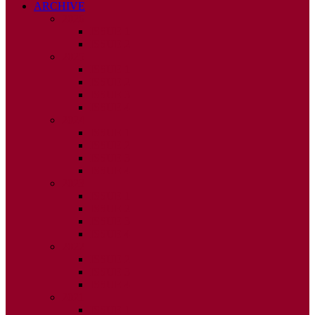
ARCHIVE
2026
ISSUE 1
ISSUE 2
2025
ISSUE 1
ISSUE 2
ISSUE 3
ISSUE 4
2024
ISSUE 1
ISSUE 2
ISSUE 3
ISSUE 4
2023
ISSUE 1
ISSUE 2
ISSUE 3
ISSUE 4
2022
ISSUE 2
ISSUE 3
ISSUE 4
2021
ISSUE 1