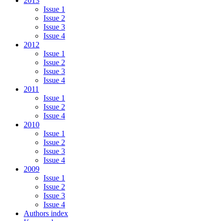
2013
Issue 1
Issue 2
Issue 3
Issue 4
2012
Issue 1
Issue 2
Issue 3
Issue 4
2011
Issue 1
Issue 2
Issue 4
2010
Issue 1
Issue 2
Issue 3
Issue 4
2009
Issue 1
Issue 2
Issue 3
Issue 4
Authors index