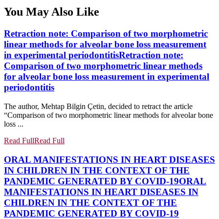
You May Also Like
Retraction note: Comparison of two morphometric
linear methods for alveolar bone loss measurement
in experimental periodontitis
Retraction note:
Comparison of two morphometric linear methods
for alveolar bone loss measurement in experimental
periodontitis
The author, Mehtap Bilgin Çetin, decided to retract the article
“Comparison of two morphometric linear methods for alveolar bone
loss ...
Read Full
Read Full
ORAL MANIFESTATIONS IN HEART DISEASES
IN CHILDREN IN THE CONTEXT OF THE
PANDEMIC GENERATED BY COVID-19
ORAL
MANIFESTATIONS IN HEART DISEASES IN
CHILDREN IN THE CONTEXT OF THE
PANDEMIC GENERATED BY COVID-19