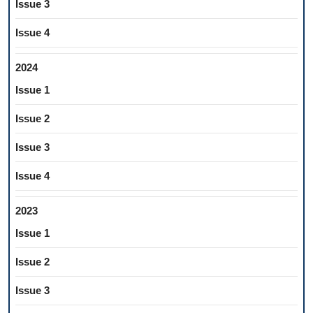
Issue 3
Issue 4
2024
Issue 1
Issue 2
Issue 3
Issue 4
2023
Issue 1
Issue 2
Issue 3