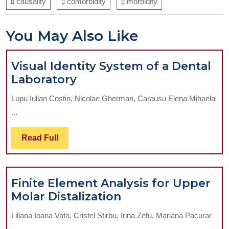
causality
comorbidity
morbidity
You May Also Like
Visual Identity System of a Dental
Visual
Laboratory
Identity
Lupu Iulian Costin, Nicolae Gherman, Carausu Elena Mihaela
System
...
of
a
Read
Read Full
Dental
Full
Laboratory
Finite Element Analysis for Upper
Finite
Molar Distalization
Element
Liliana Ioana Vata, Cristel Stirbu, Irina Zetu, Mariana Pacurar
Analysis