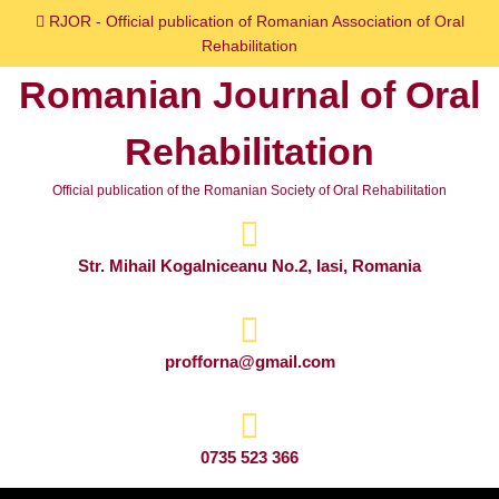
Skip
RJOR - Official publication of Romanian Association of Oral
to
Rehabilitation
content
Romanian Journal of Oral
Skip
to
Rehabilitation
content
Official publication of the Romanian Society of Oral Rehabilitation
Str. Mihail Kogalniceanu No.2, Iasi, Romania
profforna@gmail.com
0735 523 366