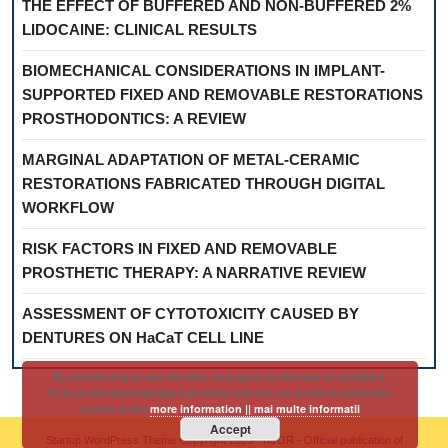
THE EFFECT OF BUFFERED AND NON-BUFFERED 2%
LIDOCAINE: CLINICAL RESULTS
BIOMECHANICAL CONSIDERATIONS IN IMPLANT-
SUPPORTED FIXED AND REMOVABLE RESTORATIONS
PROSTHODONTICS: A REVIEW
MARGINAL ADAPTATION OF METAL-CERAMIC
RESTORATIONS FABRICATED THROUGH DIGITAL
WORKFLOW
RISK FACTORS IN FIXED AND REMOVABLE
PROSTHETIC THERAPY: A NARRATIVE REVIEW
ASSESSMENT OF CYTOTOXICITY CAUSED BY
DENTURES ON HaCaT CELL LINE
By continuing to use the site, you agree to the use of cookies ||
Prin continuarea navigarii pe acest site esti de acord cu utilizarea
cookie-urilor
more information || mai multe informatii
Accept
Startup WordPress Theme
Copyright 2025 - RJOR - Official publication of