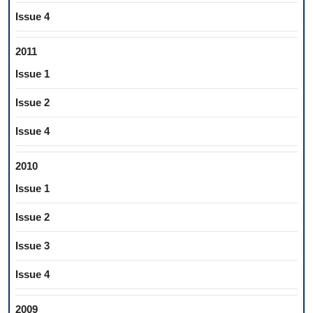
Issue 4
2011
Issue 1
Issue 2
Issue 4
2010
Issue 1
Issue 2
Issue 3
Issue 4
2009