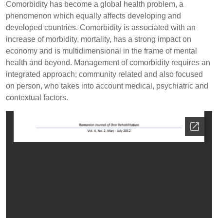
Comorbidity has become a global health problem, a
phenomenon which equally affects developing and
developed countries. Comorbidity is associated with an
increase of morbidity, mortality, has a strong impact on
economy and is multidimensional in the frame of mental
health and beyond. Management of comorbidity requires an
integrated approach; community related and also focused
on person, who takes into account medical, psychiatric and
contextual factors.