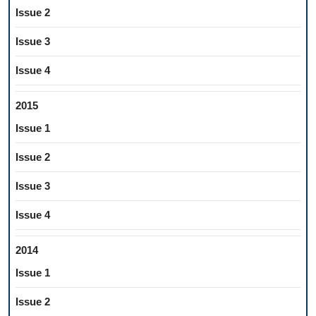
Issue 2
Issue 3
Issue 4
2015
Issue 1
Issue 2
Issue 3
Issue 4
2014
Issue 1
Issue 2