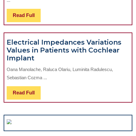
...
for
Upper
Read
Read Full
Molar
Full
Distalization
Electrical Impedances Variations
Values in Patients with Cochlear
Electrical
Implant
Impedances
Oana Manolache, Raluca Olariu, Luminita Radulescu,
Variations
Sebastian Cozma ...
Values
in
Read
Read Full
Patients
Full
with
Cochlear
Implant