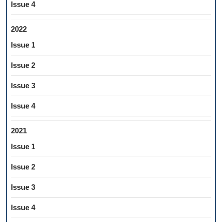
Issue 4
2022
Issue 1
Issue 2
Issue 3
Issue 4
2021
Issue 1
Issue 2
Issue 3
Issue 4