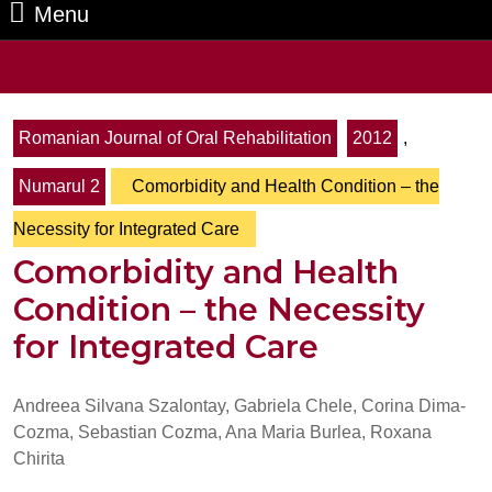
Menu
Menu
Search
for:
Romanian Journal of Oral Rehabilitation
2012
,
Numarul 2
Comorbidity and Health Condition – the
Necessity for Integrated Care
Comorbidity and Health
Condition – the Necessity
for Integrated Care
Andreea Silvana Szalontay, Gabriela Chele, Corina Dima-
Cozma, Sebastian Cozma, Ana Maria Burlea, Roxana
Chirita