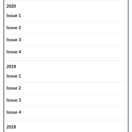
2020
Issue 1
Issue 2
Issue 3
Issue 4
2019
Issue 1
Issue 2
Issue 3
Issue 4
2018