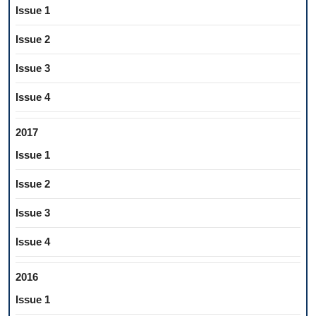
Issue 1
Issue 2
Issue 3
Issue 4
2017
Issue 1
Issue 2
Issue 3
Issue 4
2016
Issue 1