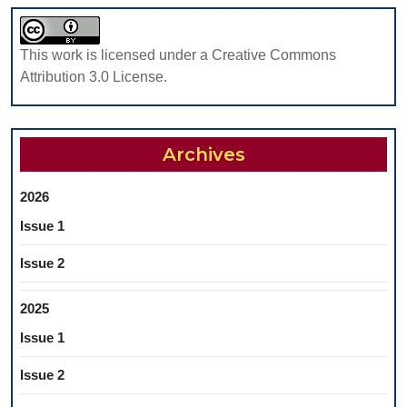
This work is licensed under a Creative Commons
Attribution 3.0 License.
Archives
2026
Issue 1
Issue 2
2025
Issue 1
Issue 2