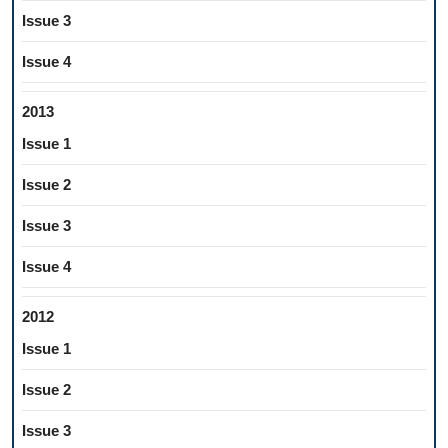
Issue 3
Issue 4
2013
Issue 1
Issue 2
Issue 3
Issue 4
2012
Issue 1
Issue 2
Issue 3