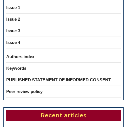
Issue 1
Issue 2
Issue 3
Issue 4
Authors index
Keywords
PUBLISHED STATEMENT OF INFORMED CONSENT
Peer review policy
Recent articles