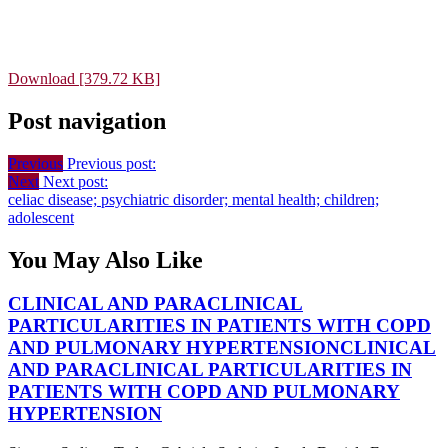
Download [379.72 KB]
Post navigation
Previous
Previous post:
Next
Next post:
celiac disease; psychiatric disorder; mental health; children;
adolescent
You May Also Like
CLINICAL AND PARACLINICAL
PARTICULARITIES IN PATIENTS WITH COPD
AND PULMONARY HYPERTENSION
CLINICAL
AND PARACLINICAL PARTICULARITIES IN
PATIENTS WITH COPD AND PULMONARY
HYPERTENSION