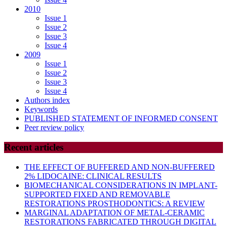
2010
Issue 1
Issue 2
Issue 3
Issue 4
2009
Issue 1
Issue 2
Issue 3
Issue 4
Authors index
Keywords
PUBLISHED STATEMENT OF INFORMED CONSENT
Peer review policy
Recent articles
THE EFFECT OF BUFFERED AND NON-BUFFERED
2% LIDOCAINE: CLINICAL RESULTS
BIOMECHANICAL CONSIDERATIONS IN IMPLANT-
SUPPORTED FIXED AND REMOVABLE
RESTORATIONS PROSTHODONTICS: A REVIEW
MARGINAL ADAPTATION OF METAL-CERAMIC
RESTORATIONS FABRICATED THROUGH DIGITAL