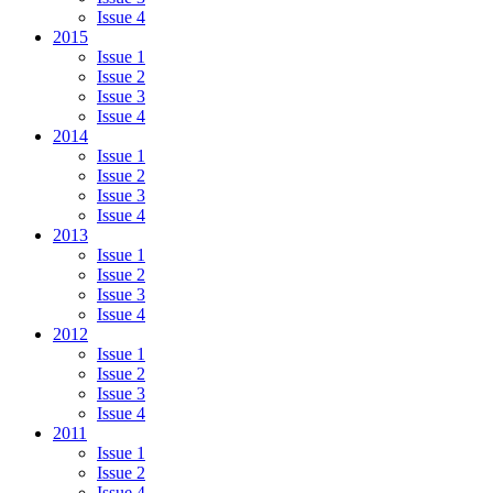
Issue 4
2015
Issue 1
Issue 2
Issue 3
Issue 4
2014
Issue 1
Issue 2
Issue 3
Issue 4
2013
Issue 1
Issue 2
Issue 3
Issue 4
2012
Issue 1
Issue 2
Issue 3
Issue 4
2011
Issue 1
Issue 2
Issue 4