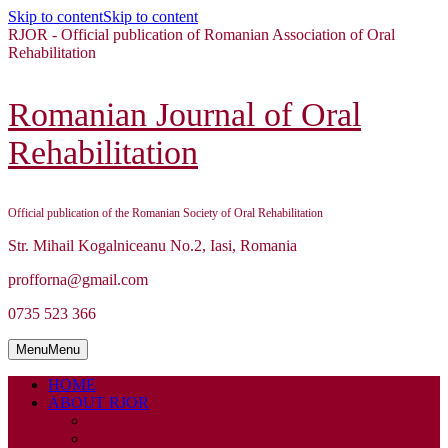
Skip to content
Skip to content
RJOR - Official publication of Romanian Association of Oral
Rehabilitation
Romanian Journal of Oral
Rehabilitation
Official publication of the Romanian Society of Oral Rehabilitation
Str. Mihail Kogalniceanu No.2, Iasi, Romania
profforna@gmail.com
0735 523 366
Menu
Menu
HOME
ABOUT RJOR
ABOUT
EDITORIAL BOARD