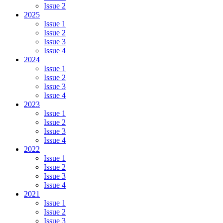
Issue 2
2025
Issue 1
Issue 2
Issue 3
Issue 4
2024
Issue 1
Issue 2
Issue 3
Issue 4
2023
Issue 1
Issue 2
Issue 3
Issue 4
2022
Issue 1
Issue 2
Issue 3
Issue 4
2021
Issue 1
Issue 2
Issue 3