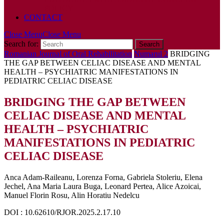
POLICY
CONTACT
Close Menu
Close Menu
Search for:
Romanian Journal of Oral Rehabilitation
Numarul 2
BRIDGING
THE GAP BETWEEN CELIAC DISEASE AND MENTAL
HEALTH – PSYCHIATRIC MANIFESTATIONS IN
PEDIATRIC CELIAC DISEASE
BRIDGING THE GAP BETWEEN
CELIAC DISEASE AND MENTAL
HEALTH – PSYCHIATRIC
MANIFESTATIONS IN PEDIATRIC
CELIAC DISEASE
Anca Adam-Raileanu, Lorenza Forna, Gabriela Stoleriu, Elena
Jechel, Ana Maria Laura Buga, Leonard Pertea, Alice Azoicai,
Manuel Florin Rosu, Alin Horatiu Nedelcu
DOI : 10.62610/RJOR.2025.2.17.10