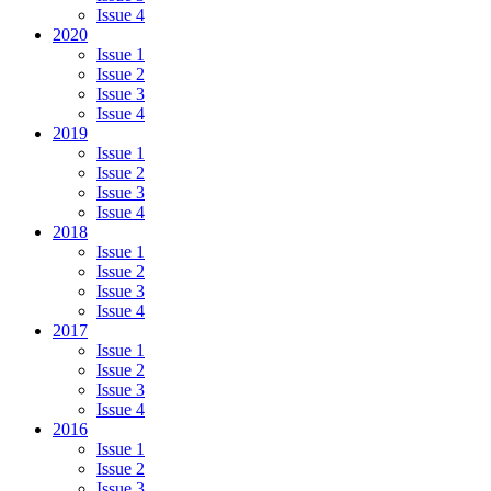
Issue 4
2020
Issue 1
Issue 2
Issue 3
Issue 4
2019
Issue 1
Issue 2
Issue 3
Issue 4
2018
Issue 1
Issue 2
Issue 3
Issue 4
2017
Issue 1
Issue 2
Issue 3
Issue 4
2016
Issue 1
Issue 2
Issue 3