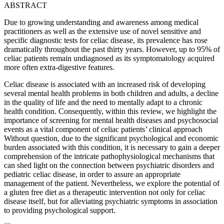
ABSTRACT
Due to growing understanding and awareness among medical
practitioners as well as the extensive use of novel sensitive and
specific diagnostic tests for celiac disease, its prevalence has rose
dramatically throughout the past thirty years. However, up to 95% of
celiac patients remain undiagnosed as its symptomatology acquired
more often extra-digestive features.
Celiac disease is associated with an increased risk of developing
several mental health problems in both children and adults, a decline
in the quality of life and the need to mentally adapt to a chronic
health condition. Consequently, within this review, we highlight the
importance of screening for mental health diseases and psychosocial
events as a vital component of celiac patients’ clinical approach
Without question, due to the significant psychological and economic
burden associated with this condition, it is necessary to gain a deeper
comprehension of the intricate pathophysiological mechanisms that
can shed light on the connection between psychiatric disorders and
pediatric celiac disease, in order to assure an appropriate
management of the patient. Nevertheless, we explore the potential of
a gluten free diet as a therapeutic intervention not only for celiac
disease itself, but for alleviating psychiatric symptoms in association
to providing psychological support
.