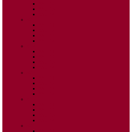
ISSUE 2
ISSUE 3
ISSUE 4
2015
ISSUE 1
ISSUE 2
ISSUE 3
ISSUE 4
2014
ISSUE 1
ISSUE 2
ISSUE 3
ISSUE 4
2013
ISSUE 1
ISSUE 2
ISSUE 3
ISSUE 4
2012
ISSUE 1
ISSUE 2
ISSUE 3
ISSUE 4
2011
ISSUE 1