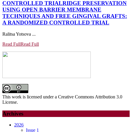
CONTROLLED TRIAL
RIDGE PRESERVATION
USING OPEN BARRIER MEMBRANE
TECHNIQUES AND FREE GINGIVAL GRAFTS:
A RANDOMIZED CONTROLLED TRIAL
Ralitsa Yotsova ...
Read Full
Read Full
This work is licensed under a Creative Commons Attribution 3.0
License.
Archives
2026
Issue 1