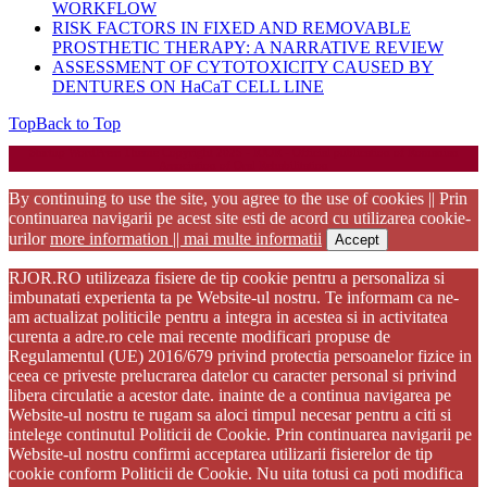
WORKFLOW
RISK FACTORS IN FIXED AND REMOVABLE
PROSTHETIC THERAPY: A NARRATIVE REVIEW
ASSESSMENT OF CYTOTOXICITY CAUSED BY
DENTURES ON HaCaT CELL LINE
Top
Back to Top
Startup WordPress Theme
Copyright 2025 - RJOR - Official publication of Romanian
Association of Oral Rehabilitation
By continuing to use the site, you agree to the use of cookies || Prin
continuarea navigarii pe acest site esti de acord cu utilizarea cookie-
urilor
more information || mai multe informatii
Accept
RJOR.RO utilizeaza fisiere de tip cookie pentru a personaliza si
imbunatati experienta ta pe Website-ul nostru. Te informam ca ne-
am actualizat politicile pentru a integra in acestea si in activitatea
curenta a adre.ro cele mai recente modificari propuse de
Regulamentul (UE) 2016/679 privind protectia persoanelor fizice in
ceea ce priveste prelucrarea datelor cu caracter personal si privind
libera circulatie a acestor date. inainte de a continua navigarea pe
Website-ul nostru te rugam sa aloci timpul necesar pentru a citi si
intelege continutul Politicii de Cookie. Prin continuarea navigarii pe
Website-ul nostru confirmi acceptarea utilizarii fisierelor de tip
cookie conform Politicii de Cookie. Nu uita totusi ca poti modifica