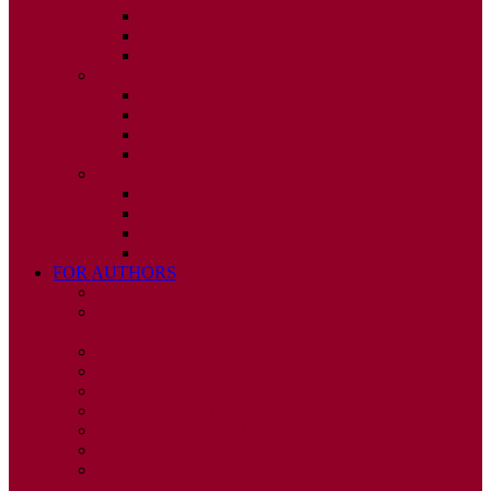
ISSUE 2
ISSUE 3
ISSUE 4
2010
ISSUE 1
ISSUE 2
ISSUE 3
ISSUE 4
2009
ISSUE 1
ISSUE 2
ISSUE 3
ISSUE 4
FOR AUTHORS
INSTRUCTIONS
PUBLISHED STATEMENT OF INFORMED
CONSENT
HUMAN AND ANIMAL RIGHTS POLICY
AUTHOR DECLARATION FORM
PUBLISHING CONDITIONS
ETHICS & MALPRACTICE STATEMENT
PEER REVIEW POLICY
ADVERTISING POLICY
CORRECTIONS, RETRACTIONS, AND
EDITORIAL EXPRESSIONS OF CONCERN