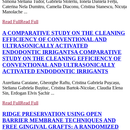
Simona Steliana Tudor, Gabriela Stoleriu, Ionela Daniela Ferțu,
Caterina Nela Dumitru, Camelia Diaconu, Cristina Stanescu, Nicuța
Manolache ...
Read Full
Read Full
A COMPARATIVE STUDY ON THE CLEANING
EFFICIENCY OF CONVENTIONAL AND
ULTRASONICALLY ACTIVATED
ENDODONTIC IRRIGANTS
A COMPARATIVE
STUDY ON THE CLEANING EFFICIENCY OF
CONVENTIONAL AND ULTRASONICALLY
ACTIVATED ENDODONTIC IRRIGANTS
Aureliana Caraiane, Gheorghe Raftu, Cristina Gabriela Pușcașu,
Steliana Gabriela Buștiuc, Cristina Bartok-Nicolae, Claudia Elena
Sin, Erdogan Elvis Șachir ...
Read Full
Read Full
RIDGE PRESERVATION USING OPEN
BARRIER MEMBRANE TECHNIQUES AND
FREE GINGIVAL GRAFTS: A RANDOMIZED