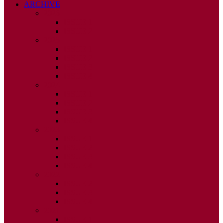
ARCHIVE
2026
ISSUE 1
ISSUE 2
2025
ISSUE 1
ISSUE 2
ISSUE 3
ISSUE 4
2024
ISSUE 1
ISSUE 2
ISSUE 3
ISSUE 4
2023
ISSUE 1
ISSUE 2
ISSUE 3
ISSUE 4
2022
ISSUE 2
ISSUE 3
ISSUE 4
2021
ISSUE 1