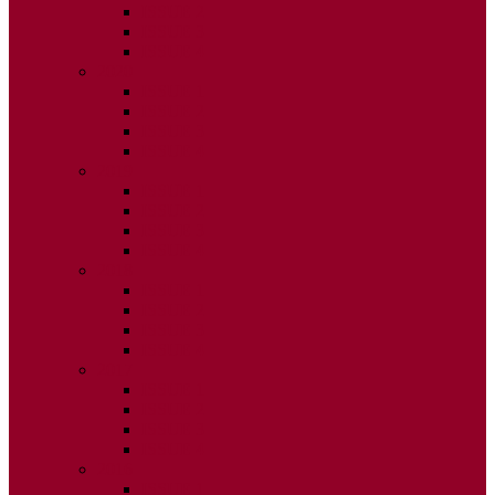
ISSUE 2
ISSUE 3
ISSUE 4
2020
ISSUE 1
ISSUE 2
ISSUE 3
ISSUE 4
2019
ISSUE 1
ISSUE 2
ISSUE 3
ISSUE 4
2018
ISSUE 1
ISSUE 2
ISSUE 3
ISSUE 4
2017
ISSUE 1
ISSUE 2
ISSUE 3
ISSUE 4
2016
ISSUE 1