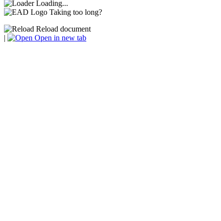
Loading...
Taking too long?
Reload document
|
Open in new tab