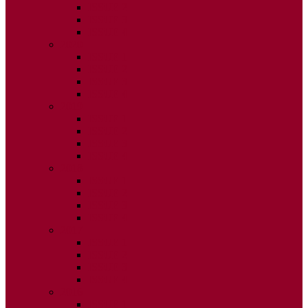
ISSUE 2
ISSUE 3
ISSUE 4
2020
ISSUE 1
ISSUE 2
ISSUE 3
ISSUE 4
2019
ISSUE 1
ISSUE 2
ISSUE 3
ISSUE 4
2018
ISSUE 1
ISSUE 2
ISSUE 3
ISSUE 4
2017
ISSUE 1
ISSUE 2
ISSUE 3
ISSUE 4
2016
ISSUE 1