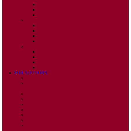
ISSUE 2
ISSUE 3
ISSUE 4
2010
ISSUE 1
ISSUE 2
ISSUE 3
ISSUE 4
2009
ISSUE 1
ISSUE 2
ISSUE 3
ISSUE 4
FOR AUTHORS
INSTRUCTIONS
PUBLISHED STATEMENT OF INFORMED
CONSENT
HUMAN AND ANIMAL RIGHTS POLICY
AUTHOR DECLARATION FORM
PUBLISHING CONDITIONS
ETHICS & MALPRACTICE STATEMENT
PEER REVIEW POLICY
ADVERTISING POLICY
CORRECTIONS, RETRACTIONS, AND
EDITORIAL EXPRESSIONS OF CONCERN