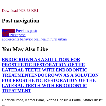
Download [428.73 KB]
Post navigation
Previous
Previous post:
Next
Next post:
adolescents
behavior
oral health
rural
urban
You May Also Like
ENDOCROWN AS A SOLUTION FOR
PROSTHETIC RESTORATION OF THE
LATERAL TEETH WITH ENDODONTIC
TREATMENT
ENDOCROWN AS A SOLUTION
FOR PROSTHETIC RESTORATION OF THE
LATERAL TEETH WITH ENDODONTIC
TREATMENT
Gabriela Popa, Kamel Earar, Norina Consuela Forna, Andrei Iliescu
...