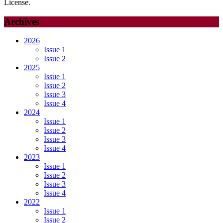
License.
Archives
2026
Issue 1
Issue 2
2025
Issue 1
Issue 2
Issue 3
Issue 4
2024
Issue 1
Issue 2
Issue 3
Issue 4
2023
Issue 1
Issue 2
Issue 3
Issue 4
2022
Issue 1
Issue 2