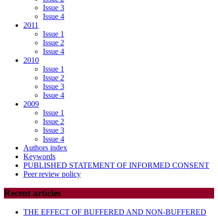
Issue 3
Issue 4
2011
Issue 1
Issue 2
Issue 4
2010
Issue 1
Issue 2
Issue 3
Issue 4
2009
Issue 1
Issue 2
Issue 3
Issue 4
Authors index
Keywords
PUBLISHED STATEMENT OF INFORMED CONSENT
Peer review policy
Recent articles
THE EFFECT OF BUFFERED AND NON-BUFFERED