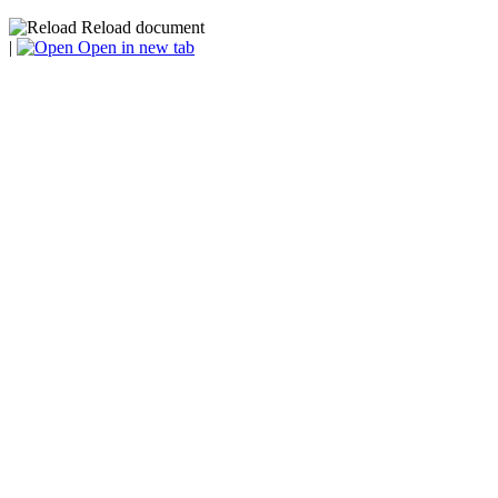
Reload document
|
Open in new tab