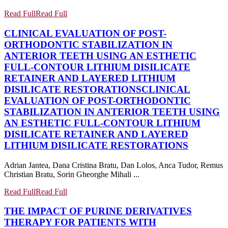
Read Full
Read Full
CLINICAL EVALUATION OF POST-
ORTHODONTIC STABILIZATION IN
ANTERIOR TEETH USING AN ESTHETIC
FULL-CONTOUR LITHIUM DISILICATE
RETAINER AND LAYERED LITHIUM
DISILICATE RESTORATIONS
CLINICAL
EVALUATION OF POST-ORTHODONTIC
STABILIZATION IN ANTERIOR TEETH USING
AN ESTHETIC FULL-CONTOUR LITHIUM
DISILICATE RETAINER AND LAYERED
LITHIUM DISILICATE RESTORATIONS
Adrian Jantea, Dana Cristina Bratu, Dan Lolos, Anca Tudor, Remus
Christian Bratu, Sorin Gheorghe Mihali ...
Read Full
Read Full
THE IMPACT OF PURINE DERIVATIVES
THERAPY FOR PATIENTS WITH