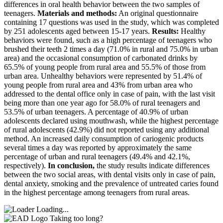
differences in oral health behavior between the two samples of
teenagers.
Materials and methods:
An original questionnaire
containing 17 questions was used in the study, which was completed
by 251 adolescents aged between 15-17 years.
Results:
Healthy
behaviors were found, such as a high percentage of teenagers who
brushed their teeth 2 times a day (71.0% in rural and 75.0% in urban
area) and the occasional consumption of carbonated drinks by
65.5% of young people from rural area and 55.5% of those from
urban area. Unhealthy behaviors were represented by 51.4% of
young people from rural area and 43% from urban area who
addressed to the dental office only in case of pain, with the last visit
being more than one year ago for 58.0% of rural teenagers and
53.5% of urban teenagers. A percentage of 40.9% of urban
adolescents declared using mouthwash, while the highest percentage
of rural adolescents (42.9%) did not reported using any additional
method. An increased daily consumption of cariogenic products
several times a day was reported by approximately the same
percentage of urban and rural teenagers (49.4% and 42.1%,
respectively).
In conclusion,
the study results indicate differences
between the two social areas, with dental visits only in case of pain,
dental anxiety, smoking and the prevalence of untreated caries found
in the highest percentage among teenagers from rural areas.
Loading...
Taking too long?