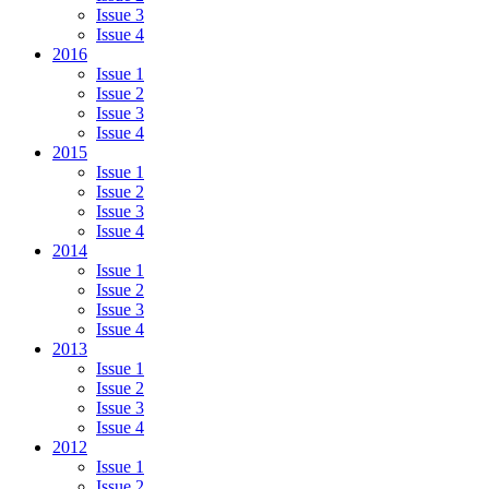
Issue 3
Issue 4
2016
Issue 1
Issue 2
Issue 3
Issue 4
2015
Issue 1
Issue 2
Issue 3
Issue 4
2014
Issue 1
Issue 2
Issue 3
Issue 4
2013
Issue 1
Issue 2
Issue 3
Issue 4
2012
Issue 1
Issue 2