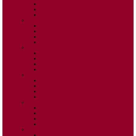
ISSUE 2
ISSUE 3
ISSUE 4
2015
ISSUE 1
ISSUE 2
ISSUE 3
ISSUE 4
2014
ISSUE 1
ISSUE 2
ISSUE 3
ISSUE 4
2013
ISSUE 1
ISSUE 2
ISSUE 3
ISSUE 4
2012
ISSUE 1
ISSUE 2
ISSUE 3
ISSUE 4
2011
ISSUE 1