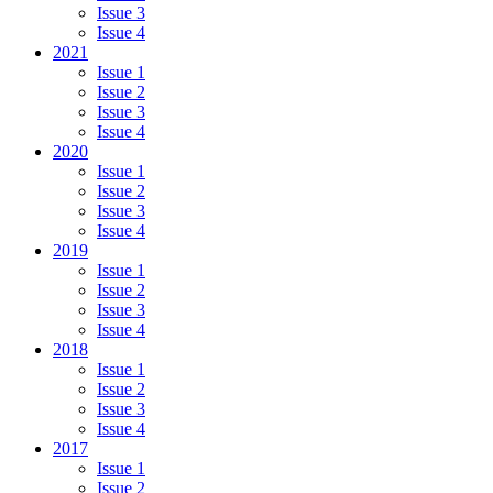
Issue 3
Issue 4
2021
Issue 1
Issue 2
Issue 3
Issue 4
2020
Issue 1
Issue 2
Issue 3
Issue 4
2019
Issue 1
Issue 2
Issue 3
Issue 4
2018
Issue 1
Issue 2
Issue 3
Issue 4
2017
Issue 1
Issue 2