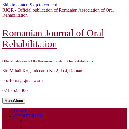
Skip to content
Skip to content
RJOR - Official publication of Romanian Association of Oral
Rehabilitation
Romanian Journal of Oral
Rehabilitation
Official publication of the Romanian Society of Oral Rehabilitation
Str. Mihail Kogalniceanu No.2, Iasi, Romania
profforna@gmail.com
0735 523 366
Menu
Menu
HOME
ABOUT RJOR
ABOUT
EDITORIAL BOARD