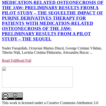
MEDICATION-RELATED OSTEONECROSIS OF
THE JAW: PRELIMINARY RESULTS FROM A
PILOT STUDY – THE SEQUEL
THE IMPACT OF
PURINE DERIVATIVES THERAPY FOR
PATIENTS WITH MEDICATION-RELATED
OSTEONECROSIS OF THE JAW:
PRELIMINARY RESULTS FROM A PILOT
STUDY – THE SEQUEL
Nader Farajollah, Octavian Marius Dincă, George Cristian Vlădan,
Tiberiu Niță, Lavinia Cristina Pădurariu, Alexandru Bucur ...
Read Full
Read Full
This work is licensed under a Creative Commons Attribution 3.0