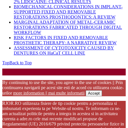
2% LIDOCAINE: CLINICAL RESULTS
BIOMECHANICAL CONSIDERATIONS IN IMPLANT-
SUPPORTED FIXED AND REMOVABLE
RESTORATIONS PROSTHODONTICS: A REVIEW
MARGINAL ADAPTATION OF METAL-CERAMIC
RESTORATIONS FABRICATED THROUGH DIGITAL
WORKFLOW
RISK FACTORS IN FIXED AND REMOVABLE
PROSTHETIC THERAPY: A NARRATIVE REVIEW
ASSESSMENT OF CYTOTOXICITY CAUSED BY
DENTURES ON HaCaT CELL LINE
Top
Back to Top
Startup WordPress Theme
Copyright 2025 - RJOR - Official publication of Romanian
Association of Oral Rehabilitation
By continuing to use the site, you agree to the use of cookies || Prin
continuarea navigarii pe acest site esti de acord cu utilizarea cookie-
urilor
more information || mai multe informatii
Accept
RJOR.RO utilizeaza fisiere de tip cookie pentru a personaliza si
imbunatati experienta ta pe Website-ul nostru. Te informam ca ne-
am actualizat politicile pentru a integra in acestea si in activitatea
curenta a adre.ro cele mai recente modificari propuse de
Regulamentul (UE) 2016/679 privind protectia persoanelor fizice in