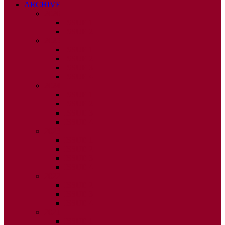
ARCHIVE
2026
ISSUE 1
ISSUE 2
2025
ISSUE 1
ISSUE 2
ISSUE 3
ISSUE 4
2024
ISSUE 1
ISSUE 2
ISSUE 3
ISSUE 4
2023
ISSUE 1
ISSUE 2
ISSUE 3
ISSUE 4
2022
ISSUE 2
ISSUE 3
ISSUE 4
2021
ISSUE 1