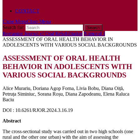
POLICY
CONTACT
Close Menu
Close Menu
Search for:
Romanian Journal of Oral Rehabilitation
Numarul 3
ASSESSMENT OF ORAL HEALTH BEHAVIOR IN
ADOLESCENTS WITH VARIOUS SOCIAL BACKGROUNDS
ASSESSMENT OF ORAL HEALTH
BEHAVIOR IN ADOLESCENTS WITH
VARIOUS SOCIAL BACKGROUNDS
Alice Murariu, Doriana Agop Forna, Livia Bobu, Diana Oiță,
Petruța Siminiuc, Sorana Roșu, Diana Zapodeanu, Elena Raluca
Baciu
DOI : 10.6261/RJOR.2024.3.16.19
Abstract
The cross-sectional study was carried out in two high schools (one
rural and the other one urban) with the aim of assessing the