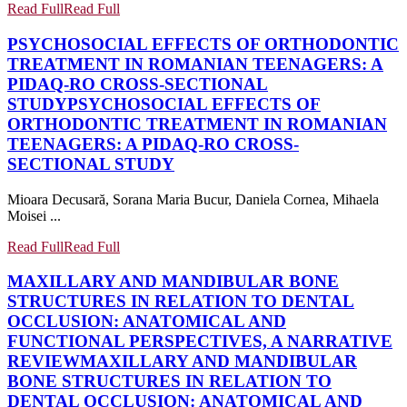
Read Full
Read Full
PSYCHOSOCIAL EFFECTS OF ORTHODONTIC
TREATMENT IN ROMANIAN TEENAGERS: A
PIDAQ-RO CROSS-SECTIONAL
STUDY
PSYCHOSOCIAL EFFECTS OF
ORTHODONTIC TREATMENT IN ROMANIAN
TEENAGERS: A PIDAQ-RO CROSS-
SECTIONAL STUDY
Mioara Decusară, Sorana Maria Bucur, Daniela Cornea, Mihaela
Moisei ...
Read Full
Read Full
MAXILLARY AND MANDIBULAR BONE
STRUCTURES IN RELATION TO DENTAL
OCCLUSION: ANATOMICAL AND
FUNCTIONAL PERSPECTIVES, A NARRATIVE
REVIEW
MAXILLARY AND MANDIBULAR
BONE STRUCTURES IN RELATION TO
DENTAL OCCLUSION: ANATOMICAL AND