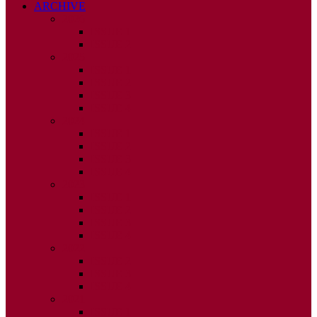
ARCHIVE
2026
ISSUE 1
ISSUE 2
2025
ISSUE 1
ISSUE 2
ISSUE 3
ISSUE 4
2024
ISSUE 1
ISSUE 2
ISSUE 3
ISSUE 4
2023
ISSUE 1
ISSUE 2
ISSUE 3
ISSUE 4
2022
ISSUE 2
ISSUE 3
ISSUE 4
2021
ISSUE 1