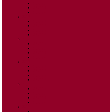
ISSUE 2
ISSUE 3
ISSUE 4
2015
ISSUE 1
ISSUE 2
ISSUE 3
ISSUE 4
2014
ISSUE 1
ISSUE 2
ISSUE 3
ISSUE 4
2013
ISSUE 1
ISSUE 2
ISSUE 3
ISSUE 4
2012
ISSUE 1
ISSUE 2
ISSUE 3
ISSUE 4
2011
ISSUE 1