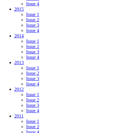
Issue 4
2015
Issue 1
Issue 2
Issue 3
Issue 4
2014
Issue 1
Issue 2
Issue 3
Issue 4
2013
Issue 1
Issue 2
Issue 3
Issue 4
2012
Issue 1
Issue 2
Issue 3
Issue 4
2011
Issue 1
Issue 2
Issue 4