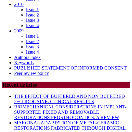
2010
Issue 1
Issue 2
Issue 3
Issue 4
2009
Issue 1
Issue 2
Issue 3
Issue 4
Authors index
Keywords
PUBLISHED STATEMENT OF INFORMED CONSENT
Peer review policy
Recent articles
THE EFFECT OF BUFFERED AND NON-BUFFERED
2% LIDOCAINE: CLINICAL RESULTS
BIOMECHANICAL CONSIDERATIONS IN IMPLANT-
SUPPORTED FIXED AND REMOVABLE
RESTORATIONS PROSTHODONTICS: A REVIEW
MARGINAL ADAPTATION OF METAL-CERAMIC
RESTORATIONS FABRICATED THROUGH DIGITAL