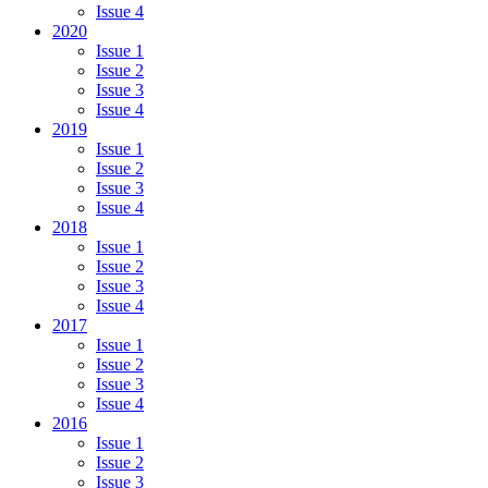
Issue 4
2020
Issue 1
Issue 2
Issue 3
Issue 4
2019
Issue 1
Issue 2
Issue 3
Issue 4
2018
Issue 1
Issue 2
Issue 3
Issue 4
2017
Issue 1
Issue 2
Issue 3
Issue 4
2016
Issue 1
Issue 2
Issue 3