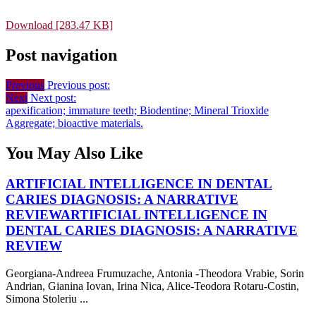
Download [283.47 KB]
Post navigation
Previous
Previous post:
Next
Next post:
apexification; immature teeth; Biodentine; Mineral Trioxide
Aggregate; bioactive materials.
You May Also Like
ARTIFICIAL INTELLIGENCE IN DENTAL
CARIES DIAGNOSIS: A NARRATIVE
REVIEW
ARTIFICIAL INTELLIGENCE IN
DENTAL CARIES DIAGNOSIS: A NARRATIVE
REVIEW
Georgiana-Andreea Frumuzache, Antonia -Theodora Vrabie, Sorin
Andrian, Gianina Iovan, Irina Nica, Alice-Teodora Rotaru-Costin,
Simona Stoleriu ...