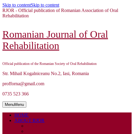
Skip to content
Skip to content
RJOR - Official publication of Romanian Association of Oral
Rehabilitation
Romanian Journal of Oral
Rehabilitation
Official publication of the Romanian Society of Oral Rehabilitation
Str. Mihail Kogalniceanu No.2, Iasi, Romania
profforna@gmail.com
0735 523 366
Menu
Menu
HOME
ABOUT RJOR
ABOUT
EDITORIAL BOARD