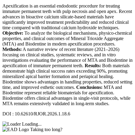
Apexification is an essential endodontic procedure for treating
immature permanent teeth with pulp necrosis and open apex. Recent
advances in bioactive calcium silicate-based materials have
significantly improved treatment predictability and reduced clinical
time compared with traditional calcium hydroxide techniques.
Objective:
To analyze the biological mechanisms, physico-chemical
properties, and clinical outcomes of Mineral Trioxide Aggregate
(MTA) and Biodentine in modern apexification procedures.
Methods:
A narrative review of recent literature (2021–2026)
focusing on clinical studies, systematic reviews, and in vitro
investigations evaluating the performance of MTA and Biodentine in
apexification of immature permanent teeth.
Results:
Both materials
demonstrate high clinical success rates exceeding 90%, promoting
mineralized apical barrier formation and periapical healing.
Biodentine shows advantages in handling properties, reduced setting
time, and improved esthetic outcomes.
Conclusions:
MTA and
Biodentine represent reliable biomaterials for apexification.
Biodentine offers clinical advantages in single-visit protocols, while
MTA remains extensively validated in long-term studies.
DOI : 10.62610/RJOR.2026.1.18.6
Loading...
Taking too long?