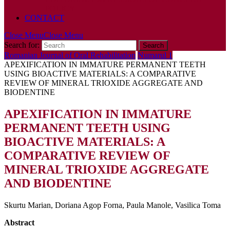
POLICY
CONTACT
Close Menu
Close Menu
Search for:
Romanian Journal of Oral Rehabilitation
Numarul 1
APEXIFICATION IN IMMATURE PERMANENT TEETH
USING BIOACTIVE MATERIALS: A COMPARATIVE
REVIEW OF MINERAL TRIOXIDE AGGREGATE AND
BIODENTINE
APEXIFICATION IN IMMATURE
PERMANENT TEETH USING
BIOACTIVE MATERIALS: A
COMPARATIVE REVIEW OF
MINERAL TRIOXIDE AGGREGATE
AND BIODENTINE
Skurtu Marian, Doriana Agop Forna, Paula Manole, Vasilica Toma
Abstract