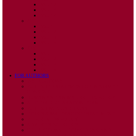
ISSUE 2
ISSUE 3
ISSUE 4
2010
ISSUE 1
ISSUE 2
ISSUE 3
ISSUE 4
2009
ISSUE 1
ISSUE 2
ISSUE 3
ISSUE 4
FOR AUTHORS
INSTRUCTIONS
PUBLISHED STATEMENT OF INFORMED
CONSENT
HUMAN AND ANIMAL RIGHTS POLICY
AUTHOR DECLARATION FORM
PUBLISHING CONDITIONS
ETHICS & MALPRACTICE STATEMENT
PEER REVIEW POLICY
ADVERTISING POLICY
CORRECTIONS, RETRACTIONS, AND
EDITORIAL EXPRESSIONS OF CONCERN