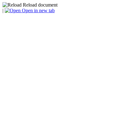
Reload document
|
Open in new tab