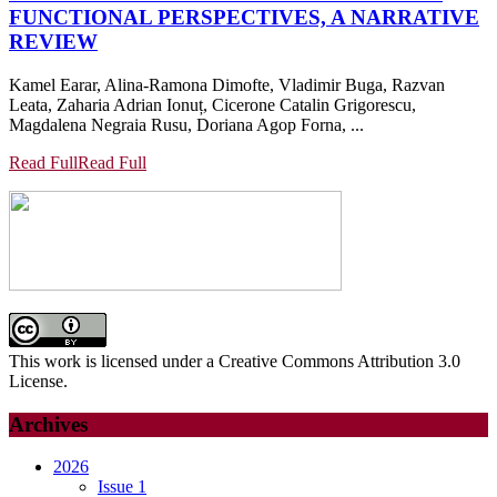
FUNCTIONAL PERSPECTIVES, A NARRATIVE
REVIEW
Kamel Earar, Alina-Ramona Dimofte, Vladimir Buga, Razvan
Leata, Zaharia Adrian Ionuț, Cicerone Catalin Grigorescu,
Magdalena Negraia Rusu, Doriana Agop Forna, ...
Read Full
Read Full
This work is licensed under a Creative Commons Attribution 3.0
License.
Archives
2026
Issue 1