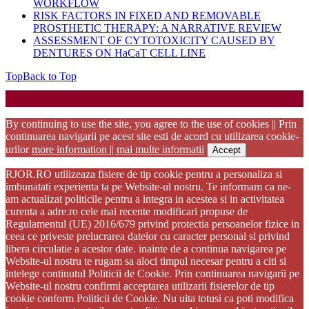
WORKFLOW
RISK FACTORS IN FIXED AND REMOVABLE
PROSTHETIC THERAPY: A NARRATIVE REVIEW
ASSESSMENT OF CYTOTOXICITY CAUSED BY
DENTURES ON HaCaT CELL LINE
Top
Back to Top
Startup WordPress Theme
Copyright 2025 - RJOR - Official publication of Romanian
Association of Oral Rehabilitation
By continuing to use the site, you agree to the use of cookies || Prin
continuarea navigarii pe acest site esti de acord cu utilizarea cookie-
urilor
more information || mai multe informatii
Accept
RJOR.RO utilizeaza fisiere de tip cookie pentru a personaliza si
imbunatati experienta ta pe Website-ul nostru. Te informam ca ne-
am actualizat politicile pentru a integra in acestea si in activitatea
curenta a adre.ro cele mai recente modificari propuse de
Regulamentul (UE) 2016/679 privind protectia persoanelor fizice in
ceea ce priveste prelucrarea datelor cu caracter personal si privind
libera circulatie a acestor date. inainte de a continua navigarea pe
Website-ul nostru te rugam sa aloci timpul necesar pentru a citi si
intelege continutul Politicii de Cookie. Prin continuarea navigarii pe
Website-ul nostru confirmi acceptarea utilizarii fisierelor de tip
cookie conform Politicii de Cookie. Nu uita totusi ca poti modifica