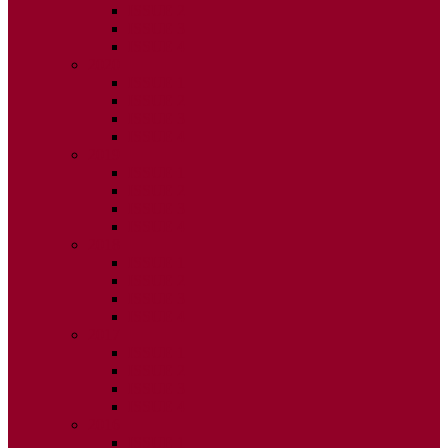
ISSUE 2
ISSUE 3
ISSUE 4
2020
ISSUE 1
ISSUE 2
ISSUE 3
ISSUE 4
2019
ISSUE 1
ISSUE 2
ISSUE 3
ISSUE 4
2018
ISSUE 1
ISSUE 2
ISSUE 3
ISSUE 4
2017
ISSUE 1
ISSUE 2
ISSUE 3
ISSUE 4
2016
ISSUE 1