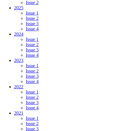
Issue 2
2025
Issue 1
Issue 2
Issue 3
Issue 4
2024
Issue 1
Issue 2
Issue 3
Issue 4
2023
Issue 1
Issue 2
Issue 3
Issue 4
2022
Issue 1
Issue 2
Issue 3
Issue 4
2021
Issue 1
Issue 2
Issue 3